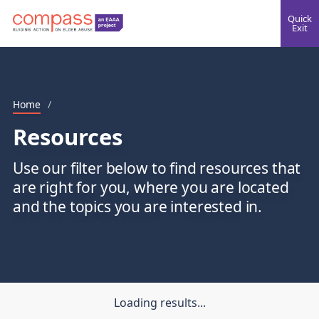
Quick
Exit
Home
/
Resources
Use our filter below to find resources that
are right for you, where you are located
and the topics you are interested in.
Loading results...