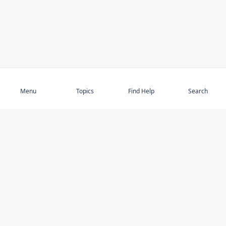
Subscribe
Menu
Topics
Find Help
Search