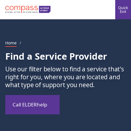
Quick
Exit
Home
/
Find a Service Provider
Use our filter below to find a service that's
right for you, where you are located and
what type of support you need.
Call ELDERhelp