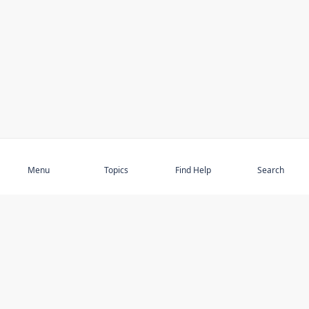
Subscribe
Menu
Topics
Find Help
Search