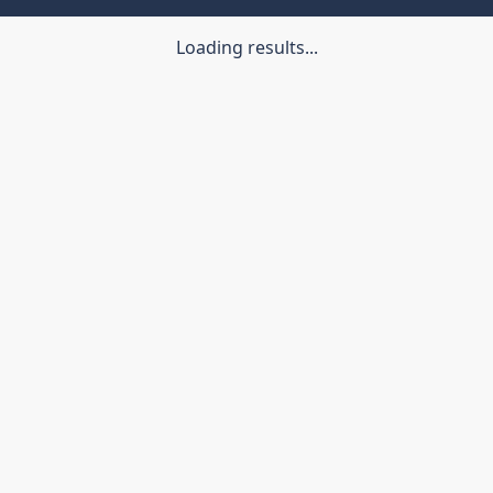
Loading results...