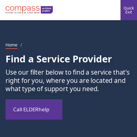
Quick
Exit
Home
/
Find a Service Provider
Use our filter below to find a service that's
right for you, where you are located and
what type of support you need.
Call ELDERhelp