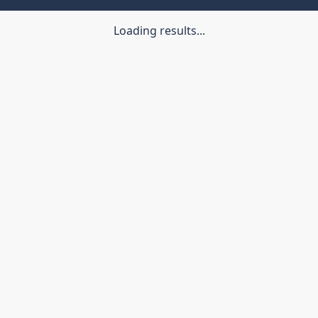
Loading results...