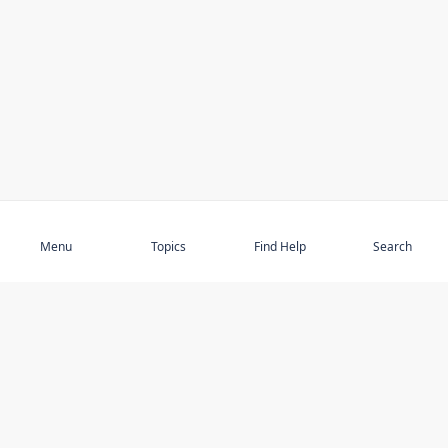
Subscribe
Menu
Topics
Find Help
Search