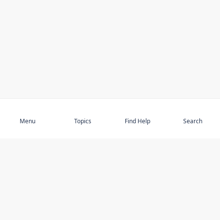
Subscribe
Menu
Topics
Find Help
Search