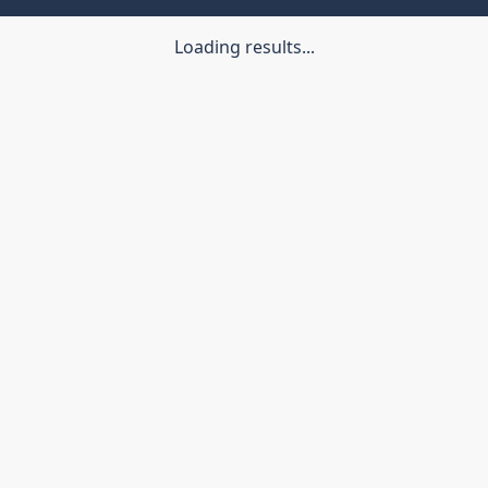
Loading results...