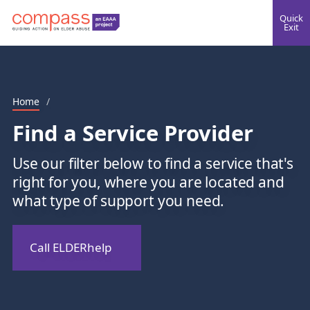
Quick
Exit
Home
/
Find a Service Provider
Use our filter below to find a service that's
right for you, where you are located and
what type of support you need.
Call ELDERhelp