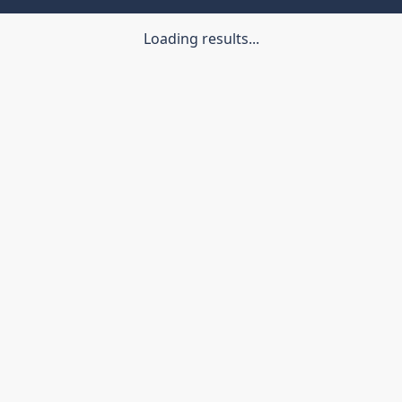
Loading results...