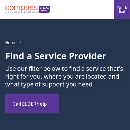
Quick
Exit
Home
/
Find a Service Provider
Use our filter below to find a service that's
right for you, where you are located and
what type of support you need.
Call ELDERhelp