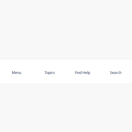
Subscribe
Menu
Topics
Find Help
Search