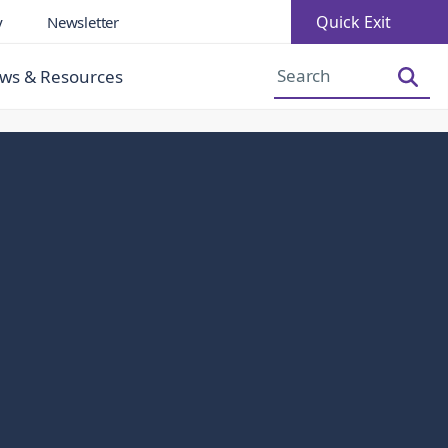
Quick Exit
y
Newsletter
Increase Font Size
Decrease Font Size
ws & Resources