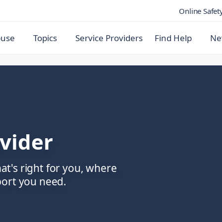
Online Safet
buse
Topics
Service Providers
Find Help
Ne
ovider
hat's right for you, where
port you need.