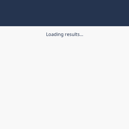
Loading results...