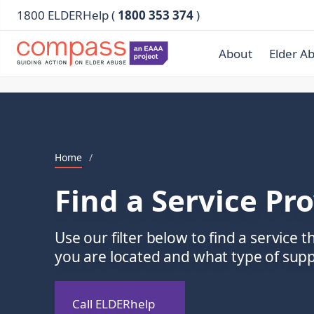
1800 ELDERHelp (
1800 353 374
)
About
Elder A
Home
/
Find a Service Pr
Use our filter below to find a service t
you are located and what type of sup
Call ELDERhelp