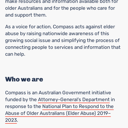
make resources and information available both for
older Australians and for the people who care for
and support them.
As a voice for action, Compass acts against elder
abuse by raising nationwide awareness of this
growing social issue and simplifying the process of
connecting people to services and information that
can help.
Who we are
Compass is an Australian Government initiative
funded by the
Attorney-General’s Department
in
response to the
National Plan to Respond to the
Abuse of Older Australians (Elder Abuse) 2019–
2023
.