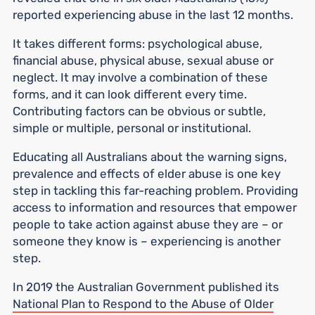
reported experiencing abuse in the last 12 months.
It takes different forms: psychological abuse,
financial abuse, physical abuse, sexual abuse or
neglect. It may involve a combination of these
forms, and it can look different every time.
Contributing factors can be obvious or subtle,
simple or multiple, personal or institutional.
Educating all Australians about the warning signs,
prevalence and effects of elder abuse is one key
step in tackling this far-reaching problem. Providing
access to information and resources that empower
people to take action against abuse they are – or
someone they know is – experiencing is another
step.
In 2019 the Australian Government published its
National Plan to Respond to the Abuse of Older