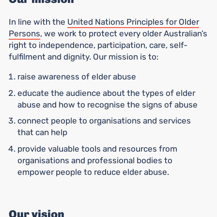
In line with the
United Nations Principles for Older
Persons
, we work to protect every older Australian’s
right to independence, participation, care, self-
fulfilment and dignity. Our mission is to:
raise awareness of elder abuse
educate the audience about the types of elder
abuse and how to recognise the signs of abuse
connect people to organisations and services
that can help
provide valuable tools and resources from
organisations and professional bodies to
empower people to reduce elder abuse.
Our vision