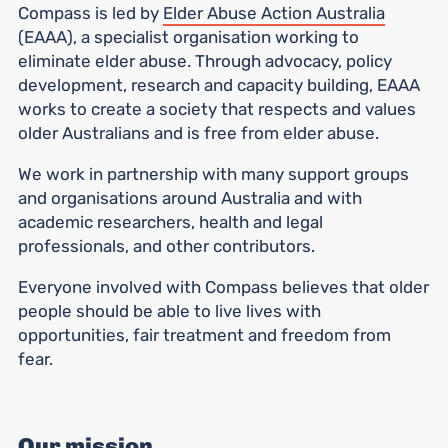
Compass is led by
Elder Abuse Action Australia
(EAAA), a specialist organisation working to
eliminate elder abuse. Through advocacy, policy
development, research and capacity building, EAAA
works to create a society that respects and values
older Australians and is free from elder abuse.
We work in partnership with many support groups
and organisations around Australia and with
academic researchers, health and legal
professionals, and other contributors.
Everyone involved with Compass believes that older
people should be able to live lives with
opportunities, fair treatment and freedom from
fear.
Our mission