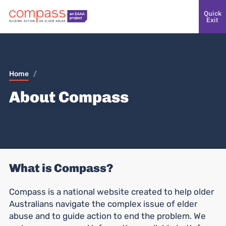
Quick
Exit
Home
/
About Compass
What is Compass?
Compass is a national website created to help older
Australians navigate the complex issue of elder
abuse and to guide action to end the problem. We