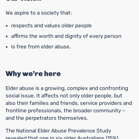
We aspire to a society that:
respects and values older people
affirms the worth and dignity of every person
is free from elder abuse.
Why we’re here
Elder abuse is a growing, complex and confronting
social issue. It affects not only older people, but
also their families and friends, service providers and
frontline professionals, the broader community –
and the perpetrators themselves.
The National Elder Abuse Prevalence Study
revealed that
one in six older Australians (15%)