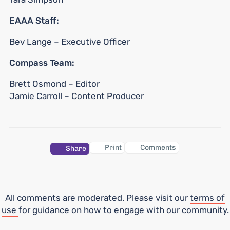
EAAA Staff:
Bev Lange – Executive Officer
Compass Team:
Brett Osmond ­– Editor
Jamie Carroll – Content Producer
Print
Comments
Share
All comments are moderated. Please visit our
terms of
use
for guidance on how to engage with our community.