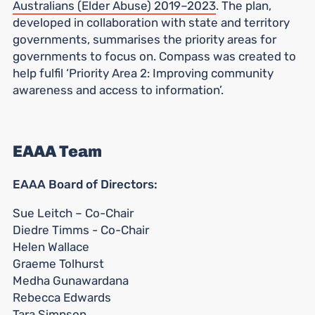
Australians (Elder Abuse) 2019–2023
. The plan,
developed in collaboration with state and territory
governments, summarises the priority areas for
governments to focus on. Compass was created to
help fulfil ‘Priority Area 2: Improving community
awareness and access to information’.
EAAA Team
EAAA Board of Directors:
Sue Leitch – Co-Chair
Diedre Timms - Co-Chair
Helen Wallace
Graeme Tolhurst
Medha Gunawardana
Rebecca Edwards
Tara Simpson