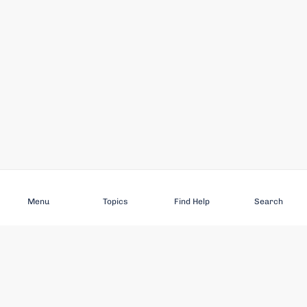
Subscribe
Menu
Topics
Find Help
Search
DISCOVER
STAY UP TO DATE