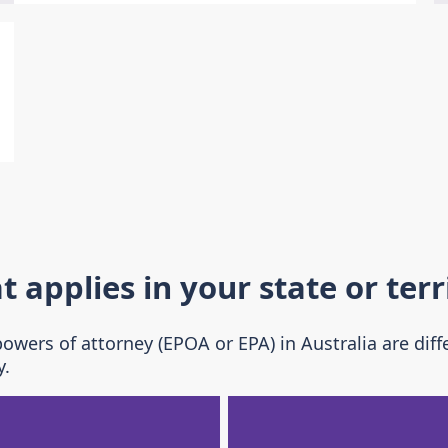
applies in your state or terr
wers of attorney (EPOA or EPA) in Australia are diff
y.