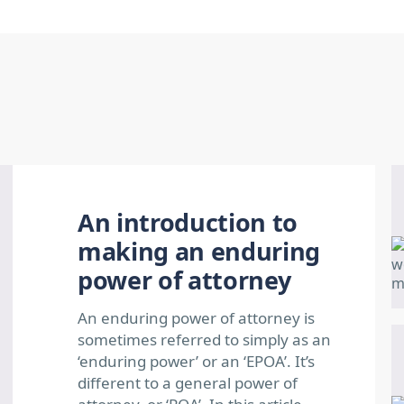
An introduction to
making an enduring
power of attorney
An enduring power of attorney is
sometimes referred to simply as an
‘enduring power’ or an ‘EPOA’. It’s
different to a general power of