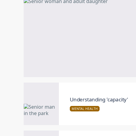
Understanding 'capacity'
MENTAL HEALTH