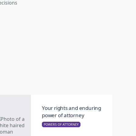
Your rights and enduring
power of attorney
POWERS OF ATTORNEY