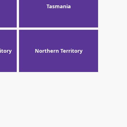
Tasmania
itory
Northern Territory