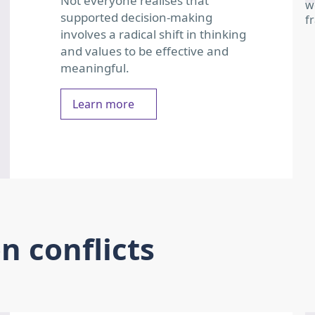
Not everyone realises that
supported decision-making
involves a radical shift in thinking
and values to be effective and
meaningful.
Learn more
 conflicts