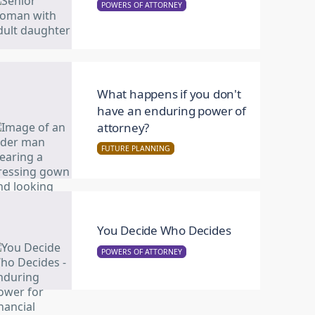
POWERS OF ATTORNEY
What happens if you don't
have an enduring power of
attorney?
FUTURE PLANNING
You Decide Who Decides
POWERS OF ATTORNEY