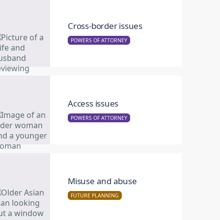
Cross-border issues
POWERS OF ATTORNEY
Access issues
POWERS OF ATTORNEY
Misuse and abuse
FUTURE PLANNING