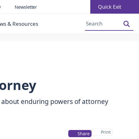
Quick Exit
y
Newsletter
Increase Font Size
Decrease Font Size
ws & Resources
torney
 about enduring powers of attorney
Print
Share