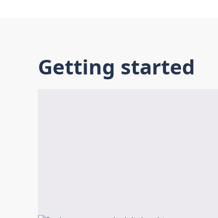
Getting started