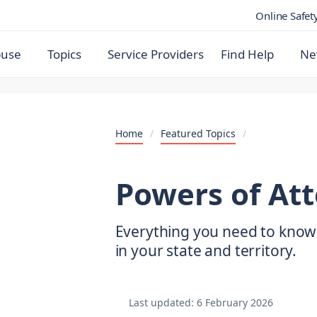
Online Safet
buse
Topics
Service Providers
Find Help
Ne
Home
/
Featured Topics
/
Powers of At
Everything you need to know
in your state and territory.
Last updated:
6 February 2026