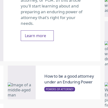
attorney, or ‘POA’. In this article
you'll start learning about and
preparing an enduring power of
attorney that's right for your
needs.
Learn more
How to be a good attorney
under an Enduring Power
POWERS OF ATTORNEY