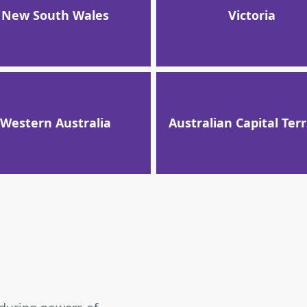
New South Wales
Victoria
Western Australia
Australian Capital Terr