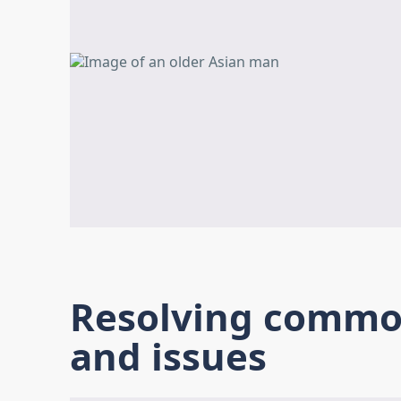
Resolving common
and issues