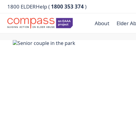
1800 ELDERHelp (
1800 353 374
)
About
Elder A