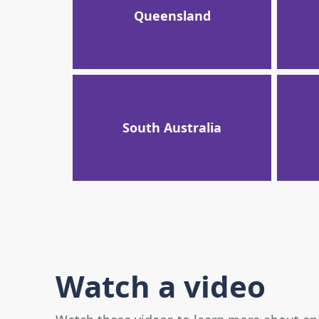
Queensland
South Australia
Watch a video