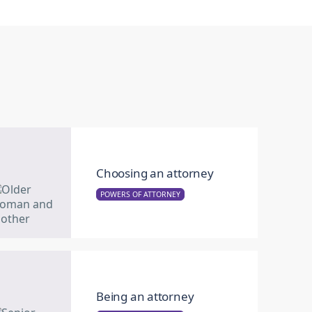
Choosing an attorney
POWERS OF ATTORNEY
Being an attorney