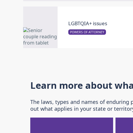
LGBTQIA+ issues
POWERS OF ATTORNEY
Learn more about what 
The laws, types and names of enduring po
out what applies in your state or territor