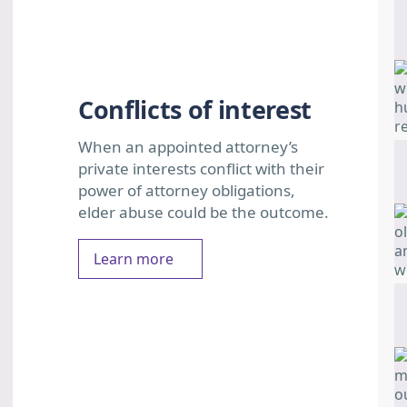
Conflicts of interest
When an appointed attorney’s
private interests conflict with their
power of attorney obligations,
elder abuse could be the outcome.
Learn more