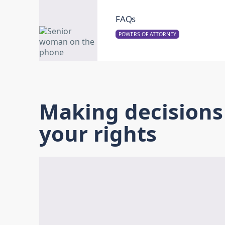
FAQs
POWERS OF ATTORNEY
Making decision
your rights