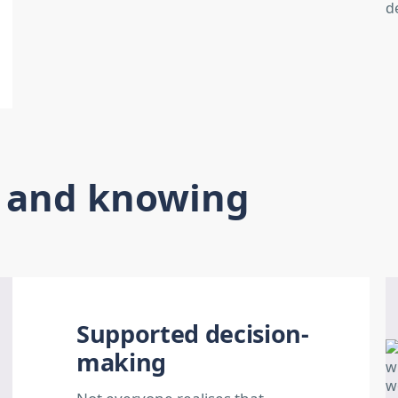
s and knowing
Supported decision-
making