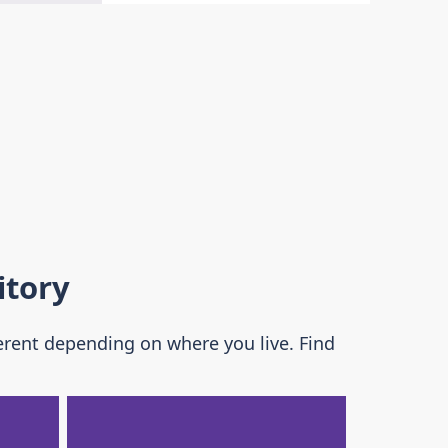
itory
erent depending on where you live. Find