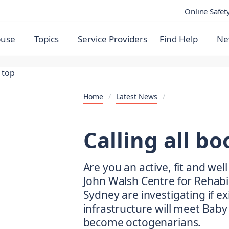
Online Safet
buse
Topics
Service Providers
Find Help
Ne
Home
/
Latest News
/
Calling all b
Are you an active, fit and we
John Walsh Centre for Rehabil
Sydney are investigating if e
infrastructure will meet Bab
become octogenarians.