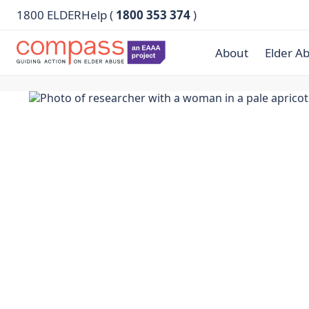
1800 ELDERHelp (
1800 353 374
)
About
Elder A