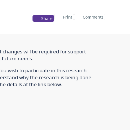
Print
Comments
Share
t changes will be required for support
t future needs.
u wish to participate in this research
nderstand why the research is being done
he details at the link below.