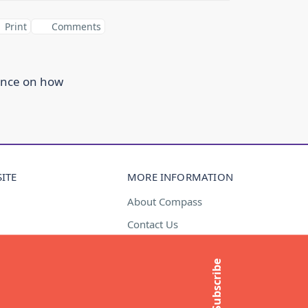
Print
Comments
ance on how
ITE
MORE INFORMATION
About Compass
Contact Us
t
Media Enquiries
Subscribe
Subscribe to newsletter