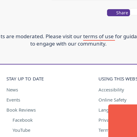
Share
s are moderated. Please visit our
terms of use
for guid
to engage with our community.
STAY UP TO DATE
USING THIS WEBS
News
Accessibility
Events
Online Safety
Book Reviews
Language Suppor
Facebook
Privacy Policy
YouTube
Terms of Use