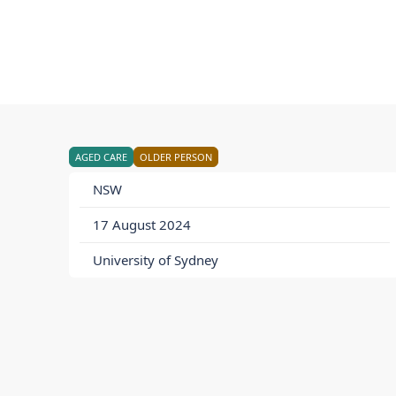
AGED CARE
OLDER PERSON
NSW
17 August 2024
University of Sydney