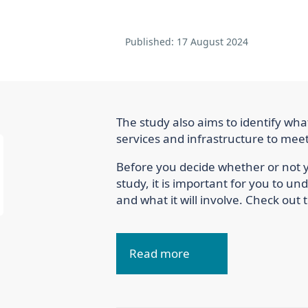
Published:
17 August 2024
The study also aims to identify wha
services and infrastructure to mee
Before you decide whether or not yo
study, it is important for you to u
and what it will involve. Check out t
Read more