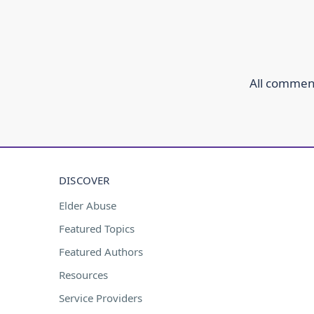
All comment
DISCOVER
Elder Abuse
Featured Topics
Featured Authors
Resources
Service Providers