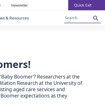
Quick Exit
y
Newsletter
Increase Font Size
Decrease Font Size
ws & Resources
oomers!
ll ‘Baby Boomer’? Researchers at the
itation Research at the University of
xisting aged care services and
y Boomer expectations as they