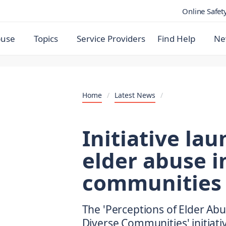
Online Safet
buse
Topics
Service Providers
Find Help
Ne
Home
/
Latest News
/
Initiative lau
elder abuse 
communities
The 'Perceptions of Elder Abus
Diverse Communities' initiativ