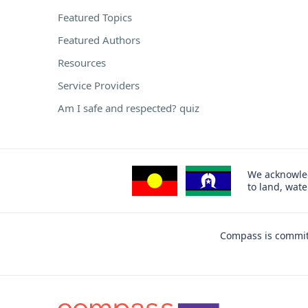
Featured Topics
Featured Authors
Resources
Service Providers
Am I safe and respected? quiz
We acknowled
to land, wat
Compass is committ