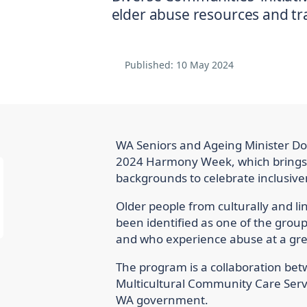
Published:
10 May 2024
WA Seniors and Ageing Minister 
2024 Harmony Week, which brings t
backgrounds to celebrate inclusiven
Older people from culturally and li
been identified as one of the grou
and who experience abuse at a gre
The program is a collaboration be
Multicultural Community Care Serv
WA government.