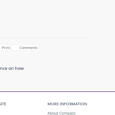
Print
Comments
ance on how
ITE
MORE INFORMATION
About Compass