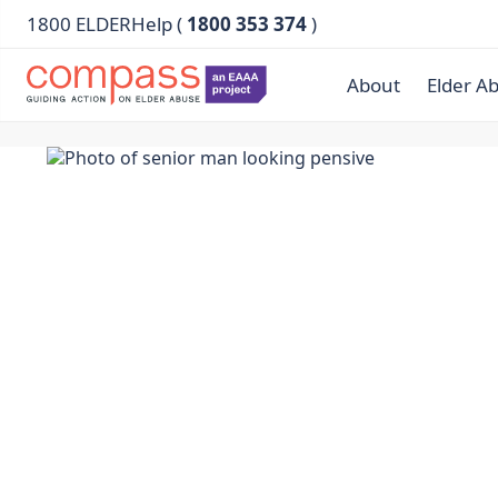
1800 ELDERHelp (
1800 353 374
)
About
Elder A