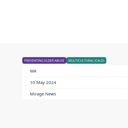
PREVENTING ELDER ABUSE
MULTICULTURAL (CALD)
WA
10 May 2024
Mirage News