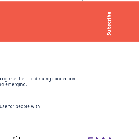
Contact Us
Subscribe
t
Media Enquiries
Subscribe to newsletter
cognise their continuing connection
and emerging.
use for people with