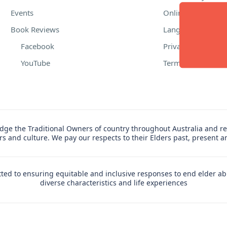
Events
Online Safety
Book Reviews
Language Suppor
Facebook
Privacy Policy
YouTube
Terms of Use
ge the Traditional Owners of country throughout Australia and re
ers and culture. We pay our respects to their Elders past, present 
ed to ensuring equitable and inclusive responses to end elder ab
diverse characteristics and life experiences