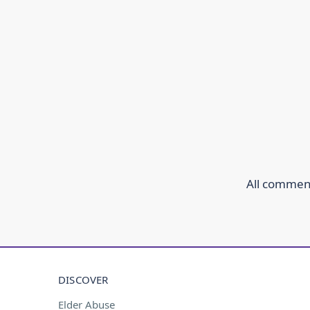
All comment
DISCOVER
Elder Abuse