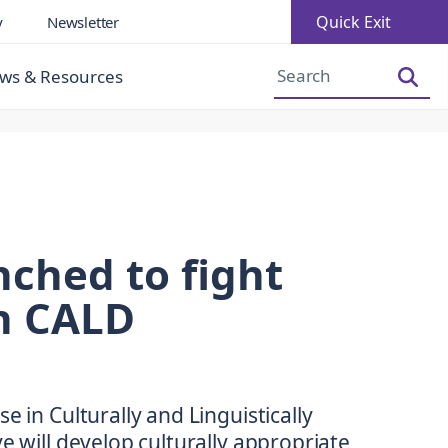
Quick Exit
y
Newsletter
Increase Font Size
Decrease Font Size
ws & Resources
nched to fight
in CALD
e in Culturally and Linguistically
e will develop culturally appropriate