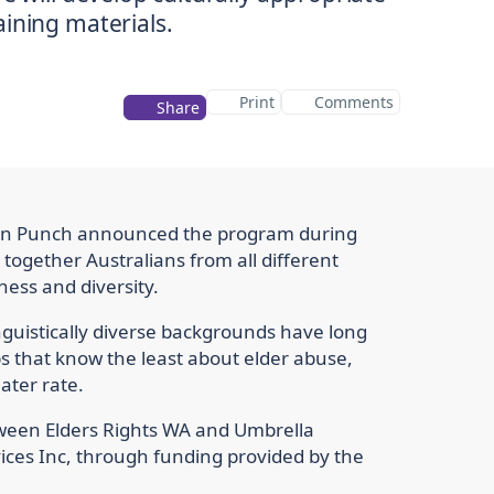
Print
Comments
Share
Don Punch announced the program during
ogether Australians from all different
ess and diversity.
nguistically diverse backgrounds have long
ps that know the least about elder abuse,
ater rate.
tween Elders Rights WA and Umbrella
ices Inc, through funding provided by the