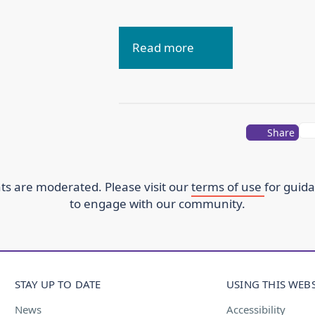
Read more
Share
s are moderated. Please visit our
terms of use
for guid
to engage with our community.
STAY UP TO DATE
USING THIS WEBS
News
Accessibility