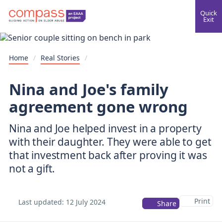
Quick
Exit
Home
/
Real Stories
/
Nina and Joe's family
agreement gone wrong
Nina and Joe helped invest in a property
with their daughter. They were able to get
that investment back after proving it was
not a gift.
Print
Last updated:
12 July 2024
Share