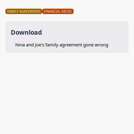
FAMILY AGREEMENTS
FINANCIAL ABUSE
Download
Nina and Joe's family agreement gone wrong