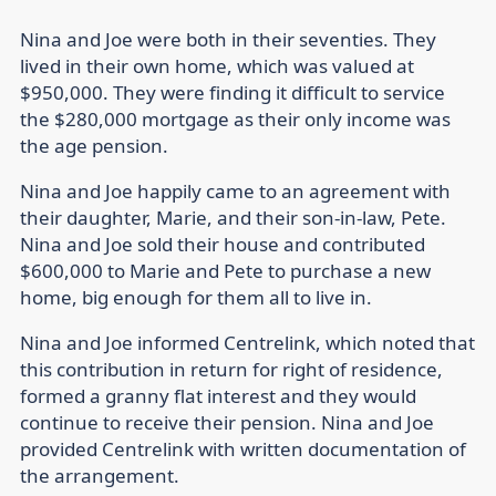
Nina and Joe were both in their seventies. They
lived in their own home, which was valued at
$950,000. They were finding it difficult to service
the $280,000 mortgage as their only income was
the age pension.
Nina and Joe happily came to an agreement with
their daughter, Marie, and their son-in-law, Pete.
Nina and Joe sold their house and contributed
$600,000 to Marie and Pete to purchase a new
home, big enough for them all to live in.
Nina and Joe informed Centrelink, which noted that
this contribution in return for right of residence,
formed a granny flat interest and they would
continue to receive their pension. Nina and Joe
provided Centrelink with written documentation of
the arrangement.