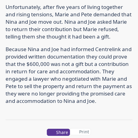
Unfortunately, after five years of living together
and rising tensions, Marie and Pete demanded that
Nina and Joe move out. Nina and Joe asked Marie
to return their contribution but Marie refused,
telling them she thought it had been a gift.
Because Nina and Joe had informed Centrelink and
provided written documentation they could prove
that the $600,000 was not a gift but a contribution
in return for care and accommodation. They
engaged a lawyer who negotiated with Marie and
Pete to sell the property and return the payment as
they were no longer providing the promised care
and accommodation to Nina and Joe.
Print
Share