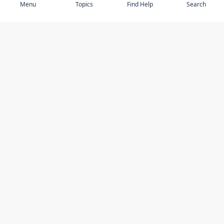
Menu
Topics
Find Help
Search
DISCOVER
STAY UP TO DATE
Elder Abuse
News
Featured Topics
Events
Featured Authors
Book Reviews
Resources
Facebook
Service Providers
YouTube
Am I safe and respected? quiz
USING THIS WEBSITE
MORE INFORMATION
Accessibility
About Compass
Online Safety
Contact Us