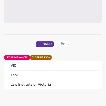
Print
Share
LEGAL & FINANCIAL
OLDER PERSON
VIC
Tool
Law Institute of Victoria