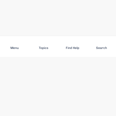
Subscribe
Menu
Topics
Find Help
Search
DISCOVER
STAY UP TO DATE
Elder Abuse
News
Featured Topics
Events
Featured Authors
Book Reviews
Resources
Facebook