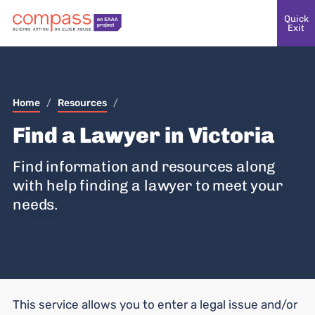
Quick
Exit
Home
/
Resources
/
Find a Lawyer in Victoria
Find information and resources along
with help finding a lawyer to meet your
needs.
This service allows you to enter a legal issue and/or