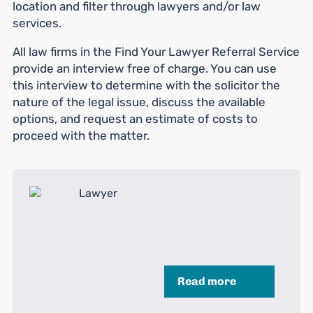
location and filter through lawyers and/or law
services.
All law firms in the Find Your Lawyer Referral Service
provide an interview free of charge. You can use
this interview to determine with the solicitor the
nature of the legal issue, discuss the available
options, and request an estimate of costs to
proceed with the matter.
Read more