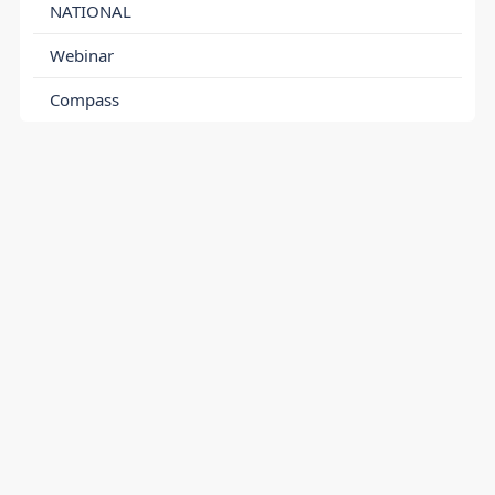
NATIONAL
Webinar
Compass