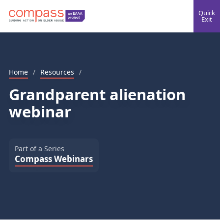
Quick
Exit
Home
/
Resources
/
Grandparent alienation
webinar
Part of a Series
Compass Webinars