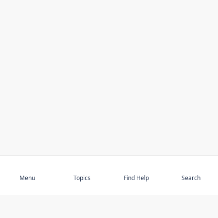
Subscribe
Menu
Topics
Find Help
Search