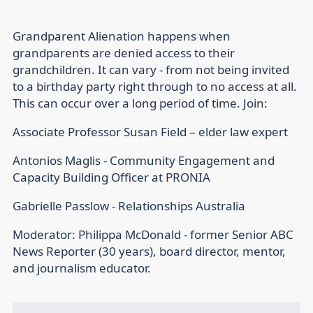
Grandparent Alienation happens when
grandparents are denied access to their
grandchildren. It can vary - from not being invited
to a birthday party right through to no access at all.
This can occur over a long period of time. Join:
Associate Professor Susan Field – elder law expert
Antonios Maglis - Community Engagement and
Capacity Building Officer at PRONIA
Gabrielle Passlow - Relationships Australia
Moderator: Philippa McDonald - former Senior ABC
News Reporter (30 years), board director, mentor,
and journalism educator.