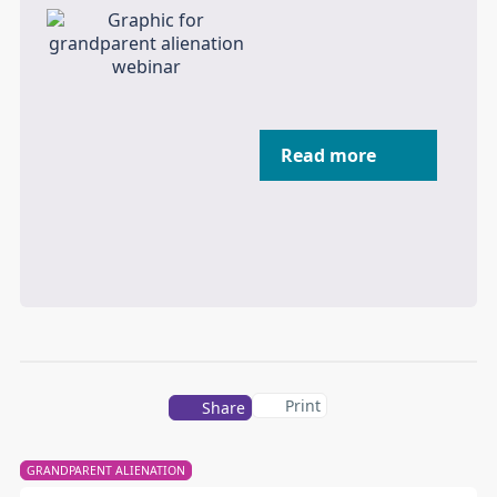
Read more
Print
Share
GRANDPARENT ALIENATION