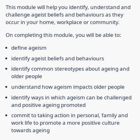
This module will help you identify, understand and
challenge ageist beliefs and behaviours as they
occur in your home, workplace or community.
On completing this module, you will be able to:
define ageism
identify ageist beliefs and behaviours
identify common stereotypes about ageing and
older people
understand how ageism impacts older people
identify ways in which ageism can be challenged
and positive ageing promoted
commit to taking action in personal, family and
work life to promote a more positive culture
towards ageing