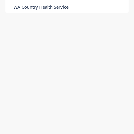
WA Country Health Service