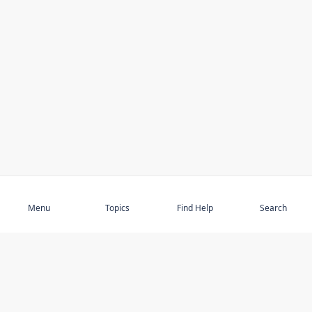
Subscribe
Menu
Topics
Find Help
Search
DISCOVER
STAY UP TO DATE