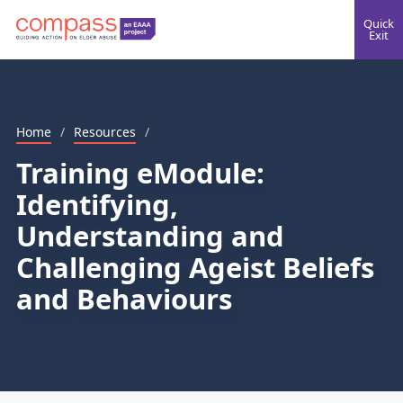
Quick
Exit
Home
/
Resources
/
Training eModule:
Identifying,
Understanding and
Challenging Ageist Beliefs
and Behaviours