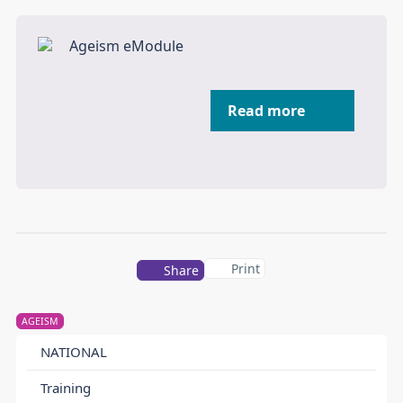
Read more
Print
Share
AGEISM
NATIONAL
Training