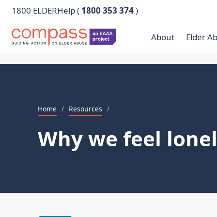
1800 ELDERHelp (
1800 353 374
)
About
Elder A
Home
/
Resources
/
Why we feel lone