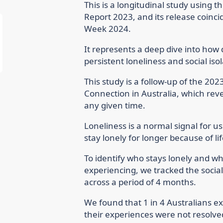
This is a longitudinal study using t
Report 2023, and its release coinc
Week 2024.
It represents a deep dive into how 
persistent loneliness and social isol
This study is a follow-up of the 202
Connection in Australia, which revea
any given time.
Loneliness is a normal signal for u
stay lonely for longer because of l
To identify who stays lonely and w
experiencing, we tracked the socia
across a period of 4 months.
We found that 1 in 4 Australians ex
their experiences were not resolv