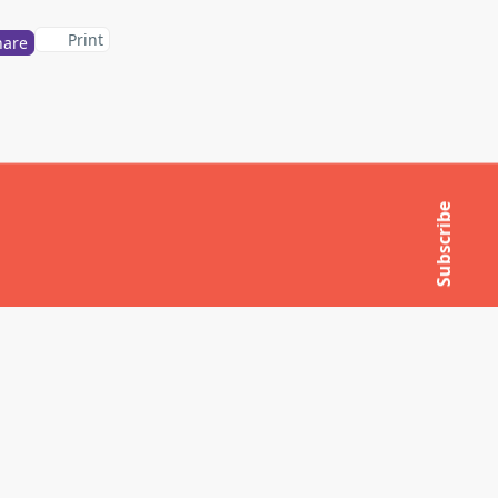
Print
hare
Subscribe