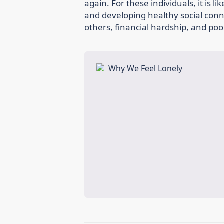
again. For these individuals, it is l
and developing healthy social connec
others, financial hardship, and poo