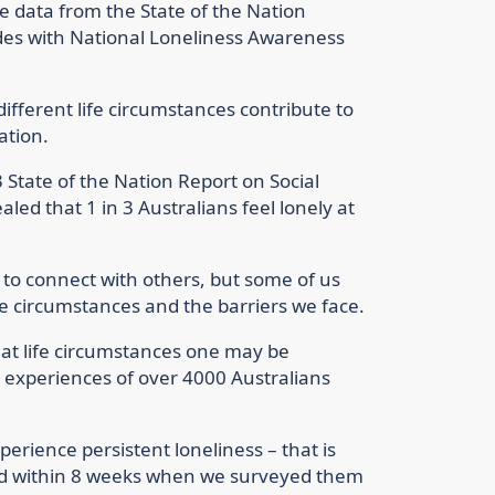
he data from the State of the Nation
ides with National Loneliness Awareness
different life circumstances contribute to
ation.
3 State of the Nation Report on Social
led that 1 in 3 Australians feel lonely at
s to connect with others, but some of us
ife circumstances and the barriers we face.
hat life circumstances one may be
l experiences of over 4000 Australians
perience persistent loneliness – that is
ed within 8 weeks when we surveyed them