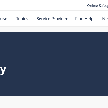
Online Safet
buse
Topics
Service Providers
Find Help
Ne
ly