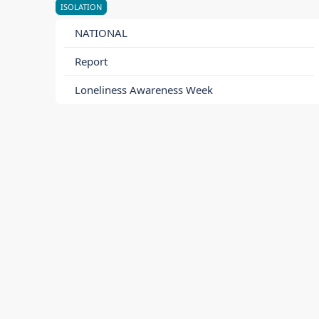
ISOLATION
NATIONAL
Report
Loneliness Awareness Week