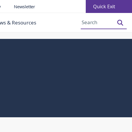
Quick Exit
y
Newsletter
Increase Font Size
Decrease Font Size
ws & Resources