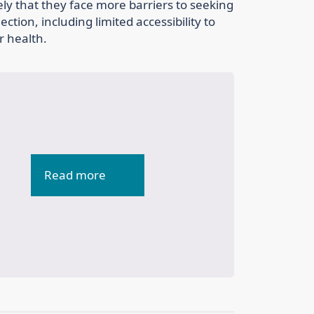
ikely that they face more barriers to seeking
tion, including limited accessibility to
r health.
Read more