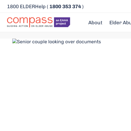
1800 ELDERHelp (
1800 353 374
)
About
Elder Ab