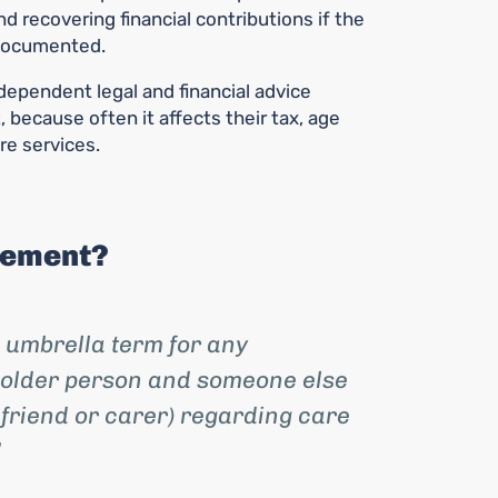
d recovering financial contributions if the
documented.
ependent legal and financial advice
 because often it affects their tax, age
re services.
eement?
 umbrella term for any
older person and someone else
 friend or carer) regarding care