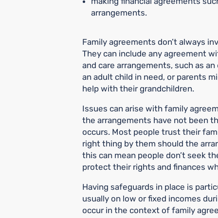
making financial agreements such
arrangements.
Family agreements don’t always invo
They can include any agreement with
and care arrangements, such as an 
an adult child in need, or parents mi
help with their grandchildren.
Issues can arise with family agre
the arrangements have not been t
occurs. Most people trust their fam
right thing by them should the arr
this can mean people don’t seek th
protect their rights and finances w
Having safeguards in place is partic
usually on low or fixed incomes du
occur in the context of family agr