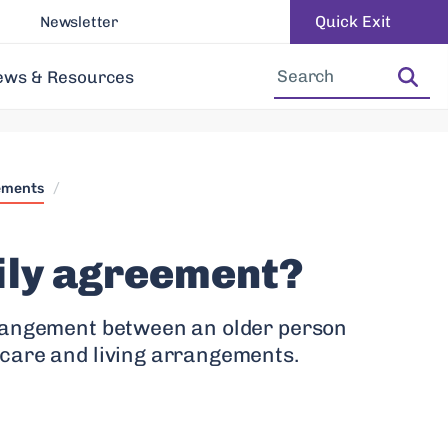
Quick Exit
Newsletter
Increase Font Size
Decrease Font Size
ews & Resources
ements
/
ily agreement?
rangement between an older person
care and living arrangements.