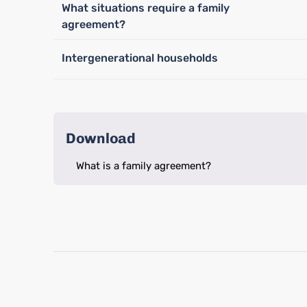
What situations require a family
agreement?
Intergenerational households
Download
What is a family agreement?