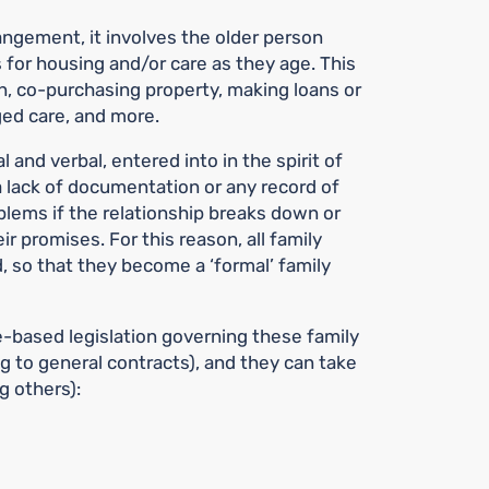
rangement, it involves the older person
 for housing and/or care as they age. This
, co-purchasing property, making loans or
aged care, and more.
 and verbal, entered into in the spirit of
 lack of documentation or any record of
lems if the relationship breaks down or
eir promises. For this reason, all family
so that they become a ‘formal’ family
based legislation governing these family
g to general contracts), and they can take
g others):