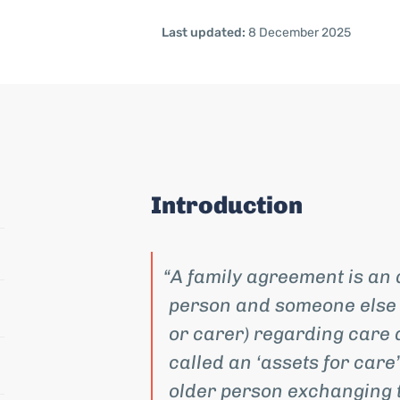
Last updated:
8 December 2025
Introduction
A family agreement is an
person and someone else (
or carer) regarding care 
called an ‘assets for care
older person exchanging t