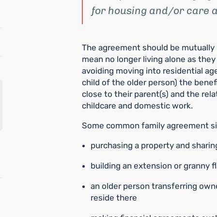
for housing and/or care a
The agreement should be mutually be
mean no longer living alone as they
avoiding moving into residential ag
child of the older person) the benef
close to their parent(s) and the rel
childcare and domestic work.
Some common family agreement sit
purchasing a property and shari
building an extension or granny f
an older person transferring owne
reside there