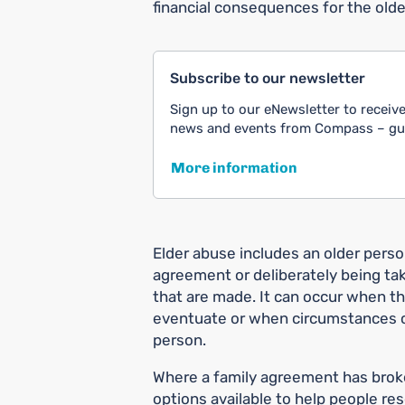
financial consequences for the olde
Subscribe to our newsletter
Sign up to our eNewsletter to receive
news and events from Compass – guid
More information
Elder abuse includes an older perso
agreement or deliberately being t
that are made. It can occur when t
eventuate or when circumstances c
person.
Where a family agreement has broke
options available to help people re