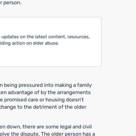
r person.
 updates on the latest content, resources,
ing action on elder abuse.
n being pressured into making a family
aken advantage of by the arrangements
he promised care or housing doesn’t
hange to the detriment of the older
n down, there are some legal and civil
solve the dispute. The older person has a