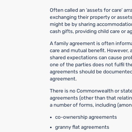
Often called an ‘assets for care’ ar
exchanging their property or assets
might be by sharing accommodation
cash gifts, providing child care or 
A family agreement is often informal
care and mutual benefit. However, a
shared expectations can cause prob
one of the parties does not fulfil th
agreements should be documented, 
agreement.
There is no Commonwealth or state-
agreements (other than that relatin
a number of forms, including (amon
co-ownership agreements
granny flat agreements