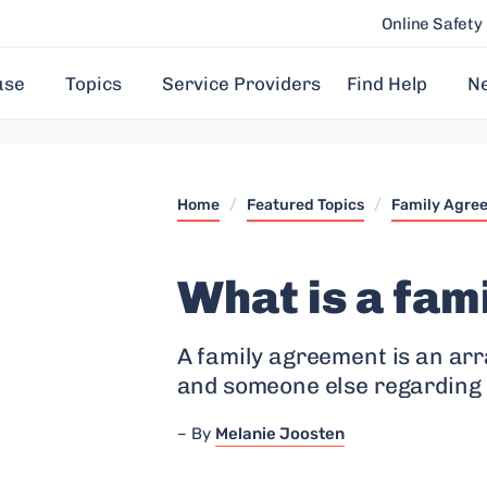
Online Safety
use
Topics
Service Providers
Find Help
N
Home
/
Featured Topics
/
Family Agre
What is a fam
A family agreement is an ar
and someone else regarding 
By
Melanie Joosten