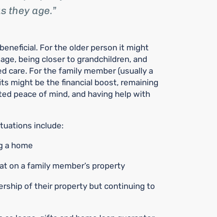
s they age.
neficial. For the older person it might
 age, being closer to grandchildren, and
ed care. For the family member (usually a
its might be the financial boost, remaining
ated peace of mind, and having help with
uations include:
ng a home
lat on a family member’s property
rship of their property but continuing to