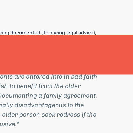
eing documented (following legal advice),
has been agreed on by the parties can be
contributions can be recouped if the
ts are entered into in bad faith
h to benefit from the older
 Documenting a family agreement,
tially disadvantageous to the
 older person seek redress if the
sive.