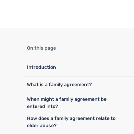
On this page
Introduction
What is a family agreement?
When might a family agreement be
entered into?
How does a family agreement relate to
elder abuse?