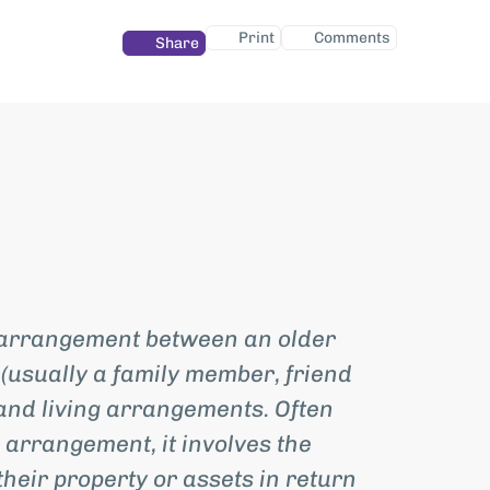
Print
Comments
Share
 arrangement between an older
usually a family member, friend
and living arrangements. Often
’ arrangement, it involves the
heir property or assets in return