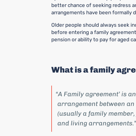
better chance of seeking redress an
arrangements have been formally 
Older people should always seek ind
before entering a family agreement,
pension or ability to pay for aged ca
What is a family agr
A Family agreement’ is an
arrangement between an 
(usually a family member,
and living arrangements.