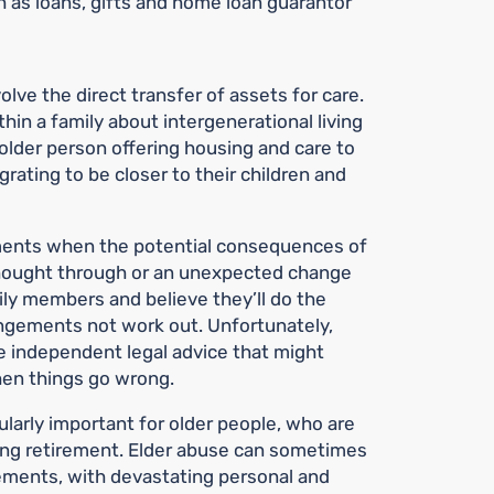
 as loans, gifts and home loan guarantor
lve the direct transfer of assets for care.
in a family about intergenerational living
older person offering housing and care to
grating to be closer to their children and
ements when the potential consequences of
hought through or an unexpected change
ily members and believe they’ll do the
angements not work out. Unfortunately,
e independent legal advice that might
hen things go wrong.
ularly important for older people, who are
ring retirement. Elder abuse can sometimes
eements, with devastating personal and