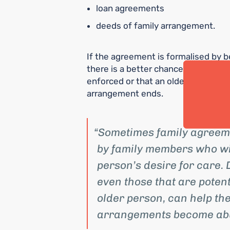
loan agreements
deeds of family arrangement.
If the agreement is formalised by b
there is a better chance that what 
enforced or that an older person’s 
arrangement ends.
Sometimes family agreemen
by family members who wis
person’s desire for care.
even those that are poten
older person, can help the
arrangements become abu