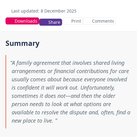
Last updated:
8 December 2025
Downloads
Print
Comments
Share
Summary
A family agreement that involves shared living
arrangements or financial contributions for care
usually comes about because everyone involved
is confident it will work out. Unfortunately,
sometimes it does not—and then the older
person needs to look at what options are
available to resolve the dispute and, often, find a
new place to live.