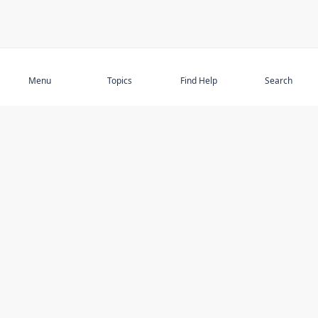
Subscribe
Menu
Topics
Find Help
Search
DISCOVER
STAY UP TO DATE
Elder Abuse
News
Featured Topics
Events
Featured Authors
Book Reviews
Resources
Facebook