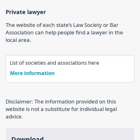
Private lawyer
The website of each state’s Law Society or Bar
Association can help people find a lawyer in the
local area.
List of societies and associations here
More information
Disclaimer:
The information provided on this
website is not a substitute for individual legal
advice.
Download