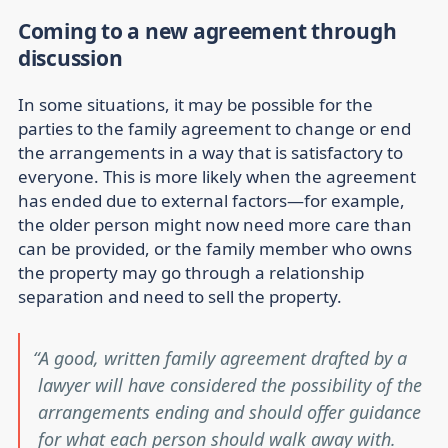
Coming to a new agreement through
discussion
In some situations, it may be possible for the
parties to the family agreement to change or end
the arrangements in a way that is satisfactory to
everyone. This is more likely when the agreement
has ended due to external factors—for example,
the older person might now need more care than
can be provided, or the family member who owns
the property may go through a relationship
separation and need to sell the property.
A good, written family agreement drafted by a
lawyer will have considered the possibility of the
arrangements ending and should offer guidance
for what each person should walk away with.