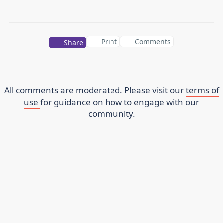
Print
Comments
Share
All comments are moderated. Please visit our
terms of
use
for guidance on how to engage with our
community.