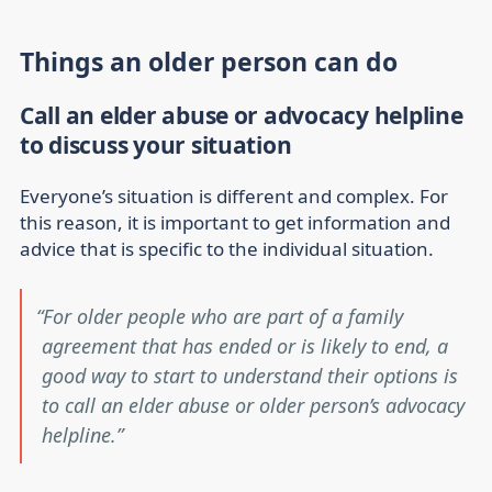
Things an older person can do
Call an elder abuse or advocacy helpline
to discuss your situation
Everyone’s situation is different and complex. For
this reason, it is important to get information and
advice that is specific to the individual situation.
For older people who are part of a family
agreement that has ended or is likely to end, a
good way to start to understand their options is
to call an elder abuse or older person’s advocacy
helpline.