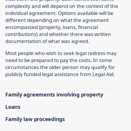
complexity and will depend on the context of the
individual agreement. Options available will be
different depending on what the agreement
encompassed (property, loans, financial
contributions) and whether there was written
documentation of what was agreed.
Most people who wish to seek legal redress may
need to be prepared to pay the costs. In some
circumstances the older person may qualify for
publicly funded legal assistance from Legal Aid.
Family agreements involving property
Loans
Family law proceedings