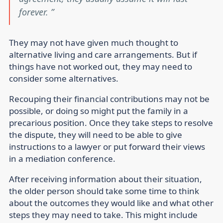
forever.
They may not have given much thought to
alternative living and care arrangements. But if
things have not worked out, they may need to
consider some alternatives.
Recouping their financial contributions may not be
possible, or doing so might put the family in a
precarious position. Once they take steps to resolve
the dispute, they will need to be able to give
instructions to a lawyer or put forward their views
in a mediation conference.
After receiving information about their situation,
the older person should take some time to think
about the outcomes they would like and what other
steps they may need to take. This might include