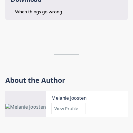
When things go wrong
About the Author
Melanie Joosten
View Profile