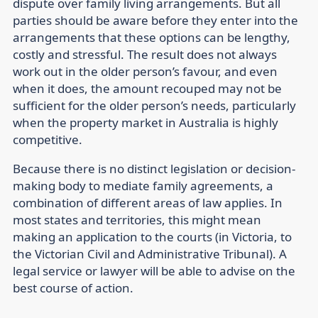
dispute over family living arrangements. But all
parties should be aware before they enter into the
arrangements that these options can be lengthy,
costly and stressful. The result does not always
work out in the older person’s favour, and even
when it does, the amount recouped may not be
sufficient for the older person’s needs, particularly
when the property market in Australia is highly
competitive.
Because there is no distinct legislation or decision-
making body to mediate family agreements, a
combination of different areas of law applies. In
most states and territories, this might mean
making an application to the courts (in Victoria, to
the Victorian Civil and Administrative Tribunal). A
legal service or lawyer will be able to advise on the
best course of action.