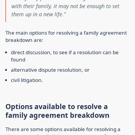
with their family, it may not be enough to set
them up in a new life.
The main options for resolving a family agreement
breakdown are:
direct discussion, to see if a resolution can be
found
alternative dispute resolution, or
civil litigation.
Options available to resolve a
family agreement breakdown
There are some options available for resolving a