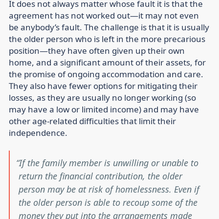
It does not always matter whose fault it is that the
agreement has not worked out—it may not even
be anybody’s fault. The challenge is that it is usually
the older person who is left in the more precarious
position—they have often given up their own
home, and a significant amount of their assets, for
the promise of ongoing accommodation and care.
They also have fewer options for mitigating their
losses, as they are usually no longer working (so
may have a low or limited income) and may have
other age-related difficulties that limit their
independence.
If the family member is unwilling or unable to
return the financial contribution, the older
person may be at risk of homelessness. Even if
the older person is able to recoup some of the
money they put into the arrangements made