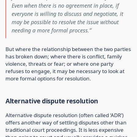
Even when there is no agreement in place, if
everyone is willing to discuss and negotiate, it
may be possible to resolve the issue without
needing a more formal process.
But where the relationship between the two parties
has broken down; where there is conflict, family
violence, threats or fear; or where one party
refuses to engage, it may be necessary to look at
more formal options for resolution.
Alternative dispute resolution
Alternative dispute resolution (often called ‘ADR’)
offers another way of settling disputes other than
traditional court proceedings. It is less expensive