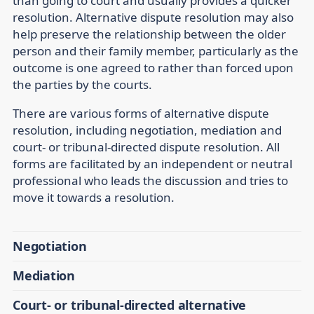
than going to court and usually provides a quicker
resolution. Alternative dispute resolution may also
help preserve the relationship between the older
person and their family member, particularly as the
outcome is one agreed to rather than forced upon
the parties by the courts.
There are various forms of alternative dispute
resolution, including negotiation, mediation and
court- or tribunal-directed dispute resolution. All
forms are facilitated by an independent or neutral
professional who leads the discussion and tries to
move it towards a resolution.
Negotiation
Mediation
Court- or tribunal-directed alternative