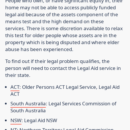
People who own, or have significant equity in, their
home may not be able to access publicly funded
legal aid because of the assets component of the
means test and the high demand on these
services. There is some discretion available to relax
this test for older people whose assets are in the
property which is being disputed and where elder
abuse has been experienced.
To find out if their legal problem qualifies, the
person will need to contact the Legal Aid service in
their state.
ACT
: Older Persons ACT Legal Service, Legal Aid
ACT
South Australia
: Legal Services Commission of
South Australia
NSW
: Legal Aid NSW
NT
: Northern Territory Legal Aid Commission