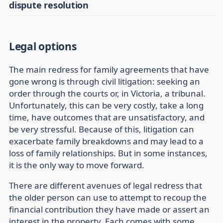
dispute resolution
Legal options
The main redress for family agreements that have
gone wrong is through civil litigation: seeking an
order through the courts or, in Victoria, a tribunal.
Unfortunately, this can be very costly, take a long
time, have outcomes that are unsatisfactory, and
be very stressful. Because of this, litigation can
exacerbate family breakdowns and may lead to a
loss of family relationships. But in some instances,
it is the only way to move forward.
There are different avenues of legal redress that
the older person can use to attempt to recoup the
financial contribution they have made or assert an
interest in the property. Each comes with some