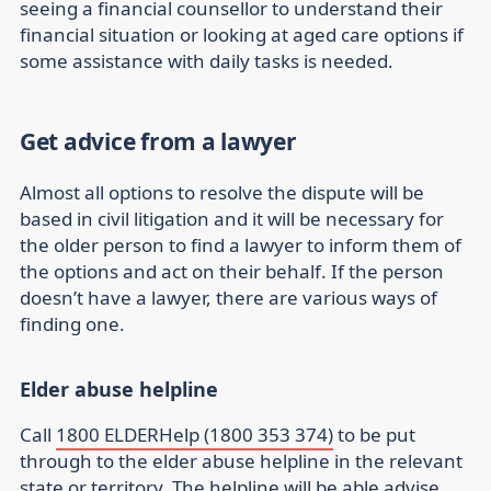
seeing a financial counsellor to understand their
financial situation or looking at aged care options if
some assistance with daily tasks is needed.
Get advice from a lawyer
Almost all options to resolve the dispute will be
based in civil litigation and it will be necessary for
the older person to find a lawyer to inform them of
the options and act on their behalf. If the person
doesn’t have a lawyer, there are various ways of
finding one.
Elder abuse helpline
Call
1800 ELDERHelp (1800 353 374)
to be put
through to the elder abuse helpline in the relevant
state or territory. The helpline will be able advise