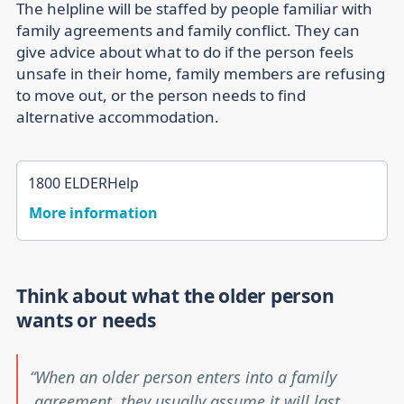
The helpline will be staffed by people familiar with
family agreements and family conflict. They can
give advice about what to do if the person feels
unsafe in their home, family members are refusing
to move out, or the person needs to find
alternative accommodation.
1800 ELDERHelp
More information
Think about what the older person
wants or needs
When an older person enters into a family
agreement, they usually assume it will last