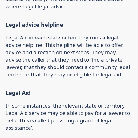
where to get legal advice.
Legal advice helpline
Legal Aid in each state or territory runs a legal
advice helpline. This helpline will be able to offer
advice and direction on next steps. They may
advise the caller that they need to find a private
lawyer, that they should contact a community legal
centre, or that they may be eligible for legal aid.
Legal Aid
In some instances, the relevant state or territory
Legal Aid service may be able to pay for a lawyer to
help. This is called ‘providing a grant of legal
assistance’.