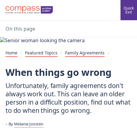
Quick
Exit
On this page
Home
/
Featured Topics
/
Family Agreements
/
When things go wrong
Unfortunately, family agreements don't
always work out. This can leave an older
person in a difficult position, find out what
to do when things go wrong.
By
Melanie Joosten