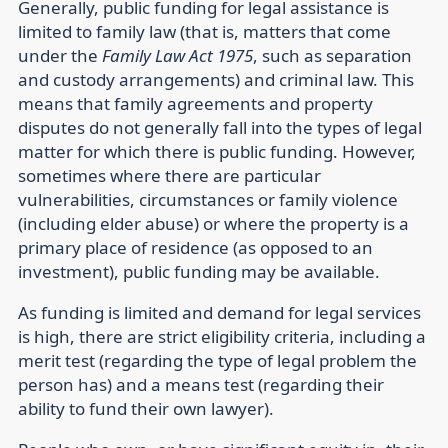
Generally, public funding for legal assistance is
limited to family law (that is, matters that come
under the
Family Law Act 1975
, such as separation
and custody arrangements) and criminal law. This
means that family agreements and property
disputes do not generally fall into the types of legal
matter for which there is public funding. However,
sometimes where there are particular
vulnerabilities, circumstances or family violence
(including elder abuse) or where the property is a
primary place of residence (as opposed to an
investment), public funding may be available.
As funding is limited and demand for legal services
is high, there are strict eligibility criteria, including a
merit test (regarding the type of legal problem the
person has) and a means test (regarding their
ability to fund their own lawyer).