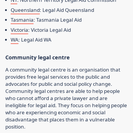
Queensland
: Legal Aid Queensland
Tasmania
: Tasmania Legal Aid
Victoria
: Victoria Legal Aid
WA
: Legal Aid WA
Community legal centre
A community legal centre is an organisation that
provides free legal services to the public and
advocates for public and social policy change.
Community legal centres are able to help people
who cannot afford a private lawyer and are
ineligible for legal aid. They focus on helping people
who are experiencing economic and social
disadvantage that places them in a vulnerable
position.