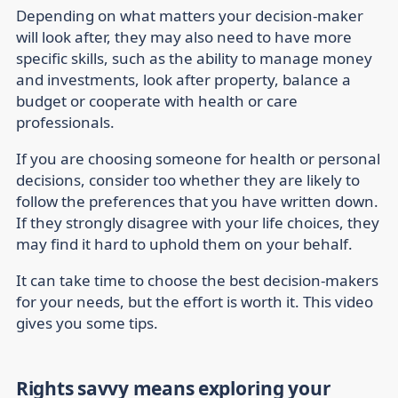
Depending on what matters your decision-maker
will look after, they may also need to have more
specific skills, such as the ability to manage money
and investments, look after property, balance a
budget or cooperate with health or care
professionals.
If you are choosing someone for health or personal
decisions, consider too whether they are likely to
follow the preferences that you have written down.
If they strongly disagree with your life choices, they
may find it hard to uphold them on your behalf.
It can take time to choose the best decision-makers
for your needs, but the effort is worth it. This video
gives you some tips.
Rights savvy means exploring your