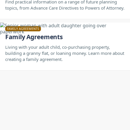
Find practical information on a range of future planning
topics, from Advance Care Directives to Powers of Attorney.
FAMILY AGREEMENTS
Family Agreements
Living with your adult child, co-purchasing property,
building a granny flat, or loaning money. Learn more about
creating a family agreement.