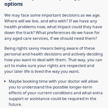
options
We may face some important decisions as we age.
Where will we live, and who with? If we have any
health problems now, what impact could they have
down the track? What preferences do we have for
any aged care services, if we should need them?
Being rights savvy means being aware of these
personal and health decisions and actively deciding
how you want to deal with them. That way, you can
act to make sure your rights are respected and
your later life is lived the way you want.
Maybe booking time with your doctor will allow
you to understand the possible longer-term
effects of your current conditions and what extra
support or assistance could be required in the
future.