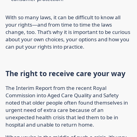
With so many laws, it can be difficult to know all
your rights—and from time to time the laws
change, too. That’s why it is important to be curious
about your own choices, your options and how you
can put your rights into practice.
The right to receive care your way
The Interim Report from the recent Royal
Commission into Aged Care Quality and Safety
noted that older people often found themselves in
urgent need of extra care because of an
unexpected health crisis that led them to be in
hospital and unable to return home.