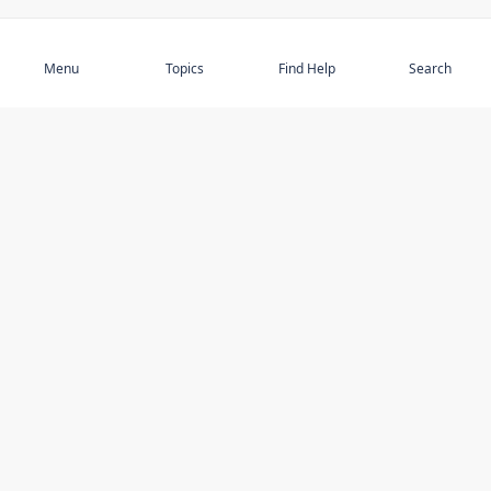
Subscribe
Menu
Topics
Find Help
Search
DISCOVER
STAY UP TO DATE
Elder Abuse
News
Featured Topics
Events
Featured Authors
Book Reviews
Resources
Facebook
Service Providers
YouTube
Am I safe and respected? quiz