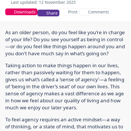
Last updated:
12 November 2025
Downloads
Print
Comments
Share
As an older person, do you feel like you’re in charge
of your life? Do you see yourself as being in control
—or do you feel like things happen around you and
you don’t have much say in what’s going on?
Taking action to make things happen in our lives,
rather than passively waiting for them to happen,
gives us what’s called a ‘sense of agency’—a feeling
of ‘being in the driver’s seat’ of our own lives. This
sense of agency makes a vast difference as we age
in how we feel about our quality of living and how
much we enjoy our later years.
To feel agency requires an active mindset—a way
of thinking, or a state of mind, that motivates us to