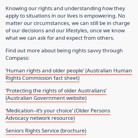
Knowing our rights and understanding how they
apply to situations in our lives is empowering. No
matter our circumstances, we can still be in charge
of our decisions and our lifestyles, once we know
what we can ask for and expect from others.
Find out more about being rights savvy through
Compass:
‘Human rights and older people’ (Australian Human
Rights Commission fact sheet)
‘Protecting the rights of older Australians’
(Australian Government website)
‘Medication–it’s your choice’ (Older Persons
Advocacy network resource)
Seniors Rights Service (brochure)