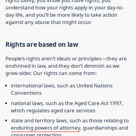
rights savvy, you know you have rights, you
understand how your rights apply in your day-to-
day life, and you’ll be more likely to take action
against any abuse that might occur.
Rights are based on law
People’s rights aren’t ideals or principles—they are
enshrined in law, and they don’t diminish as we
grow older. Our rights can come from:
international laws, such as United Nations
Conventions
national laws, such as the Aged Care Act 1997,
which regulates aged care services
state and territory laws, such as those relating to
enduring powers of attorney
, guardianships and
consumer protection.