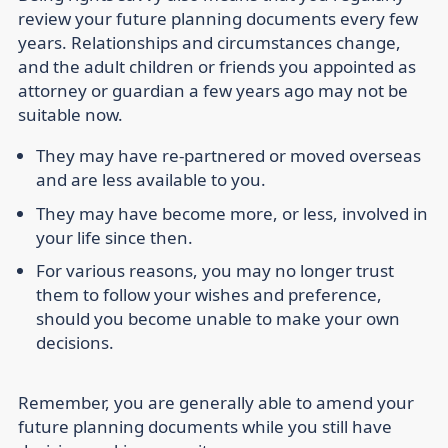
review your future planning documents every few
years. Relationships and circumstances change,
and the adult children or friends you appointed as
attorney or guardian a few years ago may not be
suitable now.
They may have re-partnered or moved overseas
and are less available to you.
They may have become more, or less, involved in
your life since then.
For various reasons, you may no longer trust
them to follow your wishes and preference,
should you become unable to make your own
decisions.
Remember, you are generally able to amend your
future planning documents while you still have