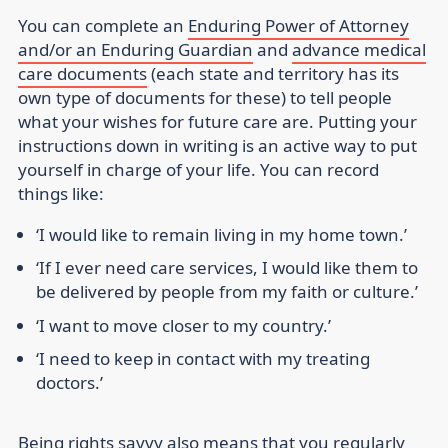
You can complete an
Enduring Power of Attorney
and/or an Enduring Guardian
and
advance medical
care documents
(each state and territory has its
own type of documents for these) to tell people
what your wishes for future care are. Putting your
instructions down in writing is an active way to put
yourself in charge of your life. You can record
things like:
‘I would like to remain living in my home town.’
‘If I ever need care services, I would like them to
be delivered by people from my faith or culture.’
‘I want to move closer to my country.’
‘I need to keep in contact with my treating
doctors.’
Being rights savvy also means that you regularly