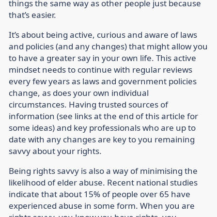
things the same way as other people just because
that’s easier.
It’s about being active, curious and aware of laws
and policies (and any changes) that might allow you
to have a greater say in your own life. This active
mindset needs to continue with regular reviews
every few years as laws and government policies
change, as does your own individual
circumstances. Having trusted sources of
information (see links at the end of this article for
some ideas) and key professionals who are up to
date with any changes are key to you remaining
savvy about your rights.
Being rights savvy is also a way of minimising the
likelihood of elder abuse. Recent national studies
indicate that about 15% of people over 65 have
experienced abuse in some form. When you are