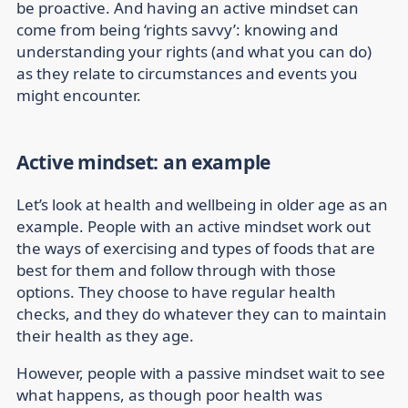
be proactive. And having an active mindset can
come from being ‘rights savvy’: knowing and
understanding your rights (and what you can do)
as they relate to circumstances and events you
might encounter.
Active mindset: an example
Let’s look at health and wellbeing in older age as an
example. People with an active mindset work out
the ways of exercising and types of foods that are
best for them and follow through with those
options. They choose to have regular health
checks, and they do whatever they can to maintain
their health as they age.
However, people with a passive mindset wait to see
what happens, as though poor health was