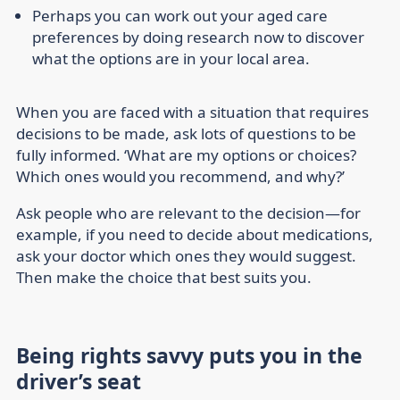
Perhaps you can work out your aged care
preferences by doing research now to discover
what the options are in your local area.
When you are faced with a situation that requires
decisions to be made, ask lots of questions to be
fully informed. ‘What are my options or choices?
Which ones would you recommend, and why?’
Ask people who are relevant to the decision—for
example, if you need to decide about medications,
ask your doctor which ones they would suggest.
Then make the choice that best suits you.
Being rights savvy puts you in the
driver’s seat