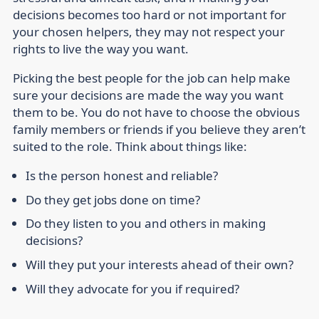
decisions becomes too hard or not important for
your chosen helpers, they may not respect your
rights to live the way you want.
Picking the best people for the job can help make
sure your decisions are made the way you want
them to be. You do not have to choose the obvious
family members or friends if you believe they aren’t
suited to the role. Think about things like:
Is the person honest and reliable?
Do they get jobs done on time?
Do they listen to you and others in making
decisions?
Will they put your interests ahead of their own?
Will they advocate for you if required?