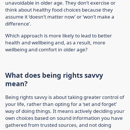
unavoidable in older age. They don’t exercise or
think about healthy food choices because they
assume it ‘doesn’t matter now’ or ‘won’t make a
difference’.
Which approach is more likely to lead to better
health and wellbeing and, as a result, more
wellbeing and comfort in older age?
What does being rights savvy
mean?
Being rights savvy is about taking greater control of
your life, rather than opting for a ‘set and forget’
way of doing things. It means actively deciding your
own choices based on sound information you have
gathered from trusted sources, and not doing