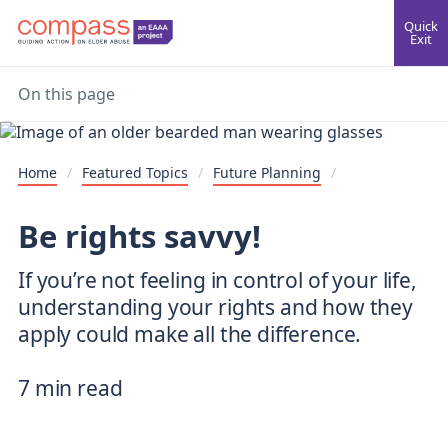
Quick
Exit
On this page
Home
/
Featured Topics
/
Future Planning
/
Be rights savvy!
If you’re not feeling in control of your life,
understanding your rights and how they
apply could make all the difference.
7 min read