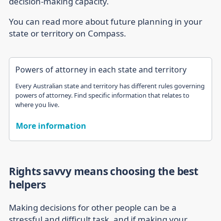
decision-making capacity.
You can read more about future planning in your
state or territory on Compass.
Powers of attorney in each state and territory
Every Australian state and territory has different rules governing
powers of attorney. Find specific information that relates to
where you live.
More information
Rights savvy means choosing the best
helpers
Making decisions for other people can be a
stressful and difficult task, and if making your