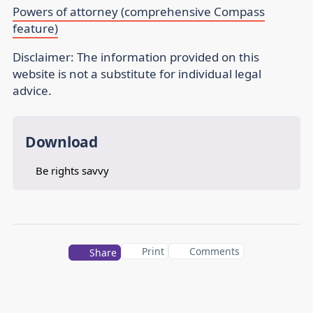
Powers of attorney (comprehensive Compass
feature)
Disclaimer:
The information provided on this
website is not a substitute for individual legal
advice.
Download
Be rights savvy
Print
Comments
Share