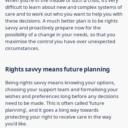
When you’re in the middle of such a crisis, it’s very
difficult to learn about new and complex systems of
care and to work out who you want to help you with
these decisions. A much better plan is to be rights
savvy and proactively prepare now for the
possibility of a change in your needs, so that you
maximise the control you have over unexpected
circumstances.
Rights savvy means future planning
Being rights savvy means knowing your options,
choosing your support team and formalising your
wishes and preferences long before any decisions
need to be made. This is often called ‘future
planning’, and it goes a long way towards
protecting your right to receive care in the way
you’d like.