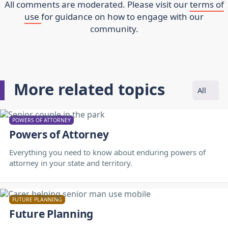
All comments are moderated. Please visit our
terms of
use
for guidance on how to engage with our
community.
More related topics
All
POWERS OF ATTORNEY
Powers of Attorney
Everything you need to know about enduring powers of
attorney in your state and territory.
FUTURE PLANNING
Future Planning