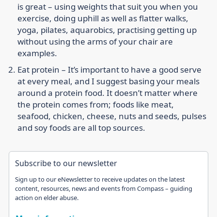
is great – using weights that suit you when you
exercise, doing uphill as well as flatter walks,
yoga, pilates, aquarobics, practising getting up
without using the arms of your chair are
examples.
Eat protein –
It’s important to have a good serve
at every meal, and I suggest basing your meals
around a protein food. It doesn’t matter where
the protein comes from; foods like meat,
seafood, chicken, cheese, nuts and seeds, pulses
and soy foods are all top sources.
Subscribe to our newsletter
Sign up to our eNewsletter to receive updates on the latest
content, resources, news and events from Compass – guiding
action on elder abuse.