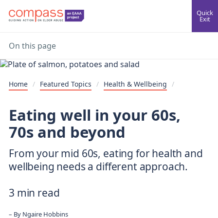
Quick
Exit
On this page
Home
/
Featured Topics
/
Health & Wellbeing
/
Eating well in your 60s,
70s and beyond
From your mid 60s, eating for health and
wellbeing needs a different approach.
3 min read
By
Ngaire Hobbins