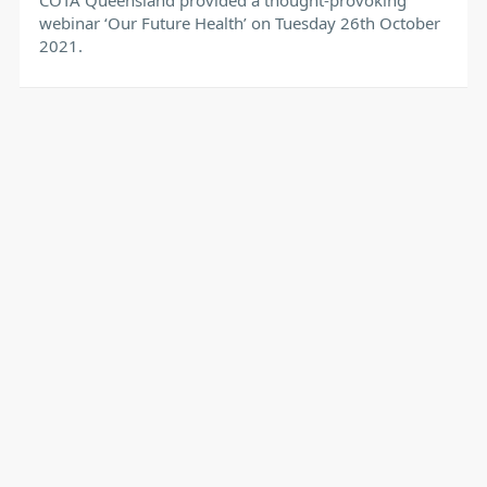
webinar ‘Our Future Health’ on Tuesday 26th October
2021.