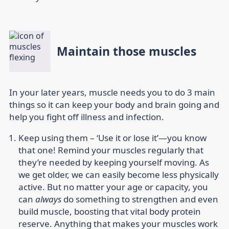
Maintain those muscles
In your later years, muscle needs you to do 3 main
things so it can keep your body and brain going and
help you fight off illness and infection.
Keep using them –
‘Use it or lose it’—you know
that one! Remind your muscles regularly that
they’re needed by keeping yourself moving. As
we get older, we can easily become less physically
active. But no matter your age or capacity, you
can
always
do something to strengthen and even
build muscle, boosting that vital body protein
reserve. Anything that makes your muscles work