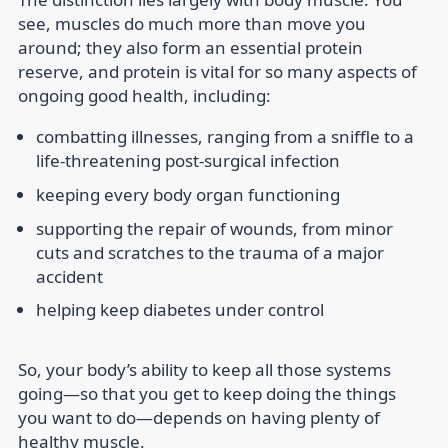
see, muscles do much more than move you
around; they also form an essential protein
reserve, and protein is vital for so many aspects of
ongoing good health, including:
combatting illnesses, ranging from a sniffle to a
life-threatening post-surgical infection
keeping every body organ functioning
supporting the repair of wounds, from minor
cuts and scratches to the trauma of a major
accident
helping keep diabetes under control
So, your body’s ability to keep all those systems
going—so that you get to keep doing the things
you want to do—depends on having plenty of
healthy muscle.