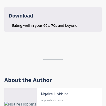
Download
Eating well in your 60s, 70s and beyond
About the Author
Ngaire Hobbins
ngairehobbins.com