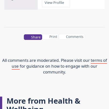
View Profile
Print
Comments
Share
All comments are moderated. Please visit our
terms of
use
for guidance on how to engage with our
community.
More from Health &