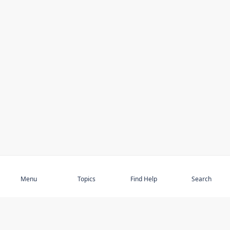
Subscribe
Menu
Topics
Find Help
Search