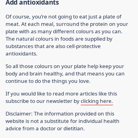
Add antioxidants
Of course, you’re not going to eat just a plate of
meat. At each meal, surround the protein on your
plate with as many different colours as you can.
The natural colours in foods are supplied by
substances that are also cell-protective
antioxidants.
So all those colours on your plate help keep your
body and brain healthy, and that means you can
continue to do the things you love.
If you would like to read more articles like this
subscribe to our newsletter by
clicking here.
Disclaimer:
The information provided on this
website is not a substitute for individual health
advice from a doctor or dietitian.