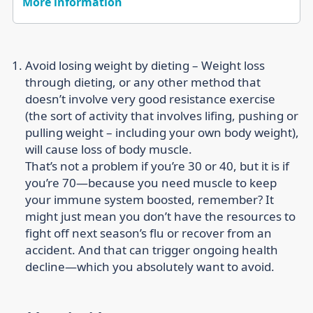
More information
Avoid losing weight by dieting –
Weight loss
through dieting, or any other method that
doesn’t involve very good resistance exercise
(the sort of activity that involves lifing, pushing or
pulling weight – including your own body weight),
will cause loss of body muscle.
That’s not a problem if you’re 30 or 40, but it is if
you’re 70—because you need muscle to keep
your immune system boosted, remember? It
might just mean you don’t have the resources to
fight off next season’s flu or recover from an
accident. And that can trigger ongoing health
decline—which you absolutely want to avoid.