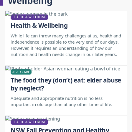
Wellbeing
HEALTH & WELLBEING
Health & Wellbeing
While life can throw many challenges at us, health and
independence is possible to the very end of our days.
However, it requires an understanding of how our
nutrition and health needs change in our later years.
AGED CARE
The food they (don’t) eat: elder abuse
by neglect?
Adequate and appropriate nutrition is no less
important in old age than at any other time of life.
HEALTH & WELLBEING
NSW Fall Prevention and Healthy