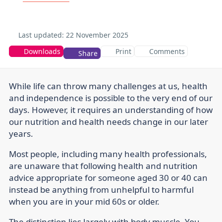
Last updated:
22 November 2025
Downloads
Print
Comments
Share
While life can throw many challenges at us, health
and independence is possible to the very end of our
days. However, it requires an understanding of how
our nutrition and health needs change in our later
years.
Most people, including many health professionals,
are unaware that following health and nutrition
advice appropriate for someone aged 30 or 40 can
instead be anything from unhelpful to harmful
when you are in your mid 60s or older.
The distinction lies largely with body muscle. You