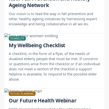
Ageing Network
Our vision is to lead the way in fall prevention and
other healthy ageing initiatives by harnessing expert
knowledge and being collaborative in all we do.
DISABILITY
My Wellbeing Checklist
A checklist, in the form of a flyer, of the needs of
disabled elderly people that must be met. If concerns
or questions arise from the checklist or if an individual
does not meet a section of the checklist a support
helpline is available, to respond to the possible elder
abuse.
FUTURE PLANNING
Our Future Health Webinar
COTA Queensland provided a thought-provoking