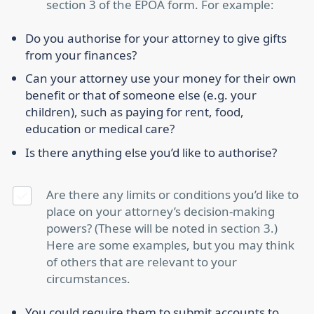
section 3 of the EPOA form. For example:
Do you authorise for your attorney to give gifts
from your finances?
Can your attorney use your money for their own
benefit or that of someone else (e.g. your
children), such as paying for rent, food,
education or medical care?
Is there anything else you’d like to authorise?
Are there any limits or conditions you’d like to
place on your attorney’s decision-making
powers? (These will be noted in section 3.)
Here are some examples, but you may think
of others that are relevant to your
circumstances.
You could require them to submit accounts to