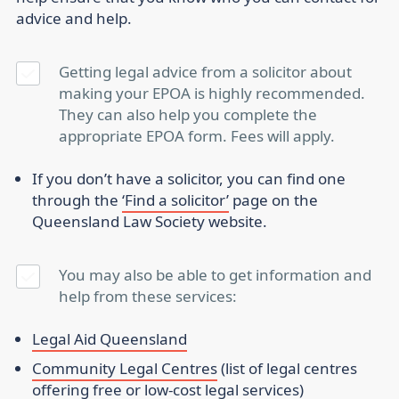
advice and help.
Getting legal advice from a solicitor about
making your EPOA is highly recommended.
They can also help you complete the
appropriate EPOA form. Fees will apply.
If you don’t have a solicitor, you can find one
through the
‘Find a solicitor’
page on the
Queensland Law Society website.
You may also be able to get information and
help from these services:
Legal Aid Queensland
Community Legal Centres
(list of legal centres
offering free or low-cost legal services)