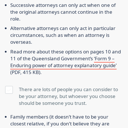
Successive attorneys can only act when one of
the original attorneys cannot continue in the
role.
Alternative attorneys can only act in particular
circumstances, such as when an attorney is
overseas.
Read more about these options on pages 10 and
11 of the Queensland Government’s
‘Form 9 –
Enduring power of attorney explanatory guide’
(PDF, 415 KB).
There are lots of people you can consider to
be your attorney, but whoever you choose
should be someone you trust.
Family members (it doesn’t have to be your
closest relative, if you don’t believe they are