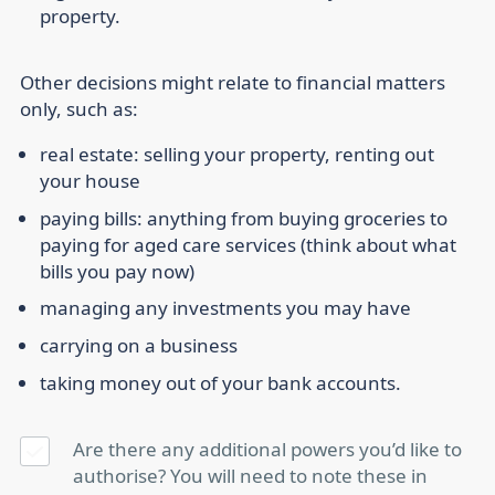
property.
Other decisions might relate to financial matters
only, such as:
real estate: selling your property, renting out
your house
paying bills: anything from buying groceries to
paying for aged care services (think about what
bills you pay now)
managing any investments you may have
carrying on a business
taking money out of your bank accounts.
Are there any additional powers you’d like to
authorise? You will need to note these in