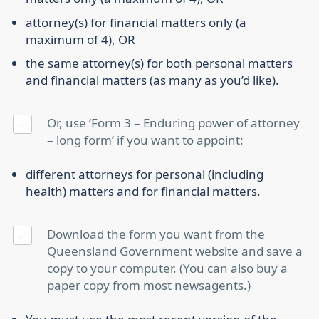
attorney(s) for financial matters only (a
maximum of 4), OR
the same attorney(s) for both personal matters
and financial matters (as many as you’d like).
Or, use ‘Form 3 – Enduring power of attorney
– long form’ if you want to appoint:
different attorneys for personal (including
health) matters and for financial matters.
Download the form you want from the
Queensland Government website and save a
copy to your computer. (You can also buy a
paper copy from most newsagents.)