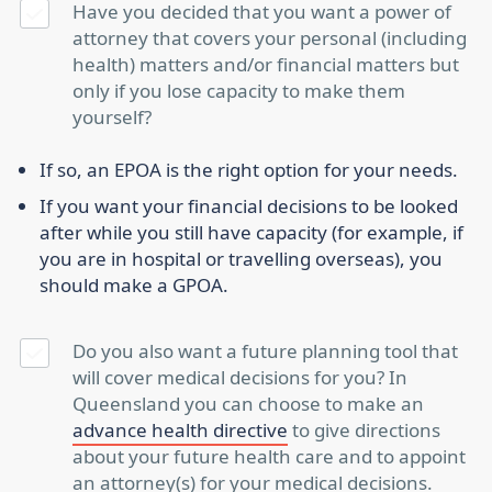
Have you decided that you want a power of
attorney that covers your personal (including
health) matters and/or financial matters but
only if you lose capacity to make them
yourself?
If so, an EPOA is the right option for your needs.
If you want your financial decisions to be looked
after while you still have capacity (for example, if
you are in hospital or travelling overseas), you
should make a GPOA.
Do you also want a future planning tool that
will cover medical decisions for you? In
Queensland you can choose to make an
advance health directive
to give directions
about your future health care and to appoint
an attorney(s) for your medical decisions.