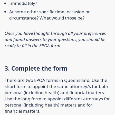
Immediately?
At some other specific time, occasion or
circumstance? What would those be?
Once you have thought through all your preferences
and found answers to your questions, you should be
ready to fill in the EPOA form.
3. Complete the form
There are two EPOA forms in Queensland. Use the
short form to appoint the same attorney/s for both
personal (including health) and financial matters.
Use the long form to appoint different attorneys for
personal (including health) matters and for
financial matters.