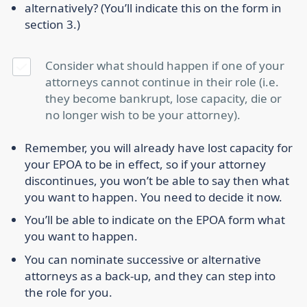
alternatively? (You’ll indicate this on the form in
section 3.)
Consider what should happen if one of your
attorneys cannot continue in their role (i.e.
they become bankrupt, lose capacity, die or
no longer wish to be your attorney).
Remember, you will already have lost capacity for
your EPOA to be in effect, so if your attorney
discontinues, you won’t be able to say then what
you want to happen. You need to decide it now.
You’ll be able to indicate on the EPOA form what
you want to happen.
You can nominate successive or alternative
attorneys as a back-up, and they can step into
the role for you.