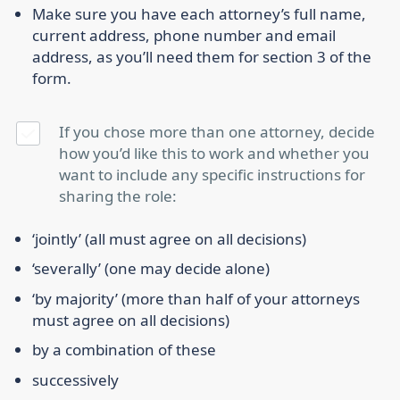
Make sure you have each attorney’s full name,
current address, phone number and email
address, as you’ll need them for section 3 of the
form.
If you chose more than one attorney, decide
how you’d like this to work and whether you
want to include any specific instructions for
sharing the role:
‘jointly’ (all must agree on all decisions)
‘severally’ (one may decide alone)
‘by majority’ (more than half of your attorneys
must agree on all decisions)
by a combination of these
successively