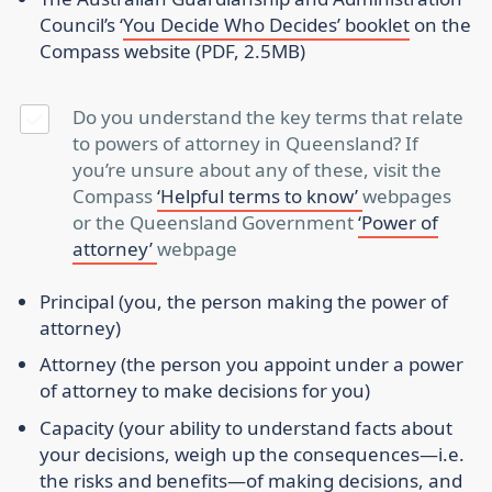
Council’s ‘
You Decide Who Decides’ booklet
on the
Compass website (PDF, 2.5MB)
Do you understand the key terms that relate
to powers of attorney in Queensland? If
you’re unsure about any of these, visit the
Compass
‘Helpful terms to know’
webpages
or the Queensland Government
‘Power of
attorney’
webpage
Principal
(you, the person making the power of
attorney)
Attorney
(the person you appoint under a power
of attorney to make decisions for you)
Capacity
(your ability to understand facts about
your decisions, weigh up the consequences—i.e.
the risks and benefits—of making decisions, and