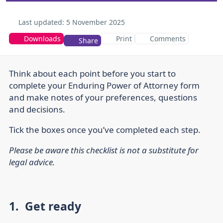
Last updated:
5 November 2025
Downloads
Print
Comments
Share
Think about each point before you start to
complete your Enduring Power of Attorney form
and make notes of your preferences, questions
and decisions.
Tick the boxes once you’ve completed each step.
Please be aware this checklist is not a substitute for
legal advice.
1. Get ready