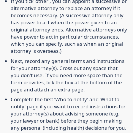
If you tick ‘other’, you can appoint a successive or
alternative attorney to replace an attorney if it
becomes necessary. (A successive attorney only
has power to act when the power given to an
original attorney ends. Alternative attorneys only
have power to act in particular circumstances,
which you can specify, such as when an original
attorney is overseas.)
Next, record any general terms and instructions
for your attorney(s). Cross out any space that
you don’t use. If you need more space than the
form provides, tick the box at the bottom of the
page and attach an extra page.
Complete the first ‘Who to notify’ and ‘What to
notify’ page if you want to record instructions for
your attorney(s) about advising someone (e.g.
your lawyer or bank) before they begin making
any personal (including health) decisions for you.