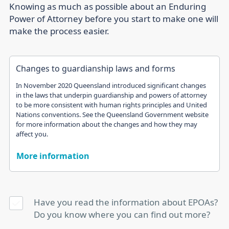
Knowing as much as possible about an Enduring
Power of Attorney before you start to make one will
make the process easier.
Changes to guardianship laws and forms
In November 2020 Queensland introduced significant changes
in the laws that underpin guardianship and powers of attorney
to be more consistent with human rights principles and United
Nations conventions. See the Queensland Government website
for more information about the changes and how they may
affect you.
More information
Have you read the information about EPOAs?
Do you know where you can find out more?