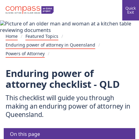
Quick
Exit
Home
/
Featured Topics
/
Enduring power of attorney in Queensland
/
Powers of Attorney
/
Enduring power of
attorney checklist - QLD
This checklist will guide you through
making an enduring power of attorney in
Queensland.
On this page