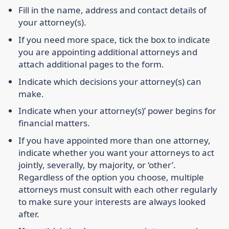
Fill in the name, address and contact details of
your attorney(s).
If you need more space, tick the box to indicate
you are appointing additional attorneys and
attach additional pages to the form.
Indicate which decisions your attorney(s) can
make.
Indicate when your attorney(s)’ power begins for
financial matters.
If you have appointed more than one attorney,
indicate whether you want your attorneys to act
jointly, severally, by majority, or ‘other’.
Regardless of the option you choose, multiple
attorneys must consult with each other regularly
to make sure your interests are always looked
after.