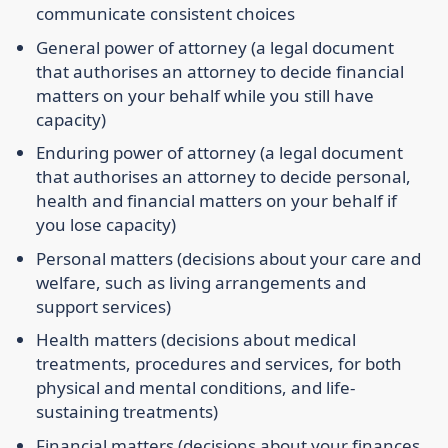
communicate consistent choices
General power of attorney
(a legal document
that authorises an attorney to decide financial
matters on your behalf while you still have
capacity)
Enduring power of attorney
(a legal document
that authorises an attorney to decide personal,
health and financial matters on your behalf if
you lose capacity)
Personal matters
(decisions about your care and
welfare, such as living arrangements and
support services)
Health matters
(decisions about medical
treatments, procedures and services, for both
physical and mental conditions, and life-
sustaining treatments)
Financial matters
(decisions about your finances