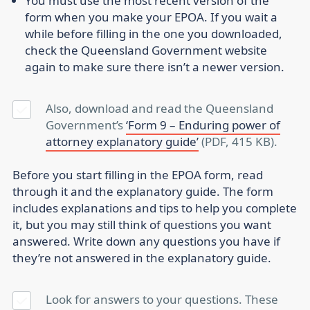
You must use the most recent version of the
form when you make your EPOA. If you wait a
while before filling in the one you downloaded,
check the Queensland Government website
again to make sure there isn’t a newer version.
Also, download and read the Queensland
Government’s
‘Form 9 – Enduring power of
attorney explanatory guide’
(PDF, 415 KB).
Before you start filling in the EPOA form, read
through it and the explanatory guide. The form
includes explanations and tips to help you complete
it, but you may still think of questions you want
answered. Write down any questions you have if
they’re not answered in the explanatory guide.
Look for answers to your questions. These