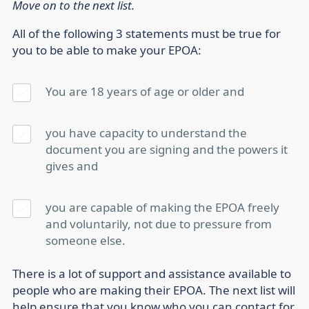
Move on to the next list.
All of the following 3 statements must be true for
you to be able to make your EPOA:
You are 18 years of age or older
and
you have capacity to understand the
document you are signing and the powers it
gives
and
you are capable of making the EPOA freely
and voluntarily, not due to pressure from
someone else.
There is a lot of support and assistance available to
people who are making their EPOA. The next list will
help ensure that you know who you can contact for