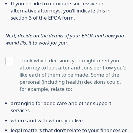
If you decide to nominate successive or
alternative attorneys, you’ll indicate this in
section 3 of the EPOA form.
Next, decide on the details of your EPOA and how you
would like it to work for you.
Think which decisions you might need your
attorney to look after and consider how you’d
like each of them to be made. Some of the
personal (including health) decisions could,
for example, relate to:
arranging for aged care and other support
services
where and with whom you live
legal matters that don’t relate to your finances or