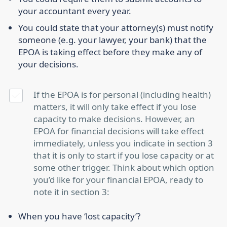
your accountant every year.
You could state that your attorney(s) must notify
someone (e.g. your lawyer, your bank) that the
EPOA is taking effect before they make any of
your decisions.
If the EPOA is for personal (including health)
matters, it will only take effect if you lose
capacity to make decisions. However, an
EPOA for financial decisions will take effect
immediately, unless you indicate in section 3
that it is only to start if you lose capacity or at
some other trigger. Think about which option
you’d like for your financial EPOA, ready to
note it in section 3:
When you have ‘lost capacity’?