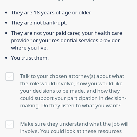
They are 18 years of age or older.
They are not bankrupt.
They are not your paid carer, your health care
provider or your residential services provider
where you live.
You trust them.
Talk to your chosen attorney(s) about what
the role would involve, how you would like
your decisions to be made, and how they
could support your participation in decision-
making. Do they listen to what you want?
Make sure they understand what the job will
involve. You could look at these resources