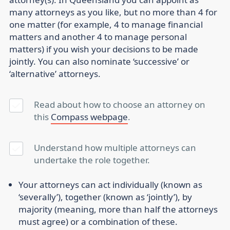
many attorneys as you like, but no more than 4 for
one matter (for example, 4 to manage financial
matters and another 4 to manage personal
matters) if you wish your decisions to be made
jointly. You can also nominate ‘successive’ or
‘alternative’ attorneys.
Read about how to choose an attorney on
this
Compass webpage
.
Understand how multiple attorneys can
undertake the role together.
Your attorneys can act individually (known as
‘severally’), together (known as ‘jointly’), by
majority (meaning, more than half the attorneys
must agree) or a combination of these.