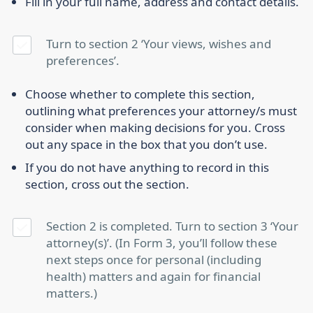
Fill in your full name, address and contact details.
Turn to section 2 ‘Your views, wishes and
preferences’.
Choose whether to complete this section,
outlining what preferences your attorney/s must
consider when making decisions for you. Cross
out any space in the box that you don’t use.
If you do not have anything to record in this
section, cross out the section.
Section 2 is completed. Turn to section 3 ‘Your
attorney(s)’. (In Form 3, you’ll follow these
next steps once for personal (including
health) matters and again for financial
matters.)