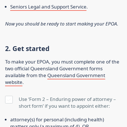
Seniors Legal and Support Service
.
Now you should be ready to start making your EPOA.
2. Get started
To make your EPOA, you must complete one of the
two official Queensland Government forms
available from the
Queensland Government
website
.
Use ‘Form 2 – Enduring power of attorney –
short form’ if you want to appoint either:
attorney(s) for personal (including health)
matters only (a maximum of 4), OR