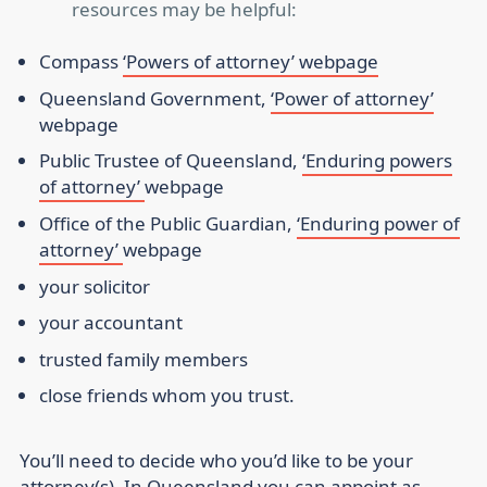
resources may be helpful:
Compass
‘Powers of attorney’ webpage
Queensland Government,
‘Power of attorney’
webpage
Public Trustee of Queensland,
‘Enduring powers
of attorney’
webpage
Office of the Public Guardian,
‘Enduring power of
attorney’
webpage
your solicitor
your accountant
trusted family members
close friends whom you trust.
You’ll need to decide who you’d like to be your
attorney(s). In Queensland you can appoint as