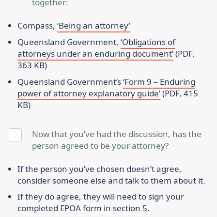
together:
Compass,
‘Being an attorney’
Queensland Government,
‘Obligations of
attorneys under an enduring document’
(PDF,
363 KB)
Queensland Government’s
‘Form 9 – Enduring
power of attorney explanatory guide’
(PDF, 415
KB)
Now that you’ve had the discussion, has the
person agreed to be your attorney?
If the person you’ve chosen doesn’t agree,
consider someone else and talk to them about it.
If they do agree, they will need to sign your
completed EPOA form in section 5.