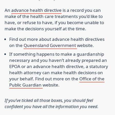
An
advance health directive
is a record you can
make of the health care treatments you’d like to
have, or refuse to have, if you become unable to
make the decisions yourself at the time.
Find out more about advance health directives
on the
Queensland Government
website.
If something happens to make a guardianship
necessary and you haven’t already prepared an
EPOA or an advance health directive, a statutory
health attorney can make health decisions on
your behalf. Find out more on the
Office of the
Public Guardian
website.
If you’ve ticked all those boxes, you should feel
confident you have all the information you need.