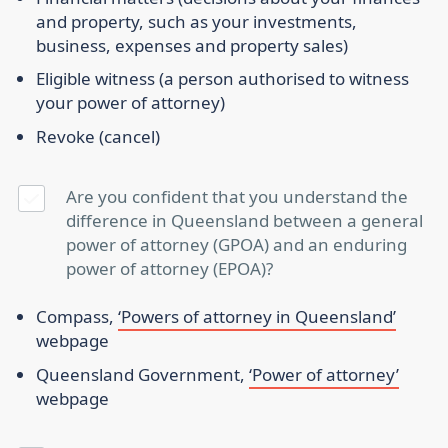
and property, such as your investments,
business, expenses and property sales)
Eligible witness
(a person authorised to witness
your power of attorney)
Revoke
(cancel)
Are you confident that you understand the
difference in Queensland between a general
power of attorney (GPOA) and an enduring
power of attorney (EPOA)?
Compass,
‘Powers of attorney in Queensland’
webpage
Queensland Government,
‘Power of attorney’
webpage