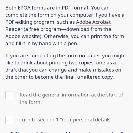
Both EPOA forms are in PDF format. You can
complete the form on your computer if you have a
PDF-editing program, such as
Adobe Acrobat
Reader
(a free program—download from the
Adobe website). Otherwise, you can print the form
and fill it in by hand with a pen.
If you are completing the form on paper, you might
like to think about printing two copies: one as a
draft that you can change and make mistakes on,
the other to become the final, unaltered copy.
Read the general information at the start of
the form.
Turn to section 1 ‘Your personal details’.