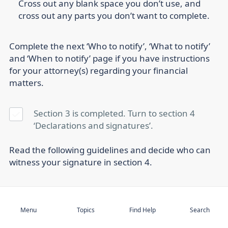
Cross out any blank space you don’t use, and
cross out any parts you don’t want to complete.
Complete the next ‘Who to notify’, ‘What to notify’
and ‘When to notify’ page if you have instructions
for your attorney(s) regarding your financial
matters.
Section 3 is completed. Turn to section 4
‘Declarations and signatures’.
Read the following guidelines and decide who can
witness your signature in section 4.
Subscribe
4. Sign and witness
Menu
Topics
Find Help
Search