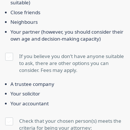
suitable)
Close friends
Neighbours
Your partner (however, you should consider their
own age and decision-making capacity)
If you believe you don’t have anyone suitable
to ask, there are other options you can
consider. Fees may apply.
A trustee company
Your solicitor
Your accountant
Check that your chosen person(s) meets the
criteria for being your attorney: