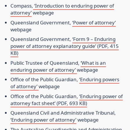
Compass,
‘Introduction to enduring power of
attorney’
webpage
Queensland Government,
‘Power of attorney’
webpage
Queensland Government,
‘Form 9 – Enduring
power of attorney explanatory guide’ (PDF, 415
KB)
Public Trustee of Queensland,
‘What is an
enduring power of attorney’
webpage
Office of the Public Guardian,
‘Enduring powers
of attorney’
webpage
Office of the Public Guardian,
‘Enduring power of
attorney fact sheet’ (PDF, 693 KB)
Queensland Civil and Administrative Tribunal,
‘Enduring power of attorney’
webpage
The Australian Guardianship and Administration