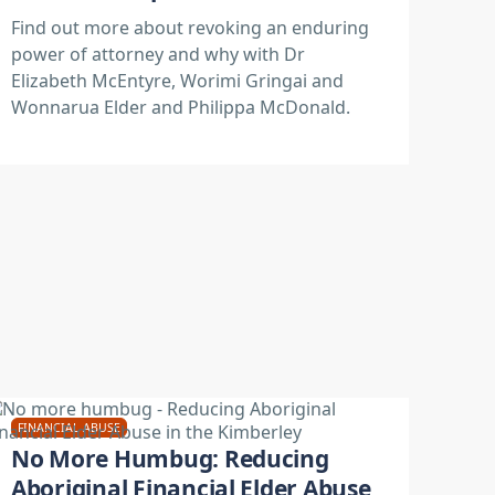
Find out more about revoking an enduring
power of attorney and why with Dr
Elizabeth McEntyre, Worimi Gringai and
Wonnarua Elder and Philippa McDonald.
FINANCIAL ABUSE
No More Humbug: Reducing
Aboriginal Financial Elder Abuse