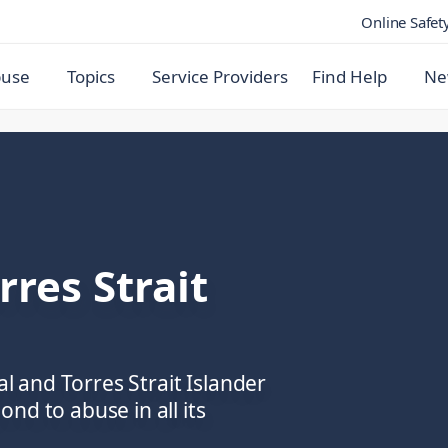
Online Safet
buse
Topics
Service Providers
Find Help
Ne
rres Strait
al and Torres Strait Islander
nd to abuse in all its