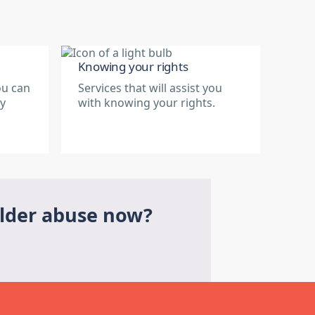
Knowing your rights
ou can
Services that will assist you
ry
with knowing your rights.
elder abuse now?