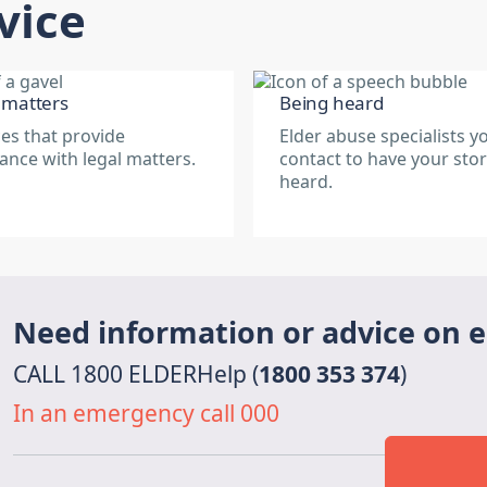
vice
 matters
Being heard
ces that provide
Elder abuse specialists y
tance with legal matters.
contact to have your sto
heard.
Need information or advice on 
CALL 1800 ELDERHelp (
1800 353 374
)
In an emergency call 000