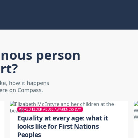
enous person
rt?
ike, how it happens
here on Compass.
WORLD ELDER ABUSE AWARENESS DAY
Equality at every age: what it
looks like for First Nations
Peoples