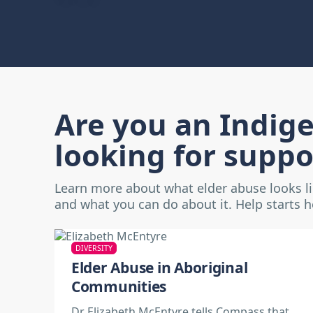
Are you an Indig
looking for suppo
Learn more about what elder abuse looks l
and what you can do about it. Help starts 
DIVERSITY
Elder Abuse in Aboriginal
Communities
Dr Elizabeth McEntyre tells Compass that