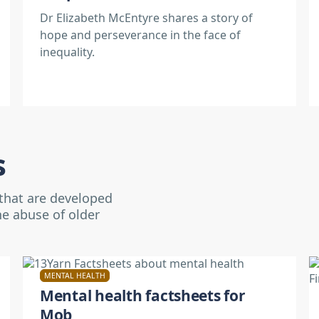
Dr Elizabeth McEntyre shares a story of
hope and perseverance in the face of
inequality.
s
 that are developed
he abuse of older
MENTAL HEALTH
Mental health factsheets for
Mob