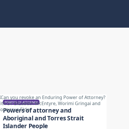
POWERS OF ATTORNEY
Powers of attorney and
Aboriginal and Torres Strait
Islander People