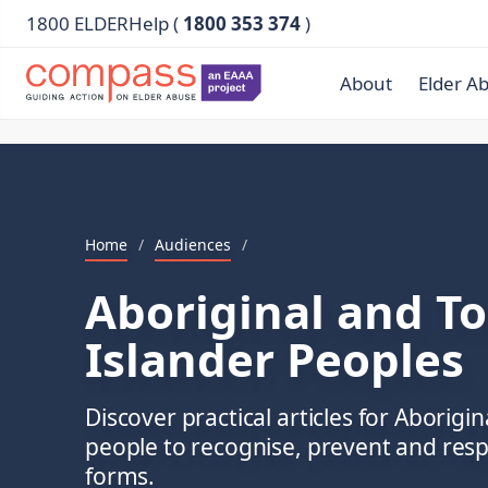
1800 ELDERHelp (
1800 353 374
)
About
Elder A
Home
/
Audiences
/
Aboriginal and To
Islander Peoples
Discover practical articles for Aborigin
people to recognise, prevent and respo
forms.