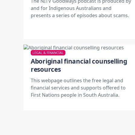
The NITV Goodways podcast is produced by
and for Indigenous Australians and
presents a series of episodes about scams.
LEGAL & FINANCIAL
Aboriginal financial counselling
resources
This webpage outlines the free legal and
financial services and supports offered to
First Nations people in South Australia.