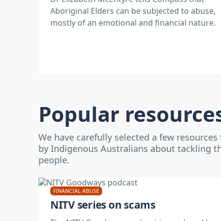
Aboriginal Elders can be subjected to abuse,
mostly of an emotional and financial nature.
Popular resource
We have carefully selected a few resources
by Indigenous Australians about tackling t
people.
FINANCIAL ABUSE
NITV series on scams