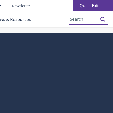
Quick Exit
y
Newsletter
Increase Font Size
Decrease Font Size
ws & Resources