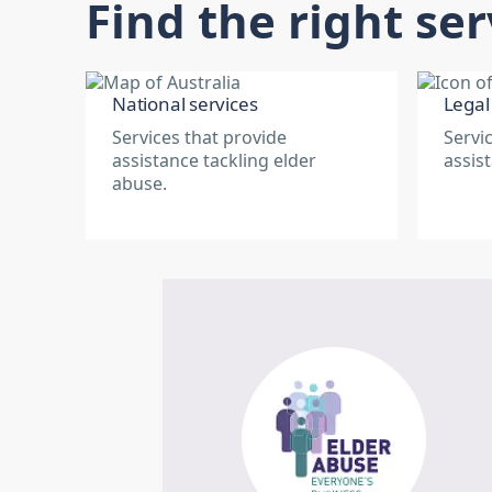
Find the right ser
National services
Legal
Services that provide
Servi
assistance tackling elder
assis
abuse.