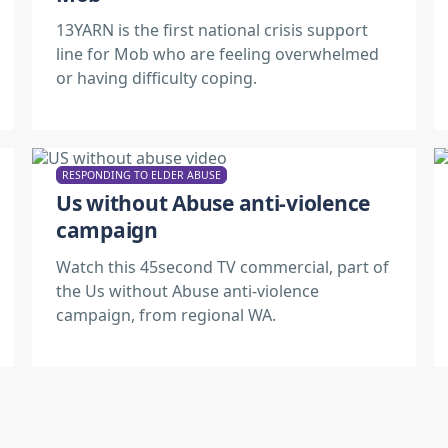
13YARN is the first national crisis support
line for Mob who are feeling overwhelmed
or having difficulty coping.
RESPONDING TO ELDER ABUSE
Us without Abuse anti-violence
campaign
Watch this 45second TV commercial, part of
the Us without Abuse anti-violence
campaign, from regional WA.