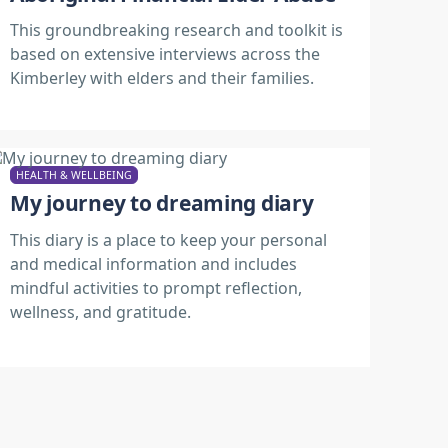
This groundbreaking research and toolkit is
based on extensive interviews across the
Kimberley with elders and their families.
HEALTH & WELLBEING
My journey to dreaming diary
This diary is a place to keep your personal
and medical information and includes
mindful activities to prompt reflection,
wellness, and gratitude.