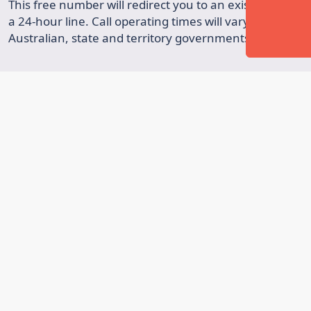
This free number will redirect you to an existing phone 
a 24-hour line. Call operating times will vary. A collab
Australian, state and territory governments.