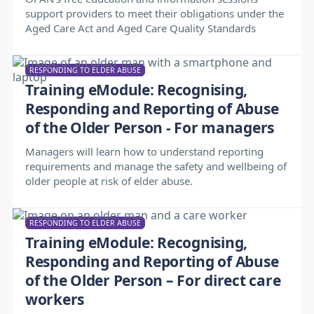
support providers to meet their obligations under the
Aged Care Act and Aged Care Quality Standards
RESPONDING TO ELDER ABUSE
Training eModule: Recognising,
Responding and Reporting of Abuse
of the Older Person - For managers
Managers will learn how to understand reporting
requirements and manage the safety and wellbeing of
older people at risk of elder abuse.
RESPONDING TO ELDER ABUSE
Training eModule: Recognising,
Responding and Reporting of Abuse
of the Older Person – For direct care
workers