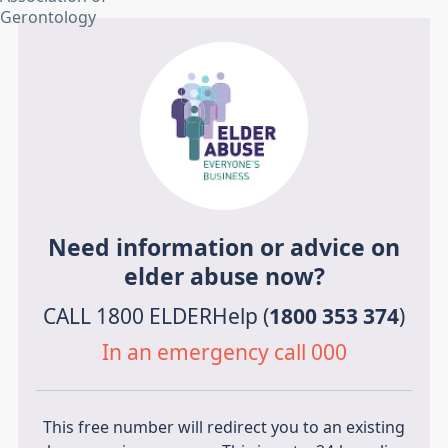
Need information or advice on
elder abuse now?
CALL 1800 ELDERHelp (
1800 353 374
)
In an emergency call 000
This free number will redirect you to an existing