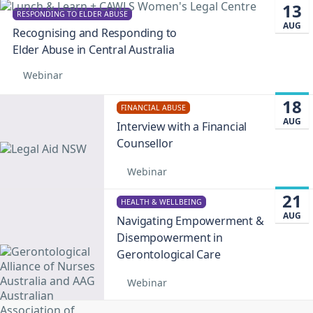
13
RESPONDING TO ELDER ABUSE
AUG
Recognising and Responding to
Elder Abuse in Central Australia
Webinar
18
FINANCIAL ABUSE
AUG
Interview with a Financial
Counsellor
Webinar
21
HEALTH & WELLBEING
AUG
Navigating Empowerment &
Disempowerment in
Gerontological Care
Webinar