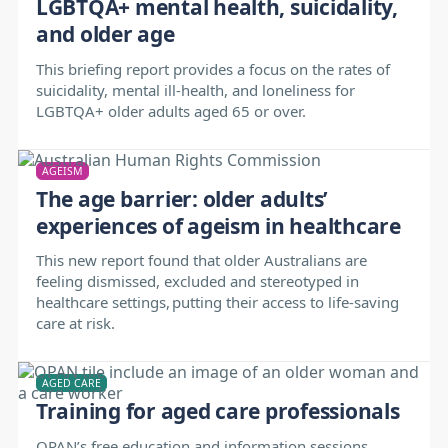
LGBTQA+ mental health, suicidality,
and older age
This briefing report provides a focus on the rates of
suicidality, mental ill-health, and loneliness for
LGBTQA+ older adults aged 65 or over.
AGEISM
The age barrier: older adults’
experiences of ageism in healthcare
This new report found that older Australians are
feeling dismissed, excluded and stereotyped in
healthcare settings, putting their access to life-saving
care at risk.
AGED CARE
Training for aged care professionals
OPAN’s free education and information sessions