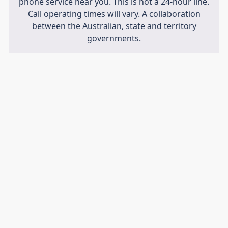
phone service near you. This is not a 24-hour line.
Call operating times will vary. A collaboration
between the Australian, state and territory
governments.