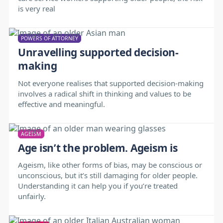
is very real
POWERS OF ATTORNEY
Unravelling supported decision-
making
Not everyone realises that supported decision-making
involves a radical shift in thinking and values to be
effective and meaningful.
AGEISM
Age isn’t the problem. Ageism is
Ageism, like other forms of bias, may be conscious or
unconscious, but it’s still damaging for older people.
Understanding it can help you if you’re treated
unfairly.