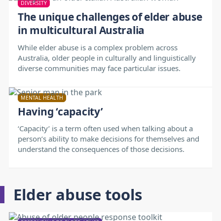
DIVERSITY
The unique challenges of elder abuse
in multicultural Australia
While elder abuse is a complex problem across
Australia, older people in culturally and linguistically
diverse communities may face particular issues.
MENTAL HEALTH
Having ‘capacity’
‘Capacity’ is a term often used when talking about a
person’s ability to make decisions for themselves and
understand the consequences of those decisions.
Elder abuse tools