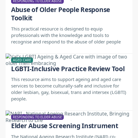
RESPONDING TO ELDER ABUSE
Abuse of Older People Response
Toolkit
This practical resource is designed to equip
professionals with the knowledge and tools to
recognise and respond to the abuse of older people
AGED CARE
LGBTI-Inclusive Practice Review Tool
This resource aims to support ageing and aged care
services to become culturally-safe and inclusive for
older lesbian, gay, bisexual, trans and intersex (LGBTI)
people.
RESPONDING TO ELDER ABUSE
Elder Abuse Screening Instrument
The National Ageing Research Institute (NARI) co-