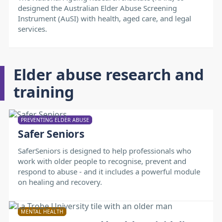
designed the Australian Elder Abuse Screening
Instrument (AuSI) with health, aged care, and legal
services.
Elder abuse research and
training
PREVENTING ELDER ABUSE
Safer Seniors
SaferSeniors is designed to help professionals who
work with older people to recognise, prevent and
respond to abuse - and it includes a powerful module
on healing and recovery.
MENTAL HEALTH