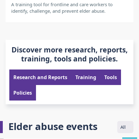
A training tool for frontline and care workers to
identify, challenge, and prevent elder abuse.
Discover more research, reports,
training, tools and policies.
Research and Reports
Training
Tools
Policies
Elder abuse events
All