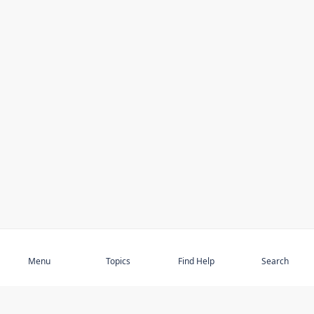
Subscribe
Menu
Topics
Find Help
Search