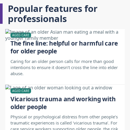
Popular features for
professionals
AGED CARE
The fine line: helpful or harmful care
for older people
Caring for an older person calls for more than good
intentions to ensure it doesn’t cross the line into elder
abuse.
AGED CARE
Vicarious trauma and working with
older people
Physical or psychological distress from other people’s
traumatic experiences is called ‘vicarious trauma’. For
care service workers supporting older people, the risk