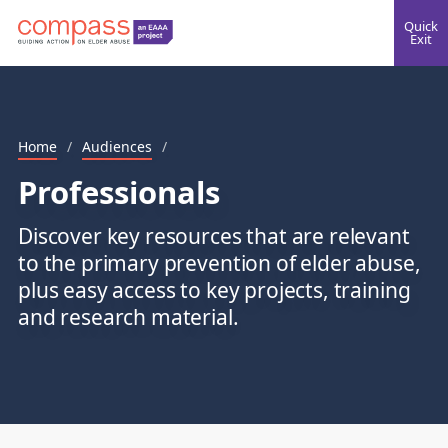
Quick
Exit
Home
/
Audiences
/
Professionals
Discover key resources that are relevant
to the primary prevention of elder abuse,
plus easy access to key projects, training
and research material.