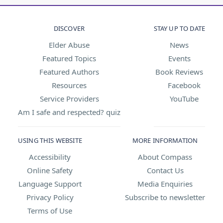
DISCOVER
STAY UP TO DATE
Elder Abuse
News
Featured Topics
Events
Featured Authors
Book Reviews
Resources
Facebook
Service Providers
YouTube
Am I safe and respected? quiz
USING THIS WEBSITE
MORE INFORMATION
Accessibility
About Compass
Online Safety
Contact Us
Language Support
Media Enquiries
Privacy Policy
Subscribe to newsletter
Terms of Use