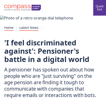
Quick
Exit
Home
/
Latest News
/
'I feel discriminated
against': Pensioner's
battle in a digital world
A pensioner has spoken out about how
people who are "just surviving" on the
age pension are finding it tough to
communicate with companies that
require emails or interactions with bots.