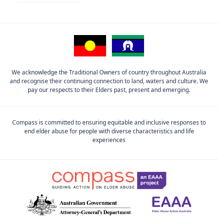
We acknowledge the Traditional Owners of country throughout Australia
and recognise their continuing connection to land, waters and culture. We
pay our respects to their Elders past, present and emerging.
Compass is committed to ensuring equitable and inclusive responses to
end elder abuse for people with diverse characteristics and life
experiences