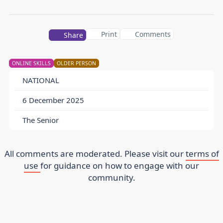
Print
Comments
Share
ONLINE SKILLS
OLDER PERSON
NATIONAL
6 December 2025
The Senior
All comments are moderated. Please visit our
terms of
use
for guidance on how to engage with our
community.