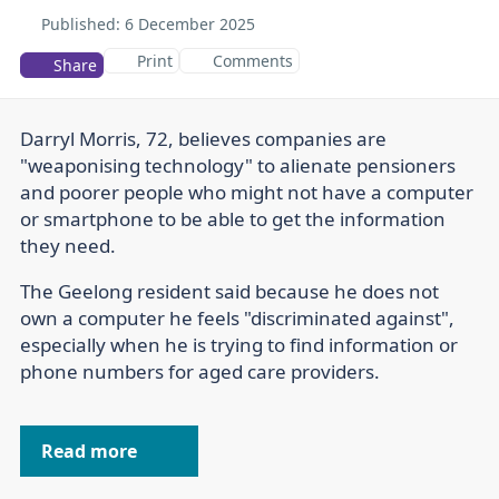
Published:
6 December 2025
Print
Comments
Share
Darryl Morris, 72, believes companies are
"weaponising technology" to alienate pensioners
and poorer people who might not have a computer
or smartphone to be able to get the information
they need.
The Geelong resident said because he does not
own a computer he feels "discriminated against",
especially when he is trying to find information or
phone numbers for aged care providers.
Read more