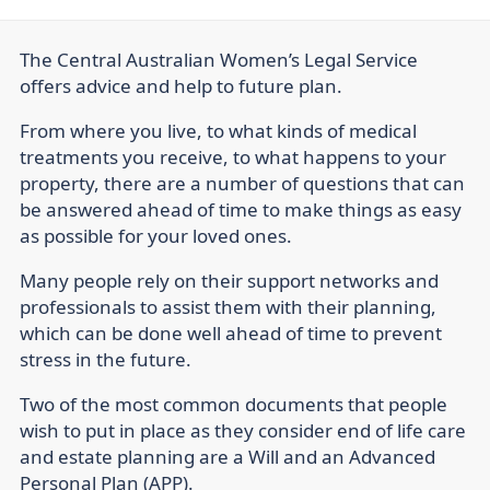
The Central Australian Women’s Legal Service
offers advice and help to future plan.
From where you live, to what kinds of medical
treatments you receive, to what happens to your
property, there are a number of questions that can
be answered ahead of time to make things as easy
as possible for your loved ones.
Many people rely on their support networks and
professionals to assist them with their planning,
which can be done well ahead of time to prevent
stress in the future.
Two of the most common documents that people
wish to put in place as they consider end of life care
and estate planning are a Will and an Advanced
Personal Plan (APP).