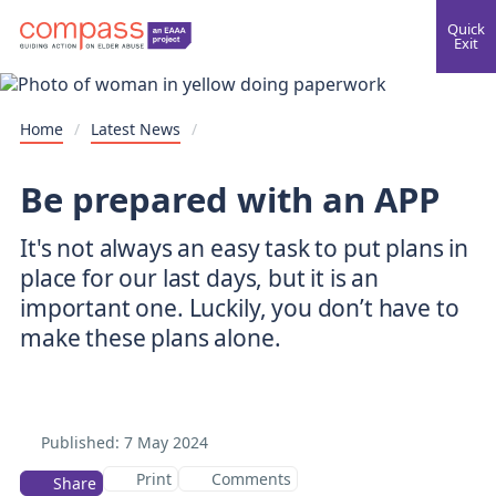
Quick
Exit
Home
/
Latest News
/
Be prepared with an APP
It's not always an easy task to put plans in
place for our last days, but it is an
important one. Luckily, you don’t have to
make these plans alone.
Published:
7 May 2024
Print
Comments
Share