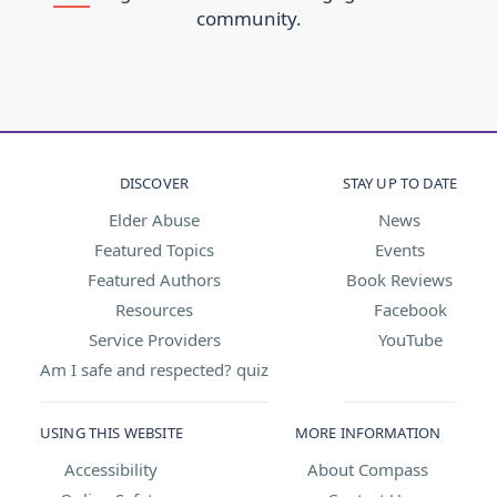
community.
DISCOVER
STAY UP TO DATE
Elder Abuse
News
Featured Topics
Events
Featured Authors
Book Reviews
Resources
Facebook
Service Providers
YouTube
Am I safe and respected? quiz
USING THIS WEBSITE
MORE INFORMATION
Accessibility
About Compass