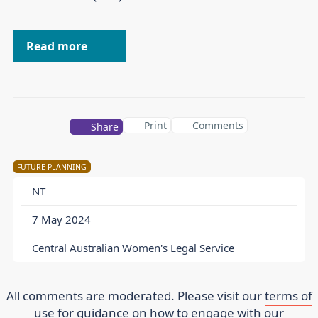
Read more
Print
Comments
Share
FUTURE PLANNING
NT
7 May 2024
Central Australian Women's Legal Service
All comments are moderated. Please visit our
terms of
use
for guidance on how to engage with our