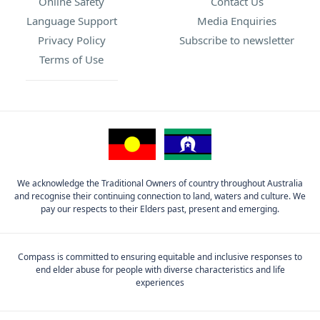
Online Safety
Contact Us
Language Support
Media Enquiries
Privacy Policy
Subscribe to newsletter
Terms of Use
We acknowledge the Traditional Owners of country throughout Australia
and recognise their continuing connection to land, waters and culture. We
pay our respects to their Elders past, present and emerging.
Compass is committed to ensuring equitable and inclusive responses to
end elder abuse for people with diverse characteristics and life
experiences