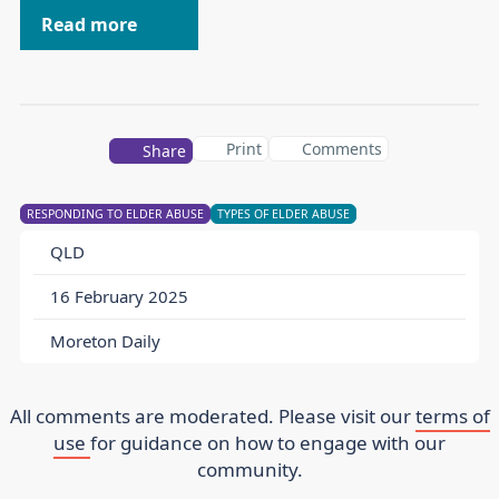
Read more
Print
Comments
Share
RESPONDING TO ELDER ABUSE
TYPES OF ELDER ABUSE
QLD
16 February 2025
Moreton Daily
All comments are moderated. Please visit our
terms of
use
for guidance on how to engage with our
community.