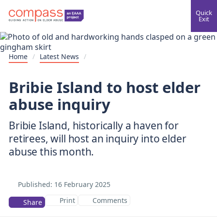
Quick
Exit
Home
/
Latest News
/
Bribie Island to host elder
abuse inquiry
Bribie Island, historically a haven for
retirees, will host an inquiry into elder
Published:
16 February 2025
Print
Comments
Share