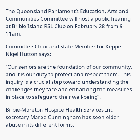
The Queensland Parliament’s Education, Arts and
Communities Committee will host a public hearing
at Bribie Island RSL Club on February 28 from 9-
11am.
Committee Chair and State Member for Keppel
Nigel Hutton says:
“Our seniors are the foundation of our community,
and it is our duty to protect and respect them. This
inquiry is a crucial step toward understanding the
challenges they face and enhancing the measures
in place to safeguard their well-being”.
Bribie-Moreton Hospice Health Services Inc
secretary Maree Cunningham has seen elder
abuse in its different forms.