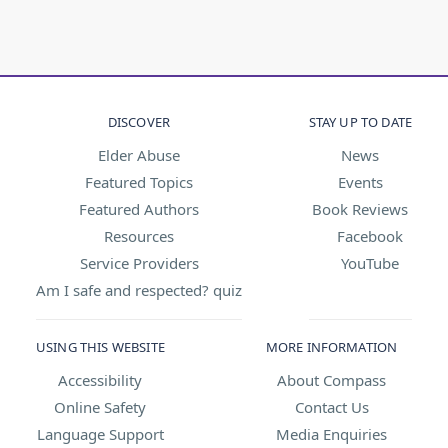
DISCOVER
STAY UP TO DATE
Elder Abuse
News
Featured Topics
Events
Featured Authors
Book Reviews
Resources
Facebook
Service Providers
YouTube
Am I safe and respected? quiz
USING THIS WEBSITE
MORE INFORMATION
Accessibility
About Compass
Online Safety
Contact Us
Language Support
Media Enquiries