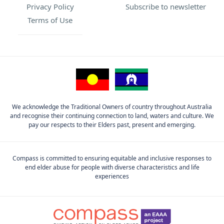
Privacy Policy
Subscribe to newsletter
Terms of Use
We acknowledge the Traditional Owners of country throughout Australia
and recognise their continuing connection to land, waters and culture. We
pay our respects to their Elders past, present and emerging.
Compass is committed to ensuring equitable and inclusive responses to
end elder abuse for people with diverse characteristics and life
experiences