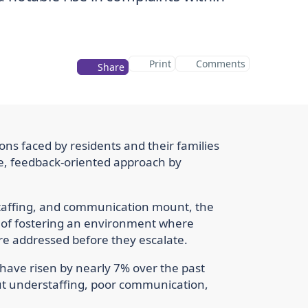
Print
Comments
Share
ons faced by residents and their families
ve, feedback-oriented approach by
staffing, and communication mount, the
 of fostering an environment where
re addressed before they escalate.
 have risen by nearly 7% over the past
ut understaffing, poor communication,