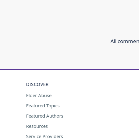
All comment
DISCOVER
Elder Abuse
Featured Topics
Featured Authors
Resources
Service Providers