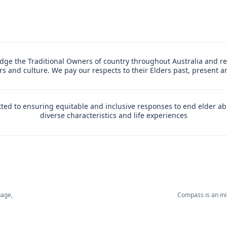
ge the Traditional Owners of country throughout Australia and re
ers and culture. We pay our respects to their Elders past, present 
ed to ensuring equitable and inclusive responses to end elder ab
diverse characteristics and life experiences
uage,
Compass is an in