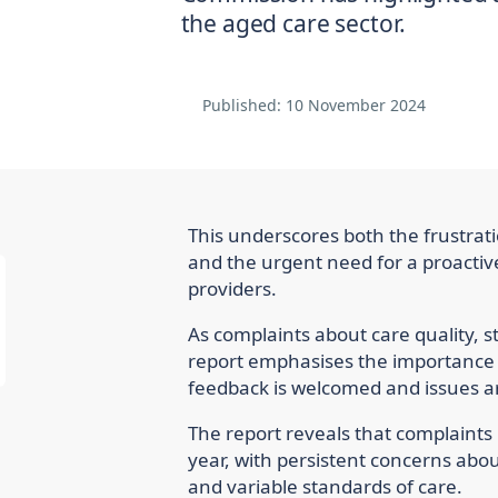
the aged care sector.
Published:
10 November 2024
This underscores both the frustrati
and the urgent need for a proacti
providers.
As complaints about care quality, 
report emphasises the importance
feedback is welcomed and issues a
The report reveals that complaints
year, with persistent concerns abo
and variable standards of care.