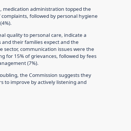
re, medication administration topped the
f complaints, followed by personal hygiene
 (4%).
l quality to personal care, indicate a
and their families expect and the
re sector, communication issues were the
 for 15% of grievances, followed by fees
management (7%).
roubling, the Commission suggests they
s to improve by actively listening and