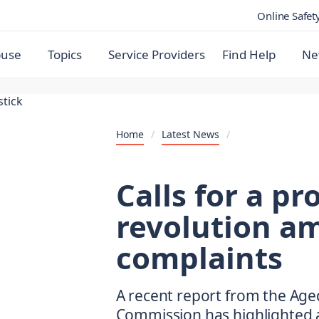
Online Safet
buse
Topics
Service Providers
Find Help
Ne
Home
/
Latest News
/
Calls for a p
revolution am
complaints
A recent report from the Age
Commission has highlighted a