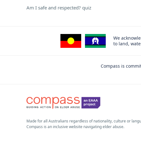
Am I safe and respected? quiz
We acknowled
to land, wat
Compass is committ
Made for all Australians regardless of nationality, culture or lang
Compass is an inclusive website navigating elder abuse.