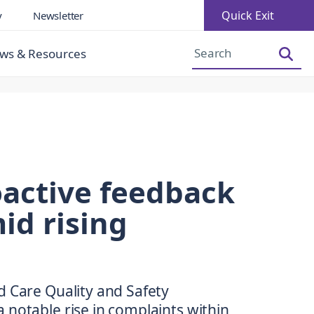
Quick Exit
y
Newsletter
Increase Font Size
Decrease Font Size
ws & Resources
roactive feedback
id rising
d Care Quality and Safety
 notable rise in complaints within