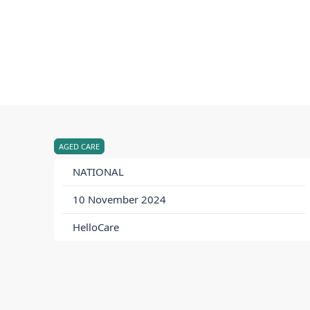
AGED CARE
NATIONAL
10 November 2024
HelloCare