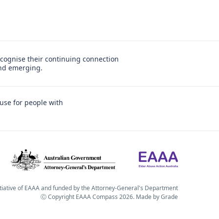
cognise their continuing connection
and emerging.
use for people with
itiative of EAAA and funded by the Attorney-General's Department
Ⓒ Copyright EAAA Compass 2026.
Made by
Grade