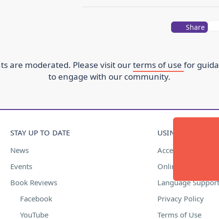
Share
s are moderated. Please visit our
terms of use
for guid
to engage with our community.
STAY UP TO DATE
USING THIS WEBS
News
Accessibility
Events
Online Safety
Book Reviews
Language Suppor
Facebook
Privacy Policy
YouTube
Terms of Use