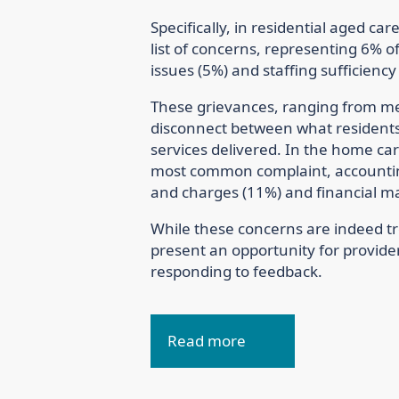
Specifically, in residential aged ca
list of concerns, representing 6% o
issues (5%) and staffing sufficiency
These grievances, ranging from mea
disconnect between what residents 
services delivered. In the home ca
most common complaint, accounting
and charges (11%) and financial 
While these concerns are indeed t
present an opportunity for provider
responding to feedback.
Read more