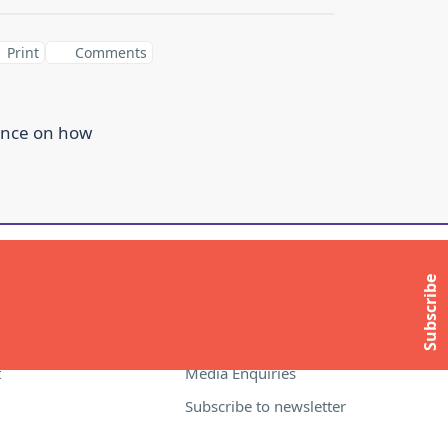
Print
Comments
ance on how
ITE
MORE INFORMATION
Subscribe
About Compass
Contact Us
t
Media Enquiries
Subscribe to newsletter