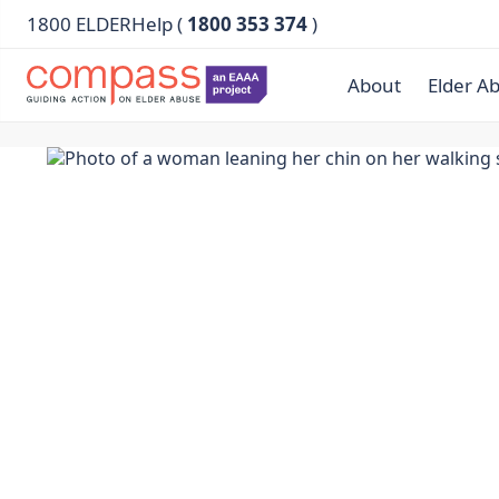
1800 ELDERHelp (
1800 353 374
)
About
Elder A