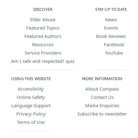
DISCOVER
STAY UP TO DATE
Elder Abuse
News
Featured Topics
Events
Featured Authors
Book Reviews
Resources
Facebook
Service Providers
YouTube
Am I safe and respected? quiz
USING THIS WEBSITE
MORE INFORMATION
Accessibility
About Compass
Online Safety
Contact Us
Language Support
Media Enquiries
Privacy Policy
Subscribe to newsletter
Terms of Use