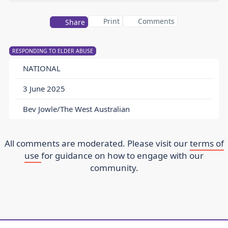
Print
Comments
Share
RESPONDING TO ELDER ABUSE
NATIONAL
3 June 2025
Bev Jowle/The West Australian
All comments are moderated. Please visit our
terms of
use
for guidance on how to engage with our
community.