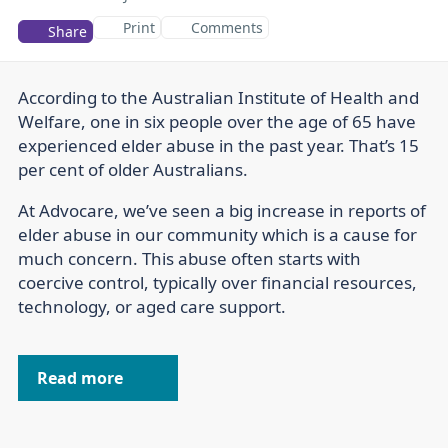
Print
Comments
Share
According to the Australian Institute of Health and
Welfare, one in six people over the age of 65 have
experienced elder abuse in the past year. That’s 15
per cent of older Australians.
At Advocare, we’ve seen a big increase in reports of
elder abuse in our community which is a cause for
much concern. This abuse often starts with
coercive control, typically over financial resources,
technology, or aged care support.
Read more