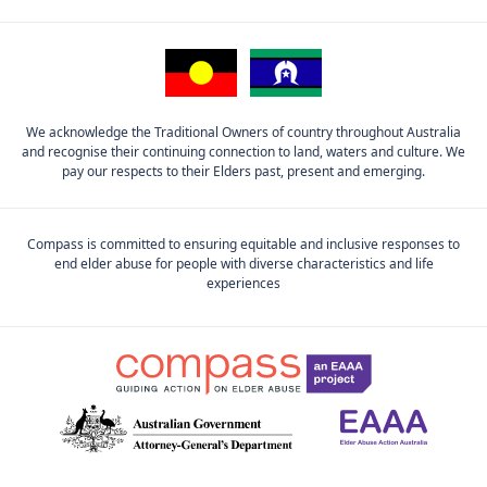
We acknowledge the Traditional Owners of country throughout Australia
and recognise their continuing connection to land, waters and culture. We
pay our respects to their Elders past, present and emerging.
Compass is committed to ensuring equitable and inclusive responses to
end elder abuse for people with diverse characteristics and life
experiences