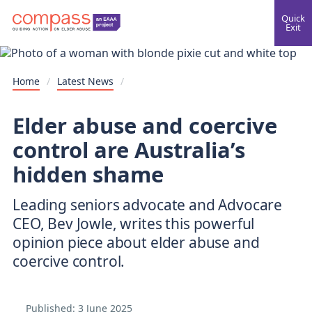
Quick
Exit
Home
/
Latest News
/
Elder abuse and coercive
control are Australia’s
hidden shame
Leading seniors advocate and Advocare
CEO, Bev Jowle, writes this powerful
opinion piece about elder abuse and
coercive control.
Published:
3 June 2025