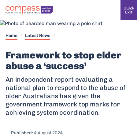
Quick
Exit
Home
/
Latest News
/
Framework to stop elder
abuse a ‘success’
An independent report evaluating a
national plan to respond to the abuse of
older Australians has given the
government framework top marks for
Published:
4 August 2024