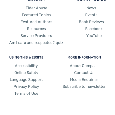
Elder Abuse
News
Featured Topics
Events
Featured Authors
Book Reviews
Resources
Facebook
Service Providers
YouTube
Am I safe and respected? quiz
USING THIS WEBSITE
MORE INFORMATION
Accessibility
About Compass
Online Safety
Contact Us
Language Support
Media Enquiries
Privacy Policy
Subscribe to newsletter
Terms of Use