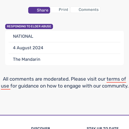
Print
Comments
Share
RESPONDING TO ELDER ABUSE
NATIONAL
4 August 2024
The Mandarin
All comments are moderated. Please visit our
terms of
use
for guidance on how to engage with our community.
DISCOVER
STAY UP TO DATE