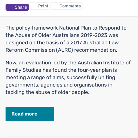
Print
Comments
Share
The policy framework National Plan to Respond to
the Abuse of Older Australians 2019-2023 was
designed on the basis of a 2017 Australian Law
Reform Commission (ALRC) recommendation.
Now, an evaluation led by the Australian Institute of
Family Studies has found the four-year plan is
meeting a range of aims, successfully uniting
governments, agencies and organisations in
tackling the abuse of older people.
Read more