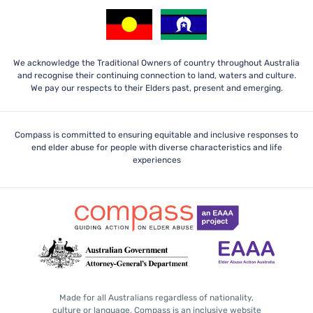
We acknowledge the Traditional Owners of country throughout Australia
and recognise their continuing connection to land, waters and culture.
We pay our respects to their Elders past, present and emerging.
Compass is committed to ensuring equitable and inclusive responses to
end elder abuse for people with diverse characteristics and life
experiences
Made for all Australians regardless of nationality,
culture or language, Compass is an inclusive website