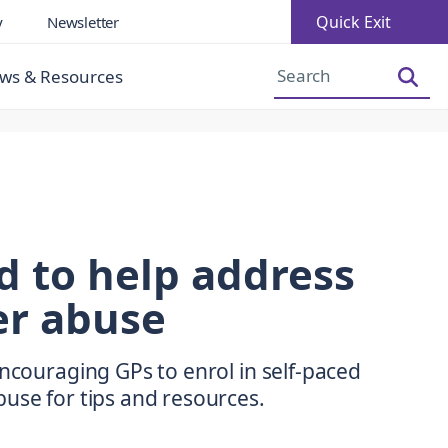
Quick Exit
y
Newsletter
Increase Font Size
Decrease Font Size
ws & Resources
d to help address
er abuse
encouraging GPs to enrol in self-paced
use for tips and resources.