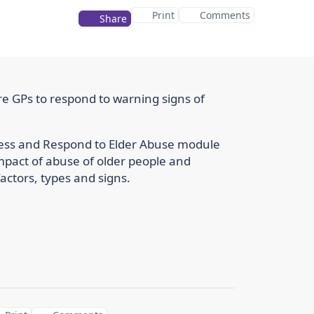
Print
Comments
Share
e GPs to respond to warning signs of
ssess and Respond to Elder Abuse module
impact of abuse of older people and
actors, types and signs.