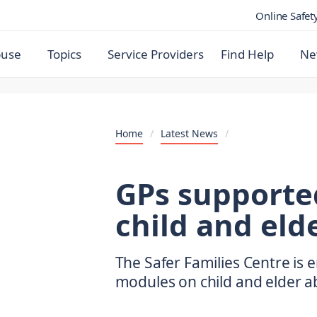
Online Safet
buse
Topics
Service Providers
Find Help
Ne
Home
/
Latest News
/
GPs supporte
child and eld
The Safer Families Centre is 
modules on child and elder ab