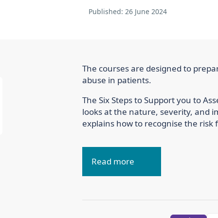
Published:
26 June 2024
The courses are designed to prepar
abuse in patients.
The Six Steps to Support you to A
looks at the nature, severity, and 
explains how to recognise the risk f
Read more