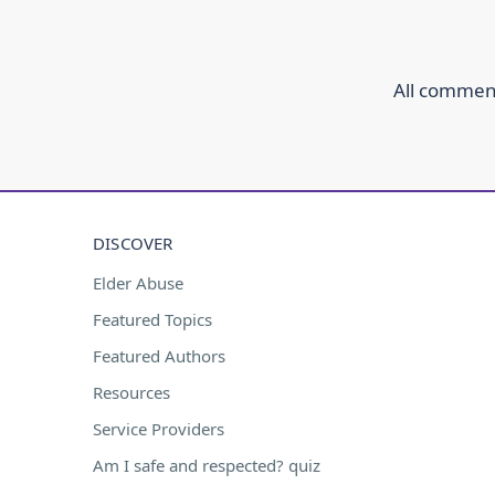
All comment
DISCOVER
Elder Abuse
Featured Topics
Featured Authors
Resources
Service Providers
Am I safe and respected? quiz