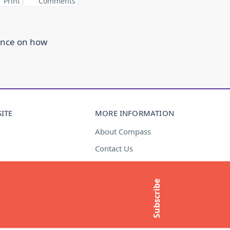
Print
Comments
ance on how
ITE
MORE INFORMATION
About Compass
Contact Us
t
Media Enquiries
Subscribe to newsletter
Subscribe