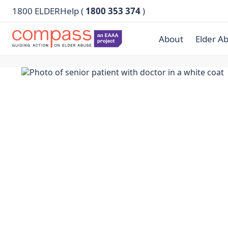
1800 ELDERHelp (
1800 353 374
)
About
Elder A