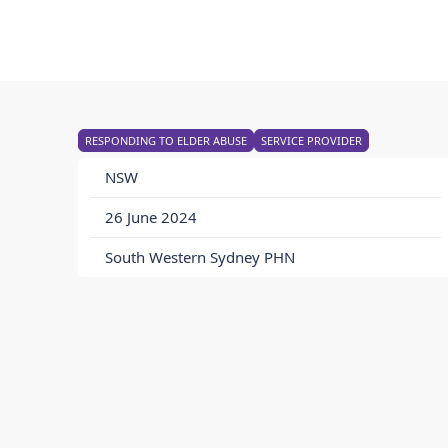
RESPONDING TO ELDER ABUSE
SERVICE PROVIDER
NSW
26 June 2024
South Western Sydney PHN