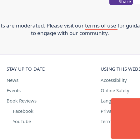
Share
s are moderated. Please visit our
terms of use
for guid
to engage with our community.
STAY UP TO DATE
USING THIS WEBS
News
Accessibility
Events
Online Safety
Book Reviews
Language Suppor
Facebook
Privacy Policy
YouTube
Terms of Use