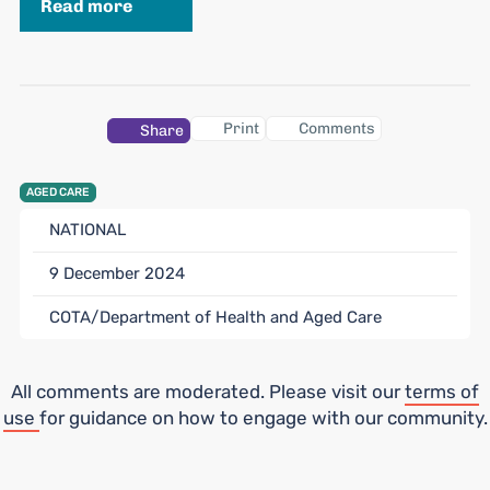
Read more
Print
Comments
Share
AGED CARE
NATIONAL
9 December 2024
COTA/Department of Health and Aged Care
All comments are moderated. Please visit our
terms of
use
for guidance on how to engage with our community.