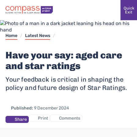
Quick
Exit
Home
/
Latest News
/
Have your say: aged care
and star ratings
Your feedback is critical in shaping the
policy and future design of Star Ratings.
Published:
9 December 2024
Print
Comments
Share