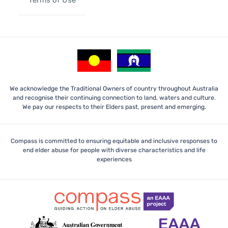
We acknowledge the Traditional Owners of country throughout Australia
and recognise their continuing connection to land, waters and culture.
We pay our respects to their Elders past, present and emerging.
Compass is committed to ensuring equitable and inclusive responses to
end elder abuse for people with diverse characteristics and life
experiences