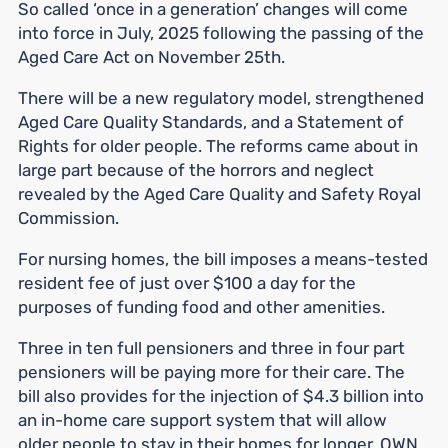
So called ‘once in a generation’ changes will come
into force in July, 2025 following the passing of the
Aged Care Act on November 25th.
There will be a new regulatory model, strengthened
Aged Care Quality Standards, and a Statement of
Rights for older people. The reforms came about in
large part because of the horrors and neglect
revealed by the Aged Care Quality and Safety Royal
Commission.
For nursing homes, the bill imposes a means-tested
resident fee of just over $100 a day for the
purposes of funding food and other amenities.
Three in ten full pensioners and three in four part
pensioners will be paying more for their care. The
bill also provides for the injection of $4.3 billion into
an in-home care support system that will allow
older people to stay in their homes for longer. OWN