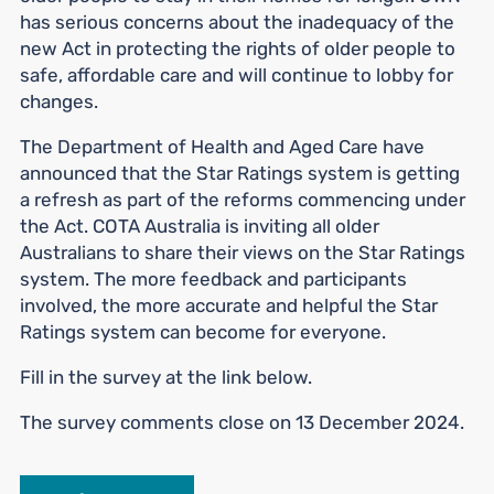
has serious concerns about the inadequacy of the
new Act in protecting the rights of older people to
safe, affordable care and will continue to lobby for
changes.
The Department of Health and Aged Care have
announced that the Star Ratings system is getting
a refresh as part of the reforms commencing under
the Act. COTA Australia is inviting all older
Australians to share their views on the Star Ratings
system. The more feedback and participants
involved, the more accurate and helpful the Star
Ratings system can become for everyone.
Fill in the survey at the link below.
The survey comments close on 13 December 2024.