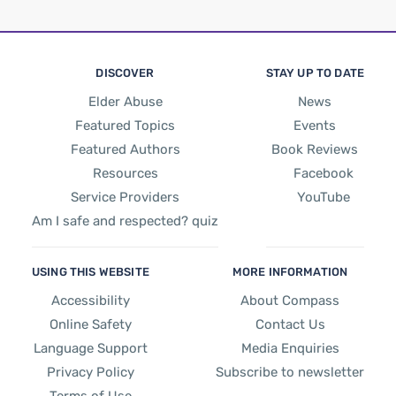
DISCOVER
STAY UP TO DATE
Elder Abuse
News
Featured Topics
Events
Featured Authors
Book Reviews
Resources
Facebook
Service Providers
YouTube
Am I safe and respected? quiz
USING THIS WEBSITE
MORE INFORMATION
Accessibility
About Compass
Online Safety
Contact Us
Language Support
Media Enquiries
Privacy Policy
Subscribe to newsletter
Terms of Use