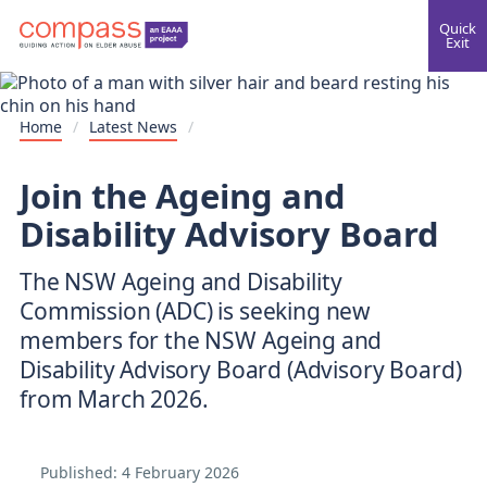
Quick
Exit
Home
/
Latest News
/
Join the Ageing and
Disability Advisory Board
The NSW Ageing and Disability
Commission (ADC) is seeking new
members for the NSW Ageing and
Disability Advisory Board (Advisory Board)
from March 2026.
Published:
4 February 2026