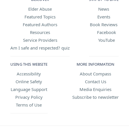
Elder Abuse
News
Featured Topics
Events
Featured Authors
Book Reviews
Resources
Facebook
Service Providers
YouTube
Am I safe and respected? quiz
USING THIS WEBSITE
MORE INFORMATION
Accessibility
About Compass
Online Safety
Contact Us
Language Support
Media Enquiries
Privacy Policy
Subscribe to newsletter
Terms of Use