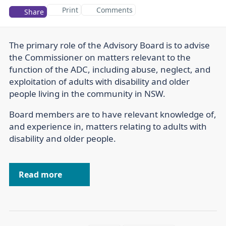
Print
Comments
Share
The primary role of the Advisory Board is to advise
the Commissioner on matters relevant to the
function of the ADC, including abuse, neglect, and
exploitation of adults with disability and older
people living in the community in NSW.
Board members are to have relevant knowledge of,
and experience in, matters relating to adults with
disability and older people.
Read more