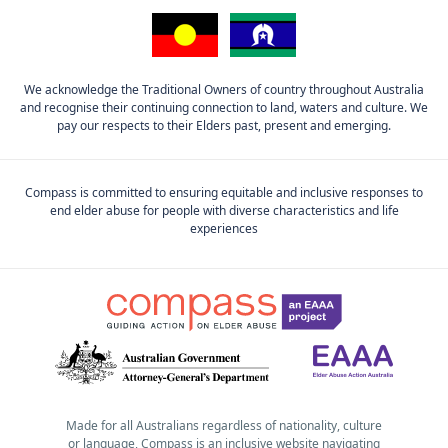
We acknowledge the Traditional Owners of country throughout Australia
and recognise their continuing connection to land, waters and culture. We
pay our respects to their Elders past, present and emerging.
Compass is committed to ensuring equitable and inclusive responses to
end elder abuse for people with diverse characteristics and life
experiences
Made for all Australians regardless of nationality, culture
or language, Compass is an inclusive website navigating