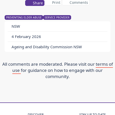
Print
Comments
Share
PREVENTING ELDER ABUSE
SERVICE PROVIDER
NSW
4 February 2026
Ageing and Disability Commission NSW
All comments are moderated. Please visit our
terms of
use
for guidance on how to engage with our
community.
DISCOVER
STAY UP TO DATE