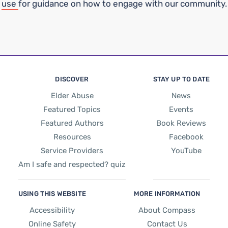
use
for guidance on how to engage with our community.
DISCOVER
STAY UP TO DATE
Elder Abuse
News
Featured Topics
Events
Featured Authors
Book Reviews
Resources
Facebook
Service Providers
YouTube
Am I safe and respected? quiz
USING THIS WEBSITE
MORE INFORMATION
Accessibility
About Compass
Online Safety
Contact Us