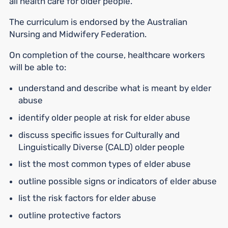
all health care for older people.
The curriculum is endorsed by the Australian
Nursing and Midwifery Federation.
On completion of the course, healthcare workers
will be able to:
understand and describe what is meant by elder
abuse
identify older people at risk for elder abuse
discuss specific issues for Culturally and
Linguistically Diverse (CALD) older people
list the most common types of elder abuse
outline possible signs or indicators of elder abuse
list the risk factors for elder abuse
outline protective factors