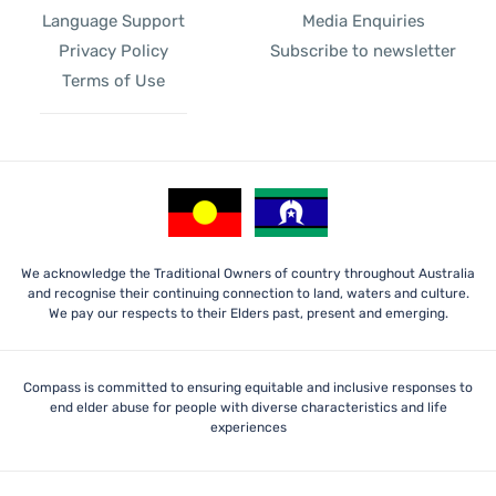
Language Support
Media Enquiries
Privacy Policy
Subscribe to newsletter
Terms of Use
We acknowledge the Traditional Owners of country throughout Australia
and recognise their continuing connection to land, waters and culture.
We pay our respects to their Elders past, present and emerging.
Compass is committed to ensuring equitable and inclusive responses to
end elder abuse for people with diverse characteristics and life
experiences