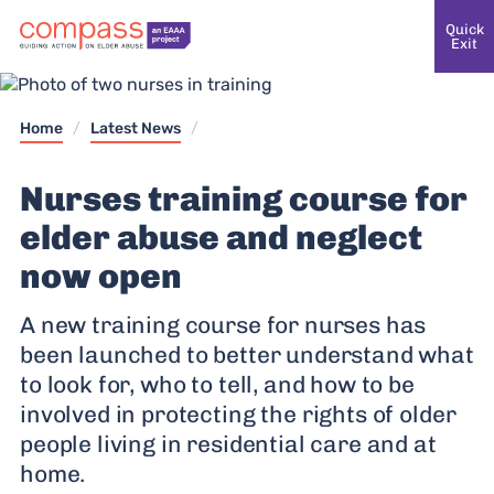
Quick
Exit
Home
/
Latest News
/
Nurses training course for
elder abuse and neglect
now open
A new training course for nurses has
been launched to better understand what
to look for, who to tell, and how to be
involved in protecting the rights of older
people living in residential care and at
home.