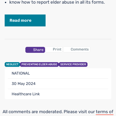
know how to report elder abuse in all its forms.
Read more
Print
Comments
Share
NEGLECT
PREVENTING ELDER ABUSE
SERVICE PROVIDER
NATIONAL
30 May 2024
Healthcare Link
All comments are moderated. Please visit our
terms of