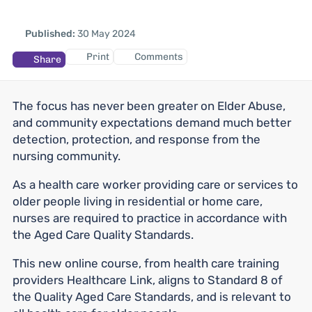
Published:
30 May 2024
Print
Comments
Share
The focus has never been greater on Elder Abuse,
and community expectations demand much better
detection, protection, and response from the
nursing community.
As a health care worker providing care or services to
older people living in residential or home care,
nurses are required to practice in accordance with
the Aged Care Quality Standards.
This new online course, from health care training
providers Healthcare Link, aligns to Standard 8 of
the Quality Aged Care Standards, and is relevant to