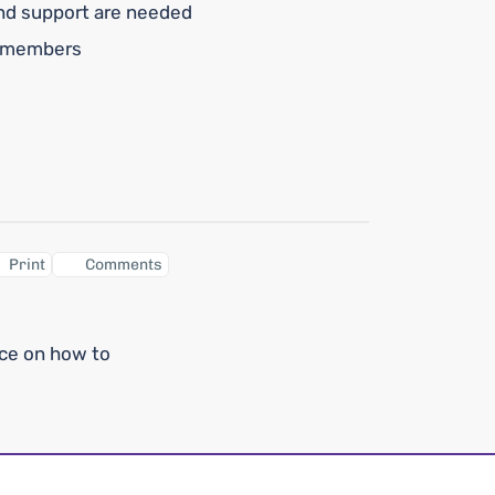
and support are needed
y members
Print
Comments
nce on how to