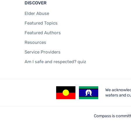
DISCOVER
Elder Abuse
Featured Topics
Featured Authors
Resources
Service Providers
Am I safe and respected? quiz
We acknowledg
waters and cu
Compass is committe