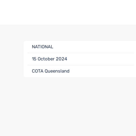
NATIONAL
15 October 2024
COTA Queensland