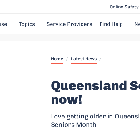
Online Safety
use
Topics
Service Providers
Find Help
N
Home
/
Latest News
/
Queensland S
now!
Love getting older in Queensl
Seniors Month.