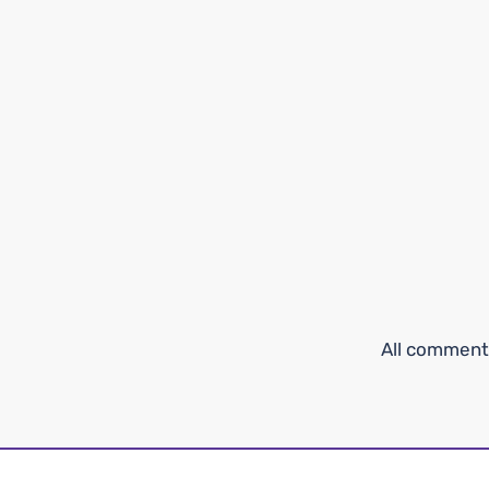
All comments