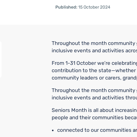
Published:
15 October 2024
Throughout the month community g
inclusive events and activities acro
From 1-31 October we’re celebratin
contribution to the state—whether 
community leaders or carers, grand
Throughout the month community g
inclusive events and activities thr
Seniors Month is all about increasi
people and their communities becau
connected to our communities and