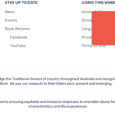
STAY UP TO DATE
USING THIS WEBS
News
Accessibility
Events
Online Safety
Book Reviews
Language Support
Facebook
Privacy Policy
YouTube
Terms of Use
e the Traditional Owners of country throughout Australia and recognis
lture. We pay our respects to their Elders past, present and emerging.
d to ensuring equitable and inclusive responses to end elder abuse for
characteristics and life experiences