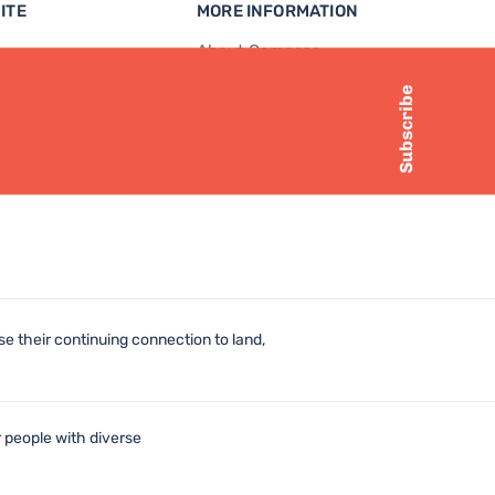
ITE
MORE INFORMATION
About Compass
Contact Us
Subscribe
Media Enquiries
Subscribe to newsletter
e their continuing connection to land,
 people with diverse