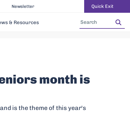
Quick Exit
Newsletter
Increase Font Size
Decrease Font Size
ews & Resources
eniors month is
and is the theme of this year's