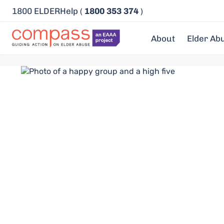
1800 ELDERHelp (
1800 353 374
)
About
Elder Ab