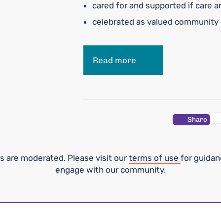
cared for and supported if care 
celebrated as valued communit
Read more
Share
 are moderated. Please visit our
terms of use
for guida
engage with our community.