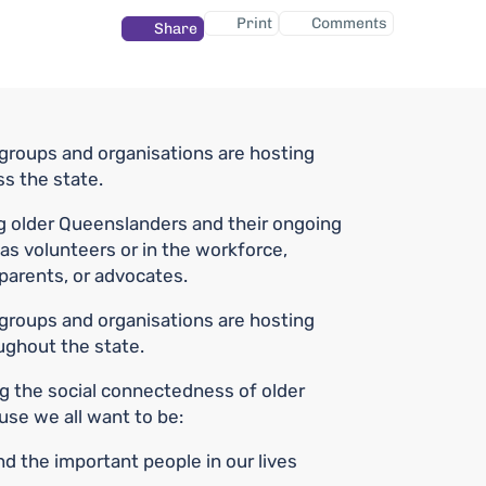
Print
Comments
Share
roups and organisations are hosting
ss the state.
g older Queenslanders and their ongoing
as volunteers or in the workforce,
parents, or advocates.
roups and organisations are hosting
oughout the state.
ng the social connectedness of older
se we all want to be:
 the important people in our lives