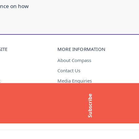
ance on how
ITE
MORE INFORMATION
About Compass
Contact Us
t
Media Enquiries
Subscribe to newsletter
Subscribe