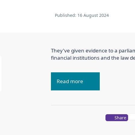
Published:
16 August 2024
They've given evidence to a parliam
financial institutions and the law d
Read more
Share