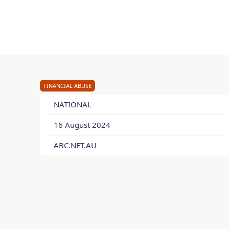
FINANCIAL ABUSE
NATIONAL
16 August 2024
ABC.NET.AU