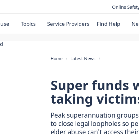
Online Safet
buse
Topics
Service Providers
Find Help
Ne
Home
/
Latest News
/
Super funds 
taking victim
Peak superannuation groups 
to close legal loopholes so p
elder abuse can't access thei