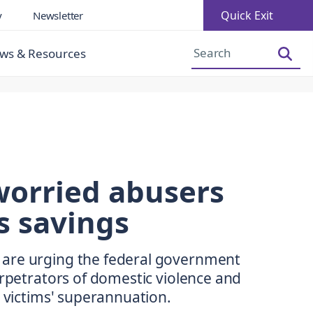
Quick Exit
y
Newsletter
Increase Font Size
Decrease Font Size
ws & Resources
worried abusers
s savings
are urging the federal government
erpetrators of domestic violence and
r victims' superannuation.