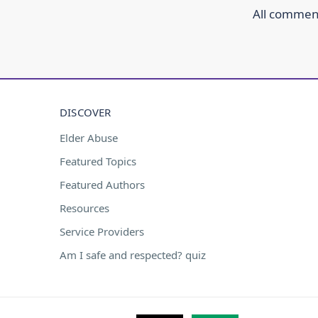
All comment
DISCOVER
Elder Abuse
Featured Topics
Featured Authors
Resources
Service Providers
Am I safe and respected? quiz