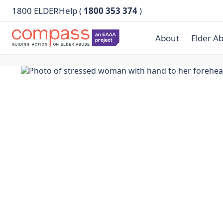
1800 ELDERHelp (
1800 353 374
)
About
Elder A