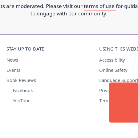
s are moderated. Please visit our
terms of use
for guid
to engage with our community.
STAY UP TO DATE
USING THIS WEBS
News
Accessibility
Events
Online Safety
Book Reviews
Language Suppor
Facebook
Privacy Policy
YouTube
Terms of Use