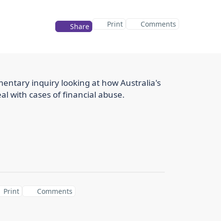
Print
Comments
Share
entary inquiry looking at how Australia's
eal with cases of financial abuse.
Print
Comments