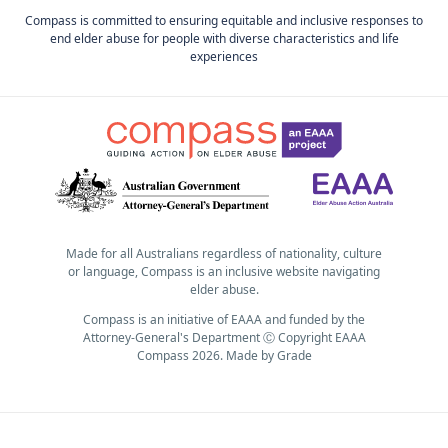
Compass is committed to ensuring equitable and inclusive responses to
end elder abuse for people with diverse characteristics and life
experiences
Made for all Australians regardless of nationality, culture
or language, Compass is an inclusive website navigating
elder abuse.
Compass is an initiative of EAAA and funded by the
Attorney-General's Department Ⓒ Copyright EAAA
Compass 2026.
Made by
Grade
Subscribe