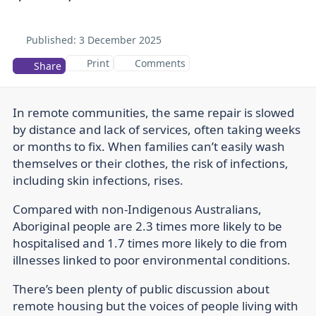
Published:
3 December 2025
Print
Comments
Share
In remote communities, the same repair is slowed
by distance and lack of services, often taking weeks
or months to fix. When families can’t easily wash
themselves or their clothes, the risk of infections,
including skin infections, rises.
Compared with non-Indigenous Australians,
Aboriginal people are 2.3 times more likely to be
hospitalised and 1.7 times more likely to die from
illnesses linked to poor environmental conditions.
There’s been plenty of public discussion about
remote housing but the voices of people living with