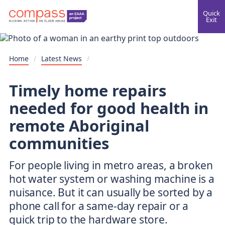
Quick
Exit
Home
/
Latest News
/
Timely home repairs
needed for good health in
remote Aboriginal
communities
For people living in metro areas, a broken
hot water system or washing machine is a
nuisance. But it can usually be sorted by a
phone call for a same-day repair or a
quick trip to the hardware store.