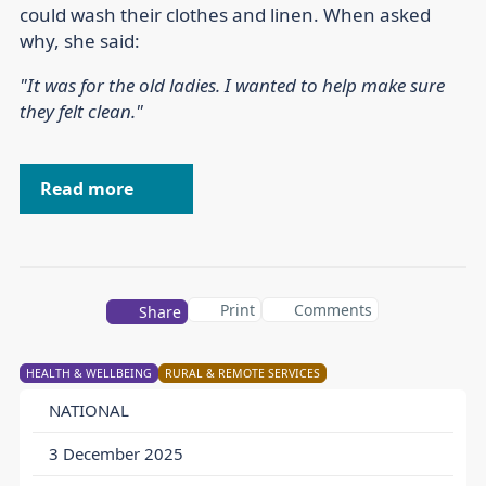
could wash their clothes and linen. When asked
why, she said:
"It was for the old ladies. I wanted to help make sure
they felt clean."
Read more
Print
Comments
Share
HEALTH & WELLBEING
RURAL & REMOTE SERVICES
NATIONAL
3 December 2025