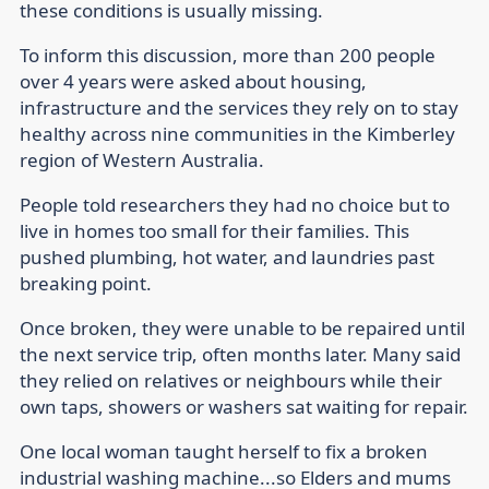
these conditions is usually missing.
To inform this discussion, more than 200 people
over 4 years were asked about housing,
infrastructure and the services they rely on to stay
healthy across nine communities in the Kimberley
region of Western Australia.
People told researchers they had no choice but to
live in homes too small for their families. This
pushed plumbing, hot water, and laundries past
breaking point.
Once broken, they were unable to be repaired until
the next service trip, often months later. Many said
they relied on relatives or neighbours while their
own taps, showers or washers sat waiting for repair.
One local woman taught herself to fix a broken
industrial washing machine...so Elders and mums