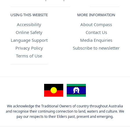
USING THIS WEBSITE
MORE INFORMATION
Accessibility
About Compass
Online Safety
Contact Us
Language Support
Media Enquiries
Privacy Policy
Subscribe to newsletter
Terms of Use
We acknowledge the Traditional Owners of country throughout Australia
and recognise their continuing connection to land, waters and culture. We
pay our respects to their Elders past, present and emerging.