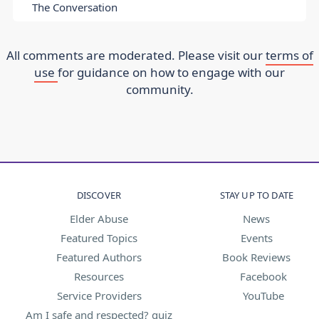
The Conversation
All comments are moderated. Please visit our
terms of
use
for guidance on how to engage with our
community.
DISCOVER
STAY UP TO DATE
Elder Abuse
News
Featured Topics
Events
Featured Authors
Book Reviews
Resources
Facebook
Service Providers
YouTube
Am I safe and respected? quiz