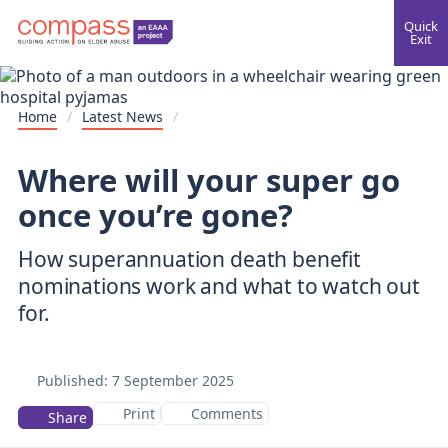
Quick
Exit
Home
/
Latest News
/
Where will your super go
once you’re gone?
How superannuation death benefit
nominations work and what to watch out
for.
Published:
7 September 2025
Print
Comments
Share