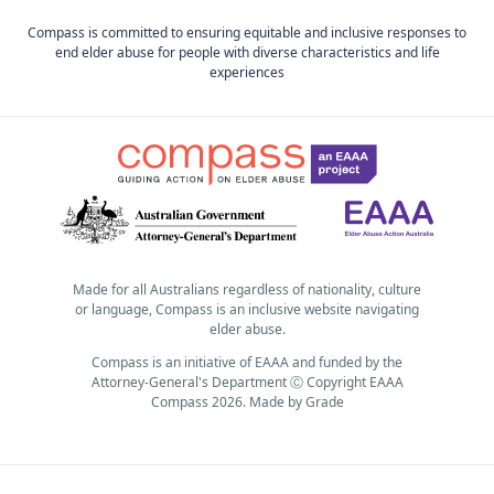
Compass is committed to ensuring equitable and inclusive responses to
end elder abuse for people with diverse characteristics and life
experiences
Made for all Australians regardless of nationality, culture
or language, Compass is an inclusive website navigating
elder abuse.
Compass is an initiative of EAAA and funded by the
Attorney-General's Department Ⓒ Copyright EAAA
Compass 2026.
Made by
Grade
Subscribe