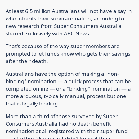
At least 6.5 million Australians will not have a say in
who inherits their superannuation, according to
new research from Super Consumers Australia
shared exclusively with ABC News.
That's because of the way super members are
prompted to let funds know who gets their savings
after their death.
Australians have the option of making a "non-
binding" nomination — a quick process that can be
completed online — or a "binding" nomination — a
more arduous, typically manual, process but one
that is legally binding.
More than a third of those surveyed by Super
Consumers Australia had no death benefit
nomination at all registered with their super fund
— a further 25 per cent didn't know if their