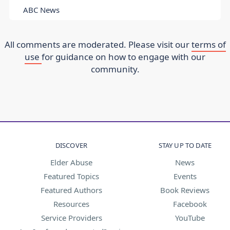
ABC News
All comments are moderated. Please visit our
terms of
use
for guidance on how to engage with our
community.
DISCOVER
STAY UP TO DATE
Elder Abuse
News
Featured Topics
Events
Featured Authors
Book Reviews
Resources
Facebook
Service Providers
YouTube