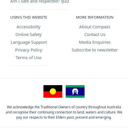
Am I safe and respected? quiz
USING THIS WEBSITE
MORE INFORMATION
Accessibility
About Compass
Online Safety
Contact Us
Language Support
Media Enquiries
Privacy Policy
Subscribe to newsletter
Terms of Use
We acknowledge the Traditional Owners of country throughout Australia
and recognise their continuing connection to land, waters and culture. We
pay our respects to their Elders past, present and emerging.