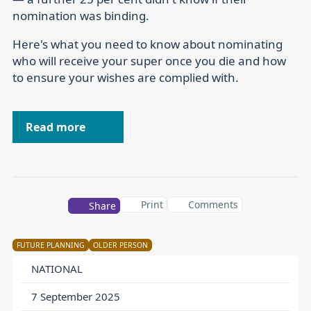
nomination was binding.
Here's what you need to know about nominating
who will receive your super once you die and how
to ensure your wishes are complied with.
Read more
Print
Comments
Share
FUTURE PLANNING
OLDER PERSON
NATIONAL
7 September 2025