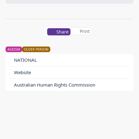
Print
Share
AGEISM
OLDER PERSON
NATIONAL
Website
Australian Human Rights Commission