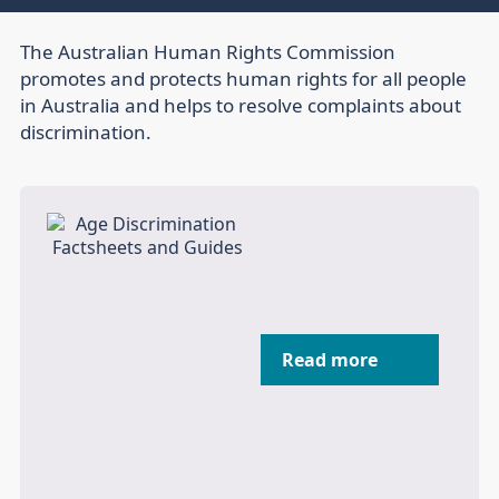
The Australian Human Rights Commission
promotes and protects human rights for all people
in Australia and helps to resolve complaints about
discrimination.
Read more