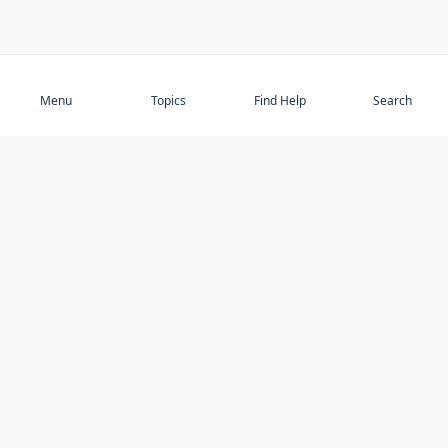
Subscribe
Menu
Topics
Find Help
Search
DISCOVER
STAY UP TO DATE
Elder Abuse
News
Featured Topics
Events
Featured Authors
Book Reviews
Resources
Facebook
Service Providers
YouTube
Am I safe and respected? quiz