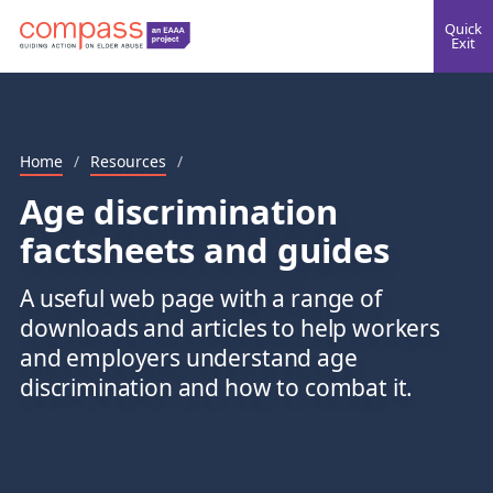
Quick
Exit
Home
/
Resources
/
Age discrimination
factsheets and guides
A useful web page with a range of
downloads and articles to help workers
and employers understand age
discrimination and how to combat it.