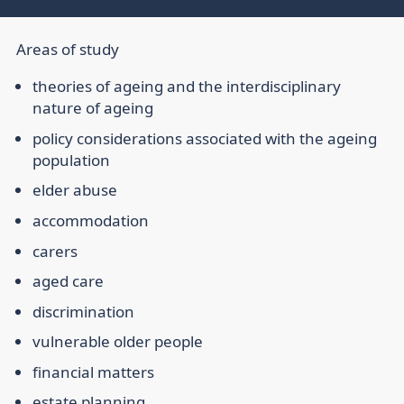
Areas of study
theories of ageing and the interdisciplinary
nature of ageing
policy considerations associated with the ageing
population
elder abuse
accommodation
carers
aged care
discrimination
vulnerable older people
financial matters
estate planning