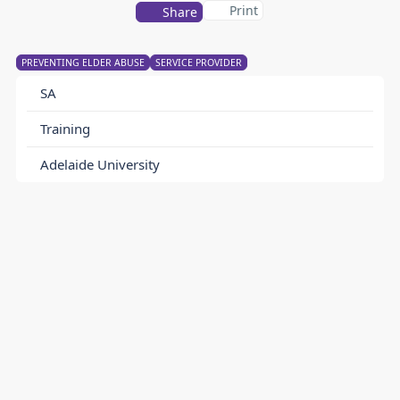
Print
Share
PREVENTING ELDER ABUSE
SERVICE PROVIDER
SA
Training
Adelaide University