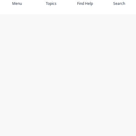
Menu
Topics
Find Help
Search
DISCOVER
STAY UP TO DATE
Elder Abuse
News
Featured Topics
Events
Featured Authors
Book Reviews
Resources
Facebook
Service Providers
YouTube
Am I safe and respected? quiz
USING THIS WEBSITE
MORE INFORMATION
Accessibility
About Compass
Online Safety
Contact Us