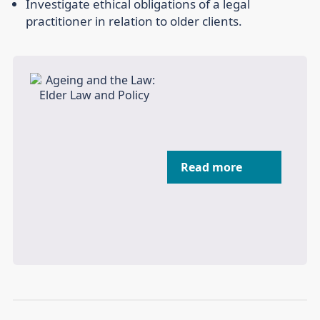
Investigate ethical obligations of a legal
practitioner in relation to older clients.
Read more