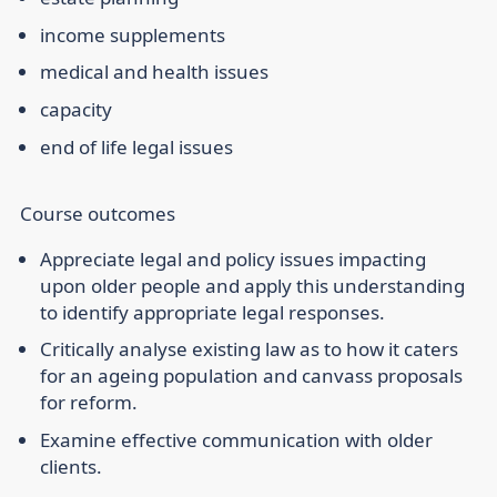
income supplements
medical and health issues
capacity
end of life legal issues
Course outcomes
Appreciate legal and policy issues impacting
upon older people and apply this understanding
to identify appropriate legal responses.
Critically analyse existing law as to how it caters
for an ageing population and canvass proposals
for reform.
Examine effective communication with older
clients.