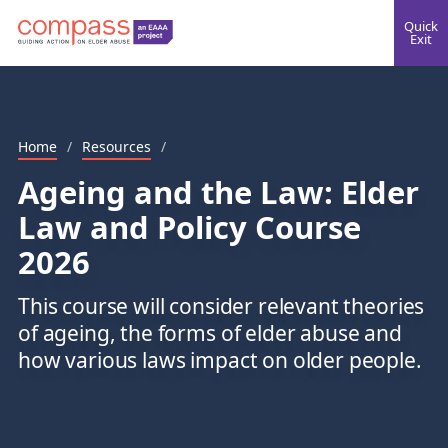
Quick
Exit
Home
/
Resources
/
Ageing and the Law: Elder
Law and Policy Course
2026
This course will consider relevant theories
of ageing, the forms of elder abuse and
how various laws impact on older people.