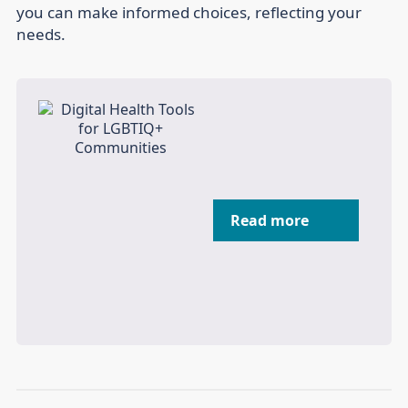
you can make informed choices, reflecting your
needs.
Read more