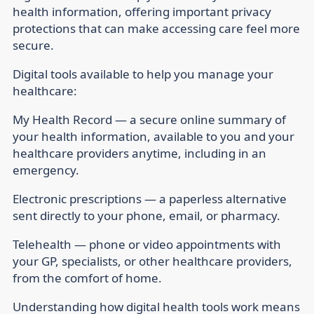
health information, offering important privacy
protections that can make accessing care feel more
secure.
Digital tools available to help you manage your
healthcare:
My Health Record — a secure online summary of
your health information, available to you and your
healthcare providers anytime, including in an
emergency.
Electronic prescriptions — a paperless alternative
sent directly to your phone, email, or pharmacy.
Telehealth — phone or video appointments with
your GP, specialists, or other healthcare providers,
from the comfort of home.
Understanding how digital health tools work means