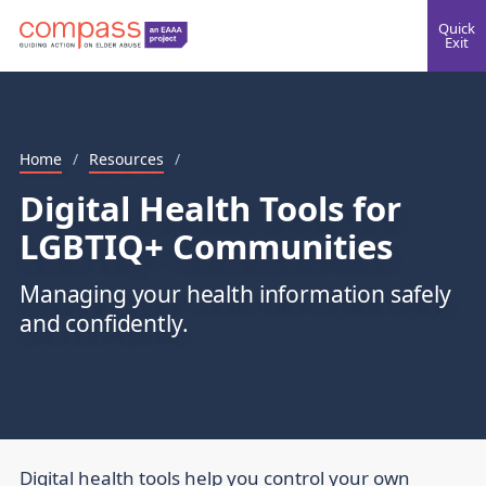
Quick
Exit
Home
/
Resources
/
Digital Health Tools for
LGBTIQ+ Communities
Managing your health information safely
and confidently.
Digital health tools help you control your own