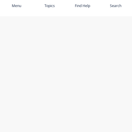
Menu
Topics
Find Help
Search
DISCOVER
STAY UP TO DATE
Elder Abuse
News
Featured Topics
Events
Featured Authors
Book Reviews
Resources
Facebook
Service Providers
YouTube
Am I safe and respected? quiz
USING THIS WEBSITE
MORE INFORMATION
Accessibility
About Compass