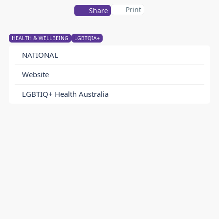
Print
Share
HEALTH & WELLBEING
LGBTQIA+
NATIONAL
Website
LGBTIQ+ Health Australia