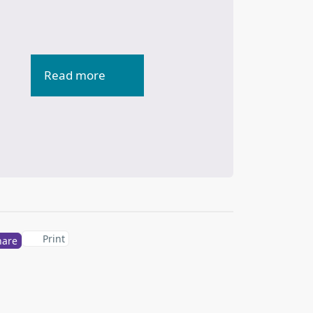
Read more
Print
hare