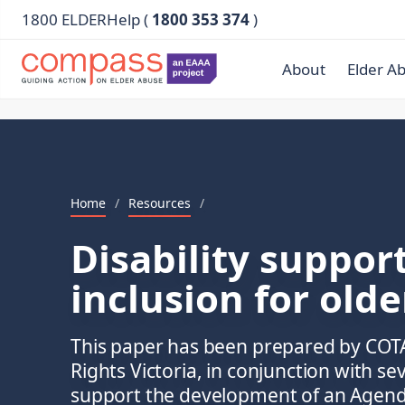
1800 ELDERHelp (
1800 353 374
)
About
Elder A
Home
/
Resources
/
Disability suppor
inclusion for olde
This paper has been prepared by COTA
Rights Victoria, in conjunction with se
support the development of an Agenda