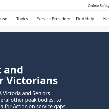
Online Safet
buse
Topics
Service Providers
Find Help
Ne
t and
r Victorians
 Victoria and Seniors
veral other peak bodies, to
 for Action on service gaps