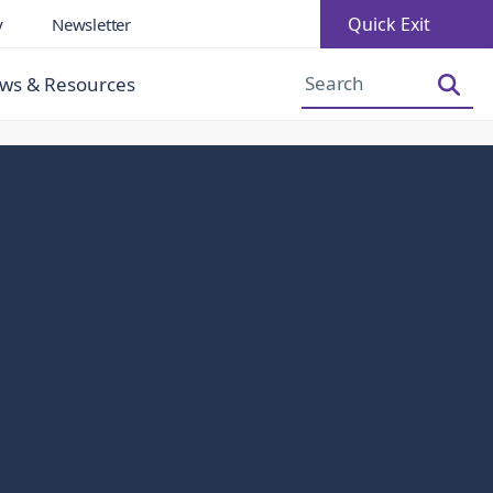
Quick Exit
y
Newsletter
Increase Font Size
Decrease Font Size
ws & Resources