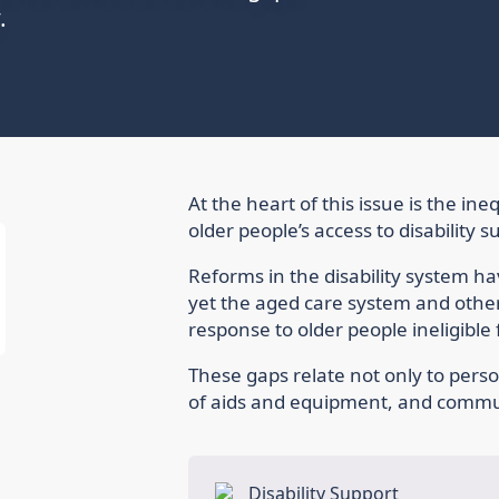
.
At the heart of this issue is the i
older people’s access to disability s
Reforms in the disability system 
yet the aged care system and other
response to older people ineligible 
These gaps relate not only to perso
of aids and equipment, and commun