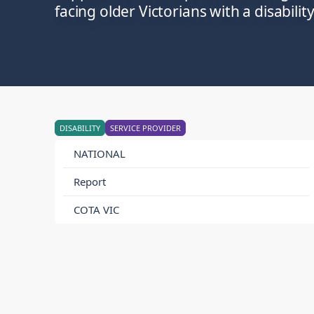
facing older Victorians with a disability
DISABILITY
SERVICE PROVIDER
NATIONAL
Report
COTA VIC