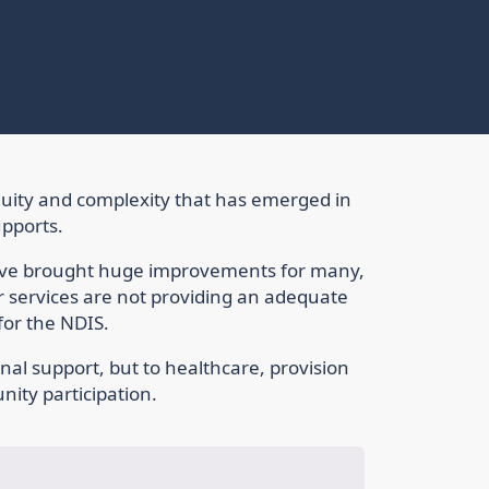
nequity and complexity that has emerged in
upports.
have brought huge improvements for many,
 services are not providing an adequate
for the NDIS.
nal support, but to healthcare, provision
ity participation.