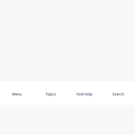
Subscribe
Menu
Topics
Find Help
Search