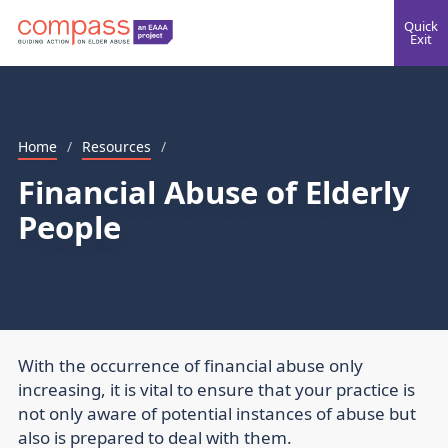
Quick
Exit
Home
/
Resources
/
Financial Abuse of Elderly
People
With the occurrence of financial abuse only
increasing, it is vital to ensure that your practice is
not only aware of potential instances of abuse but
also is prepared to deal with them.