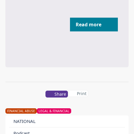
Read more
Print
Share
FINANCIAL ABUSE
LEGAL & FINANCIAL
NATIONAL
Podcast