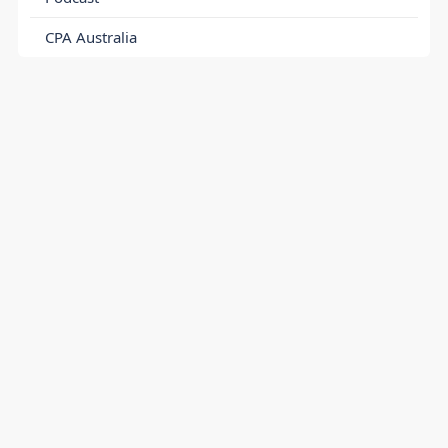
CPA Australia