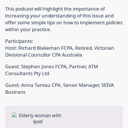
This podcast will highlight the importance of
increasing your understanding of this issue and
offer some simple tips on how to implement policies
within your practice.
Participants:
Host: Richard Blakeman FCPA, Retired, Victorian
Divisional Councillor CPA Australia
Guest: Stephen Jones FCPA, Partner, ATM
Consultants Pty Ltd
Guest: Anna Tantau CPA, Senior Manager, SEIVA
Business