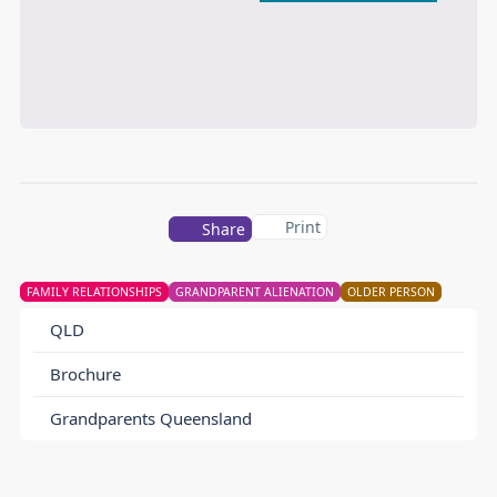
Print
Share
FAMILY RELATIONSHIPS
GRANDPARENT ALIENATION
OLDER PERSON
QLD
Brochure
Grandparents Queensland