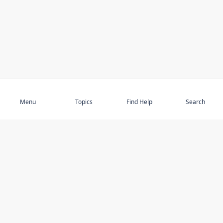
Subscribe
Menu
Topics
Find Help
Search
DISCOVER
STAY UP TO DATE
Elder Abuse
News
Featured Topics
Events
Featured Authors
Book Reviews