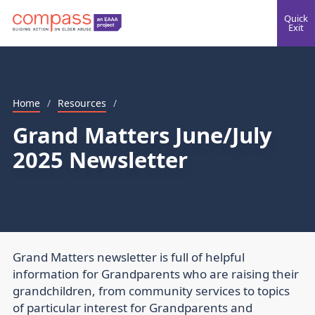
Quick
Exit
Home
/
Resources
/
Grand Matters June/July
2025 Newsletter
Grand Matters newsletter is full of helpful
information for Grandparents who are raising their
grandchildren, from community services to topics
of particular interest for Grandparents and