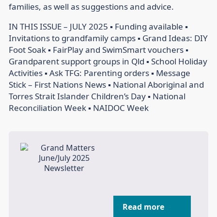
families, as well as suggestions and advice.
IN THIS ISSUE – JULY 2025 ▪ Funding available ▪
Invitations to grandfamily camps ▪ Grand Ideas: DIY
Foot Soak ▪ FairPlay and SwimSmart vouchers ▪
Grandparent support groups in Qld ▪ School Holiday
Activities ▪ Ask TFG: Parenting orders ▪ Message
Stick – First Nations News ▪ National Aboriginal and
Torres Strait Islander Children’s Day ▪ National
Reconciliation Week ▪ NAIDOC Week
Read more