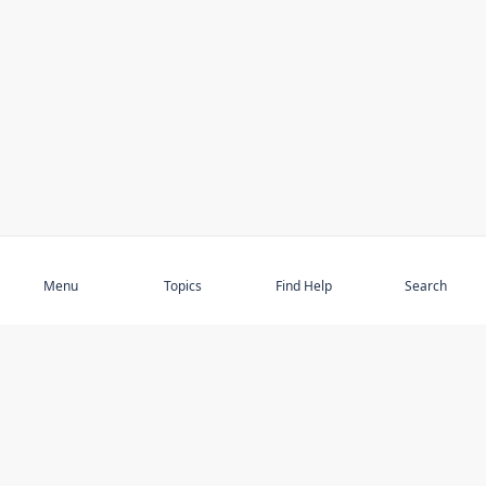
Subscribe
Menu
Topics
Find Help
Search
DISCOVER
STAY UP TO DATE
Elder Abuse
News