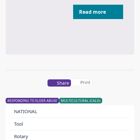
Read more
Print
Share
RESPONDING TO ELDER ABUSE
MULTICULTURAL (CALD)
NATIONAL
Tool
Rotary