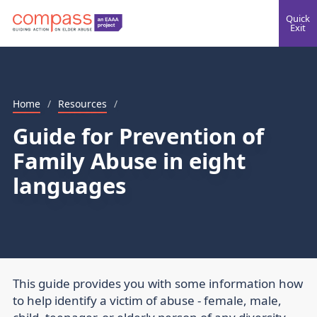
Quick
Exit
Home
/
Resources
/
Guide for Prevention of
Family Abuse in eight
languages
This guide provides you with some information how
to help identify a victim of abuse - female, male,