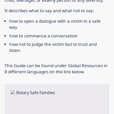
child, teenager, or elderly person of any diversity.
It describes what to say and what not to say:
how to open a dialogue with a victim in a safe
way
how to commence a conversation
how not to judge the victim but to trust and
listen.
This Guide can be found under Global Resources in
8 different languages on the link below.