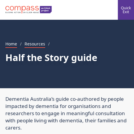
Quick
Exit
Home
/
Resources
/
Half the Story guide
Dementia Australia’s guide co-authored by people
impacted by dementia for organisations and
researchers to engage in meaningful consultation
with people living with dementia, their families and
carers.