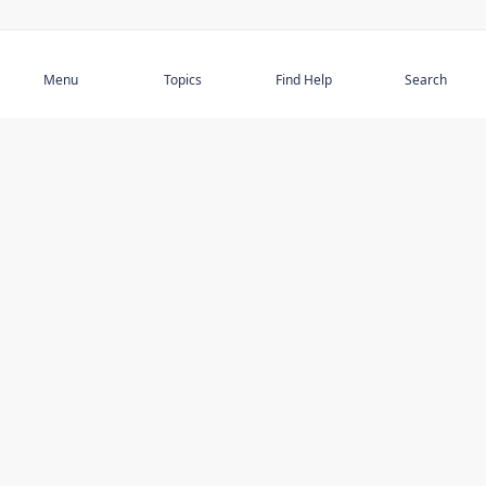
Subscribe
Menu
Topics
Find Help
Search
DISCOVER
STAY UP TO DATE
Elder Abuse
News
Featured Topics
Events
Featured Authors
Book Reviews
Resources
Facebook
Service Providers
YouTube
Am I safe and respected? quiz
USING THIS WEBSITE
MORE INFORMATION