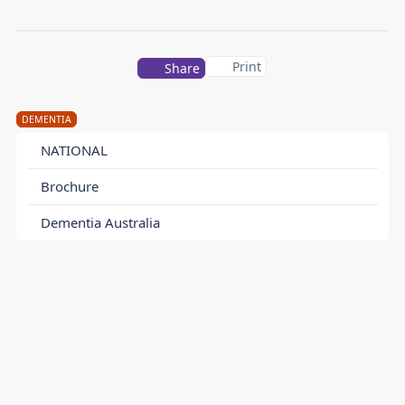
Print
Share
DEMENTIA
NATIONAL
Brochure
Dementia Australia