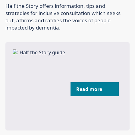
Half the Story offers information, tips and
strategies for inclusive consultation which seeks
out, affirms and ratifies the voices of people
impacted by dementia.
Read more