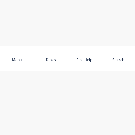
Subscribe
Menu
Topics
Find Help
Search
DISCOVER
STAY UP TO DATE
Elder Abuse
News
Featured Topics
Events
Featured Authors
Book Reviews