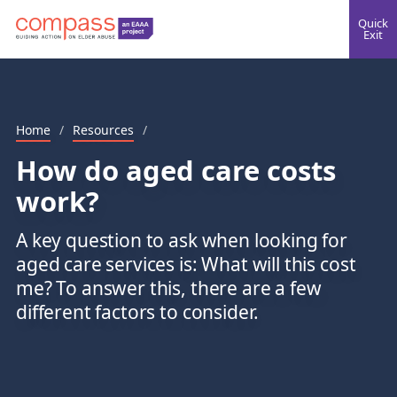
Quick
Exit
Home
/
Resources
/
How do aged care costs
work?
A key question to ask when looking for
aged care services is: What will this cost
me? To answer this, there are a few
different factors to consider.