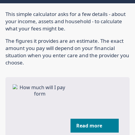
This simple calculator asks for a few details - about
your income, assets and household - to calculate
what your fees might be.
The figures it provides are an estimate. The exact
amount you pay will depend on your financial
situation when you enter care and the provider you
choose.
Read more