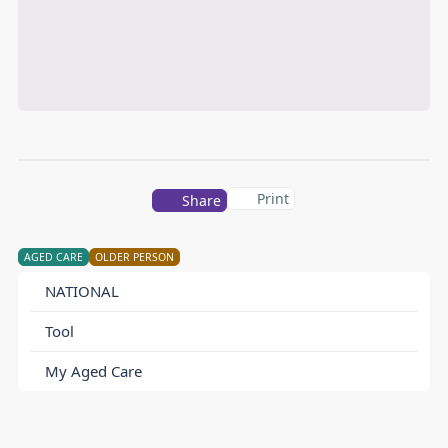
Print
Share
AGED CARE
OLDER PERSON
NATIONAL
Tool
My Aged Care