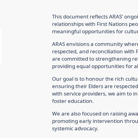
This document reflects ARAS’ ong
relationships with First Nations peo
meaningful opportunities for cultu
ARAS envisions a community where 
respected, and reconciliation with F
are committed to strengthening rel
providing equal opportunities for al
Our goal is to honour the rich cultur
ensuring their Elders are respecte
with service providers, we aim t
foster education.
We are also focused on raising awa
promoting early intervention thro
systemic advocacy.