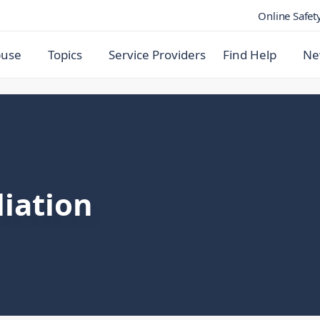
Online Safet
buse
Topics
Service Providers
Find Help
Ne
iation