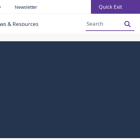
Quick Exit
y
Newsletter
Increase Font Size
Decrease Font Size
ws & Resources