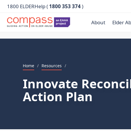
1800 ELDERHelp (
1800 353 374
)
About
Elder A
Home
/
Resources
/
Innovate Reconcil
Action Plan