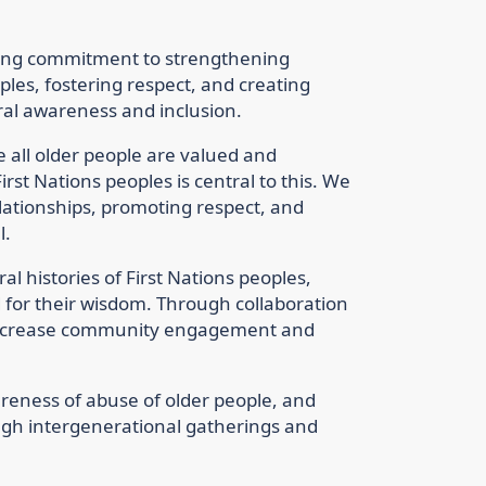
oing commitment to strengthening
ples, fostering respect, and creating
ral awareness and inclusion.
all older people are valued and
irst Nations peoples is central to this. We
ationships, promoting respect, and
l.
al histories of First Nations peoples,
d for their wisdom. Through collaboration
o increase community engagement and
reness of abuse of older people, and
ugh intergenerational gatherings and