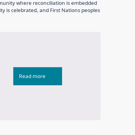
mmunity where reconciliation is embedded
ity is celebrated, and First Nations peoples
Read more