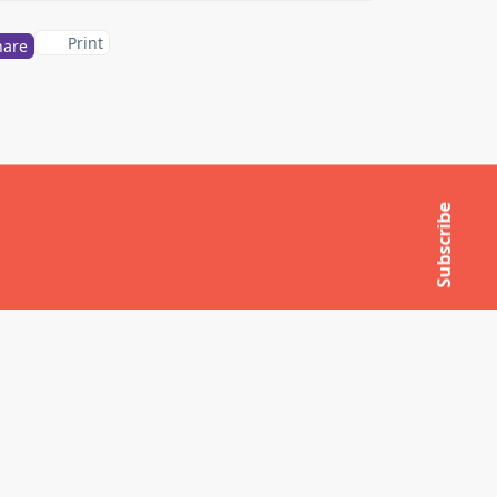
Print
hare
Subscribe