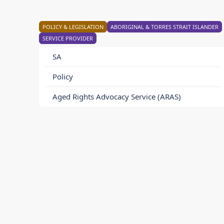
POLICY & LEGISLATION
ABORIGINAL & TORRES STRAIT ISLANDER
SERVICE PROVIDER
SA
Policy
Aged Rights Advocacy Service (ARAS)