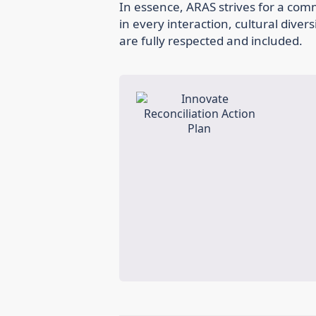
In essence, ARAS strives for a co
in every interaction, cultural divers
are fully respected and included.