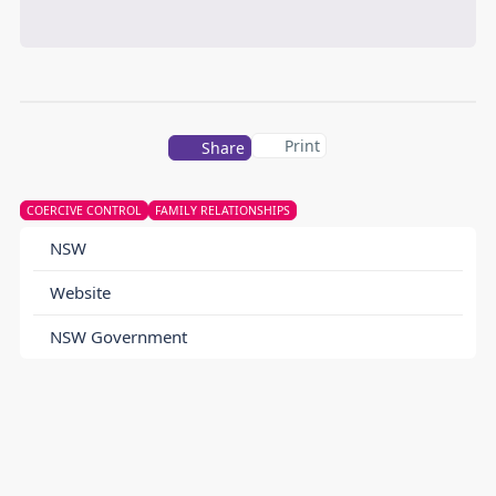
Print
Share
COERCIVE CONTROL
FAMILY RELATIONSHIPS
NSW
Website
NSW Government