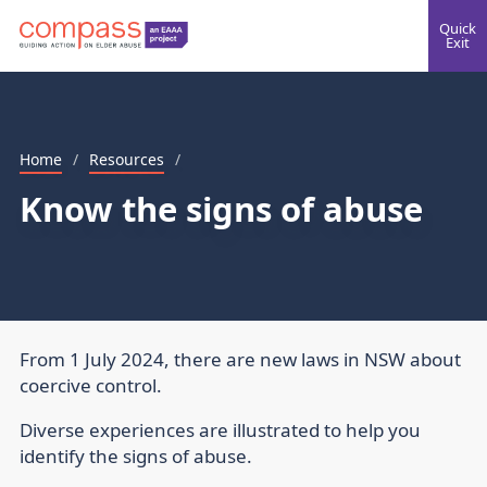
Quick
Exit
Home
/
Resources
/
Know the signs of abuse
From 1 July 2024, there are new laws in NSW about
coercive control.
Diverse experiences are illustrated to help you
identify the signs of abuse.