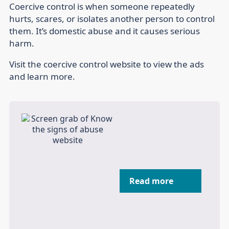
Coercive control is when someone repeatedly
hurts, scares, or isolates another person to control
them. It’s domestic abuse and it causes serious
harm.
Visit the coercive control website to view the ads
and learn more.
Read more