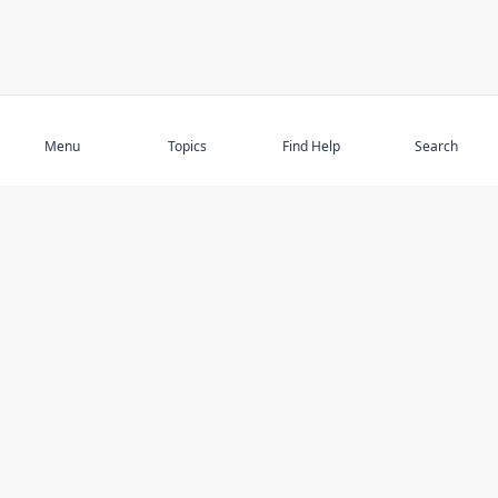
Subscribe
Menu
Topics
Find Help
Search
DISCOVER
STAY UP TO DATE
Elder Abuse
News
Featured Topics
Events
Featured Authors
Book Reviews
Resources
Facebook
Service Providers
YouTube