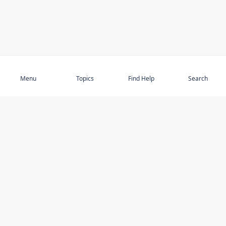
Subscribe
Menu
Topics
Find Help
Search
DISCOVER
STAY UP TO DATE
Elder Abuse
News
Featured Topics
Events
Featured Authors
Book Reviews
Resources
Facebook
Service Providers
YouTube