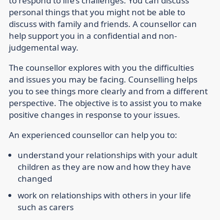
to respond to life’s challenges. You can discuss
personal things that you might not be able to
discuss with family and friends. A counsellor can
help support you in a confidential and non-
judgemental way.
The counsellor explores with you the difficulties
and issues you may be facing. Counselling helps
you to see things more clearly and from a different
perspective. The objective is to assist you to make
positive changes in response to your issues.
An experienced counsellor can help you to:
understand your relationships with your adult
children as they are now and how they have
changed
work on relationships with others in your life
such as carers