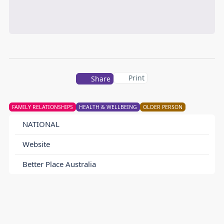
Print
Share
FAMILY RELATIONSHIPS
HEALTH & WELLBEING
OLDER PERSON
NATIONAL
Website
Better Place Australia