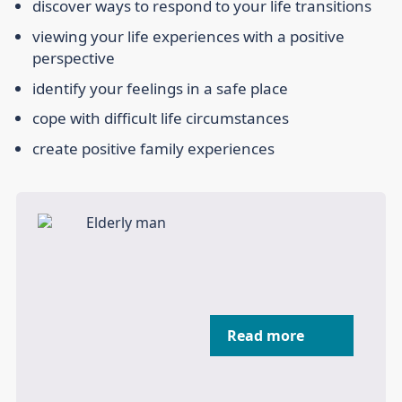
discover ways to respond to your life transitions
viewing your life experiences with a positive
perspective
identify your feelings in a safe place
cope with difficult life circumstances
create positive family experiences
Read more