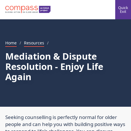
Quick
Exit
Home
/
Resources
/
Mediation & Dispute
Resolution - Enjoy Life
Again
Seeking counselling is perfectly normal for older
people and can help you with building positive ways