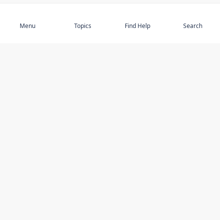
Subscribe
Menu
Topics
Find Help
Search
DISCOVER
STAY UP TO DATE
Elder Abuse
News
Featured Topics
Events
Featured Authors
Book Reviews
Resources
Facebook
Service Providers
YouTube
Am I safe and respected? quiz
USING THIS WEBSITE
MORE INFORMATION