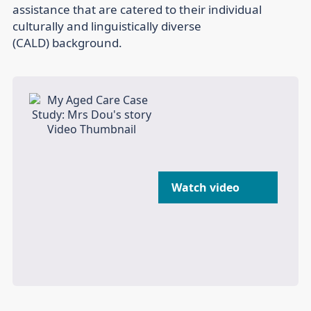
assistance that are catered to their individual
culturally and linguistically diverse
(CALD) background.
Watch video