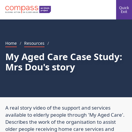
Quick
Exit
Home
/
Resources
/
My Aged Care Case Study:
Mrs Dou's story
A real story video of the support and services
available to elderly people through 'My Aged Care'.
Describes the work of the organisation to assist
older people receiving home care services and