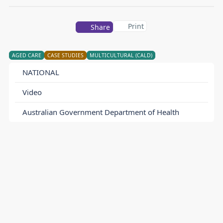
Print
Share
AGED CARE
CASE STUDIES
MULTICULTURAL (CALD)
NATIONAL
Video
Australian Government Department of Health