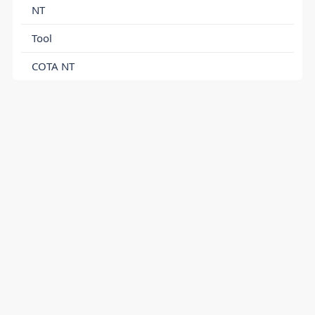
NT
Tool
COTA NT