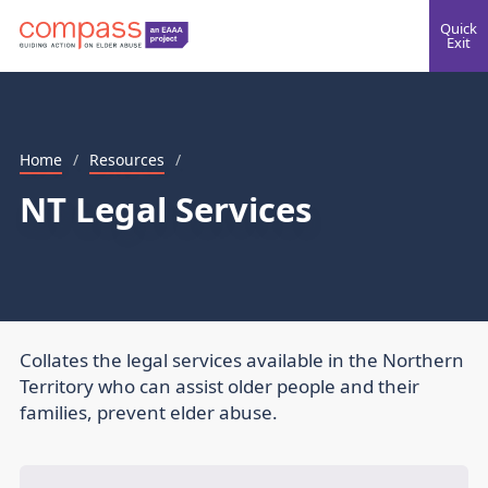
Quick
Exit
Home
/
Resources
/
NT Legal Services
Collates the legal services available in the Northern
Territory who can assist older people and their
families, prevent elder abuse.