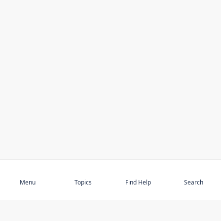
Subscribe
Menu
Topics
Find Help
Search