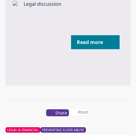
Read more
Print
Share
LEGAL & FINANCIAL
PREVENTING ELDER ABUSE